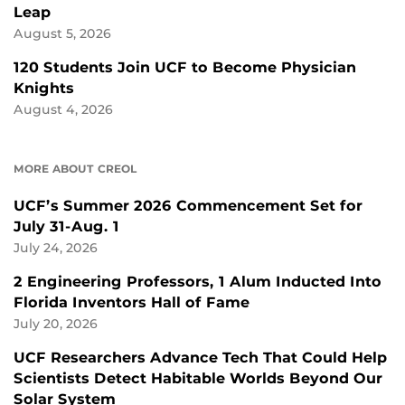
Leap
August 5, 2026
120 Students Join UCF to Become Physician
Knights
August 4, 2026
MORE ABOUT CREOL
UCF’s Summer 2026 Commencement Set for
July 31-Aug. 1
July 24, 2026
2 Engineering Professors, 1 Alum Inducted Into
Florida Inventors Hall of Fame
July 20, 2026
UCF Researchers Advance Tech That Could Help
Scientists Detect Habitable Worlds Beyond Our
Solar System