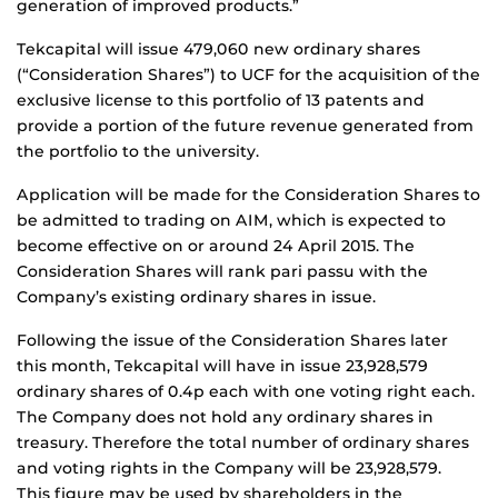
generation of improved products.”
Tekcapital will issue 479,060 new ordinary shares
(“Consideration Shares”) to UCF for the acquisition of the
exclusive license to this portfolio of 13 patents and
provide a portion of the future revenue generated from
the portfolio to the university.
Application will be made for the Consideration Shares to
be admitted to trading on AIM, which is expected to
become effective on or around 24 April 2015. The
Consideration Shares will rank pari passu with the
Company’s existing ordinary shares in issue.
Following the issue of the Consideration Shares later
this month, Tekcapital will have in issue 23,928,579
ordinary shares of 0.4p each with one voting right each.
The Company does not hold any ordinary shares in
treasury. Therefore the total number of ordinary shares
and voting rights in the Company will be 23,928,579.
This figure may be used by shareholders in the