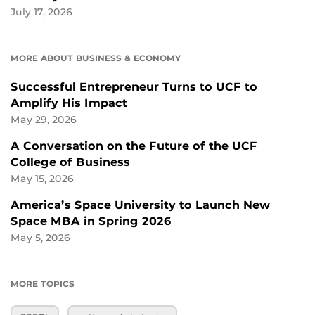
July 17, 2026
MORE ABOUT BUSINESS & ECONOMY
Successful Entrepreneur Turns to UCF to
Amplify His Impact
May 29, 2026
A Conversation on the Future of the UCF
College of Business
May 15, 2026
America’s Space University to Launch New
Space MBA in Spring 2026
May 5, 2026
MORE TOPICS