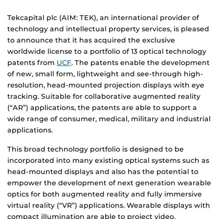
Tekcapital plc (AIM: TEK), an international provider of
technology and intellectual property services, is pleased
to announce that it has acquired the exclusive
worldwide license to a portfolio of 13 optical technology
patents from
UCF
. The patents enable the development
of new, small form, lightweight and see-through high-
resolution, head-mounted projection displays with eye
tracking. Suitable for collaborative augmented reality
(“AR”) applications, the patents are able to support a
wide range of consumer, medical, military and industrial
applications.
This broad technology portfolio is designed to be
incorporated into many existing optical systems such as
head-mounted displays and also has the potential to
empower the development of next generation wearable
optics for both augmented reality and fully immersive
virtual reality (“VR”) applications. Wearable displays with
compact illumination are able to project video,