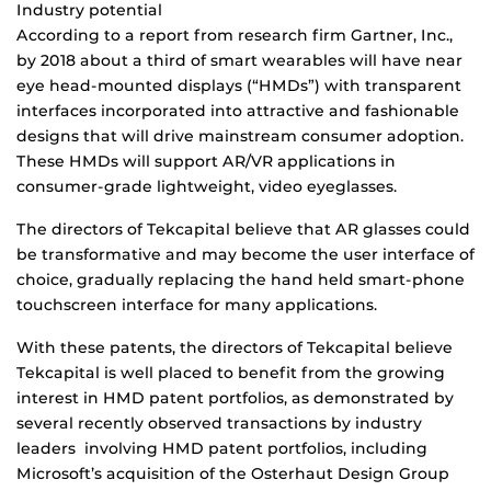
Industry potential
According to a report from research firm Gartner, Inc.,
by 2018 about a third of smart wearables will have near
eye head-mounted displays (“HMDs”) with transparent
interfaces incorporated into attractive and fashionable
designs that will drive mainstream consumer adoption.
These HMDs will support AR/VR applications in
consumer-grade lightweight, video eyeglasses.
The directors of Tekcapital believe that AR glasses could
be transformative and may become the user interface of
choice, gradually replacing the hand held smart-phone
touchscreen interface for many applications.
With these patents, the directors of Tekcapital believe
Tekcapital is well placed to benefit from the growing
interest in HMD patent portfolios, as demonstrated by
several recently observed transactions by industry
leaders involving HMD patent portfolios, including
Microsoft’s acquisition of the Osterhaut Design Group