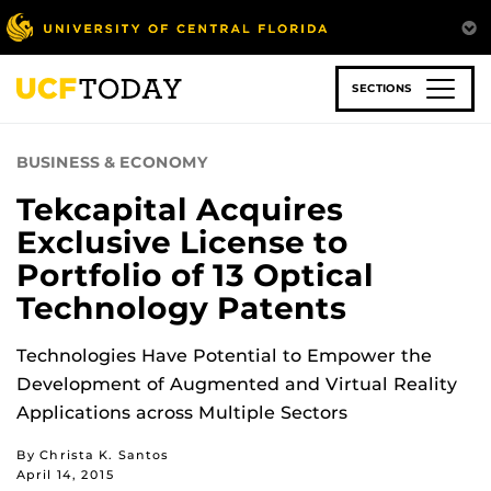
Skip
to
main
content
SECTIONS
BUSINESS & ECONOMY
Tekcapital Acquires
Exclusive License to
Portfolio of 13 Optical
Technology Patents
Technologies Have Potential to Empower the
Development of Augmented and Virtual Reality
Applications across Multiple Sectors
By Christa K. Santos
April 14, 2015