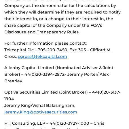
Company as the denominator for the calculations by
which they will determine if they are required to notify
their interest in, or a change to their interest in, the
share capital of the Company under the FCA’s
Disclosure and Transparency Rules.
For further information please contact:
Tekcapital Plc – 305-200-3450, Ext: 305 – Clifford M.
Gross,
cgross@tekcapital.com
Allenby Capital Limited (Nominated Adviser & Joint
Broker) – 44(0)20-3394-2972- Jeremy Porter/ Alex
Brearley
Optiva Securities Limited (Joint Broker) – 44(0)20-3137-
1904
Jeremy King/Vishal Balasingham,
jeremy.king@optivasecurities.com
FTI Consulting, LLP – 44(0)20-3727-1000 – Chris