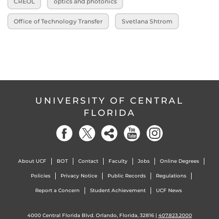
CREOL
optics and photonics
Office of Technology Transfer
Svetlana Shtrom
UNIVERSITY OF CENTRAL
FLORIDA
About UCF
BOT
Contact
Faculty
Jobs
Online Degrees
Policies
Privacy Notice
Public Records
Regulations
Report a Concern
Student Achievement
UCF News
4000 Central Florida Blvd. Orlando, Florida, 32816 |
407.823.2000