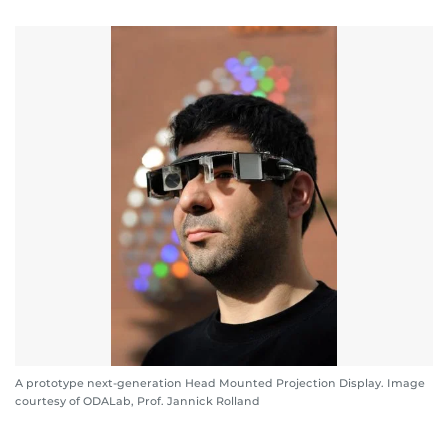
A prototype next-generation Head Mounted Projection Display. Image
courtesy of ODALab, Prof. Jannick Rolland