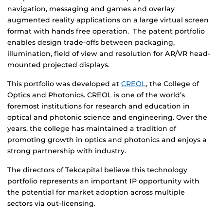
navigation, messaging and games and overlay
augmented reality applications on a large virtual screen
format with hands free operation. The patent portfolio
enables design trade-offs between packaging,
illumination, field of view and resolution for AR/VR head-
mounted projected displays.
This portfolio was developed at
CREOL
, the College of
Optics and Photonics. CREOL is one of the world’s
foremost institutions for research and education in
optical and photonic science and engineering. Over the
years, the college has maintained a tradition of
promoting growth in optics and photonics and enjoys a
strong partnership with industry.
The directors of Tekcapital believe this technology
portfolio represents an important IP opportunity with
the potential for market adoption across multiple
sectors via out-licensing.