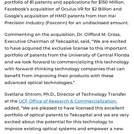
portfolio of 81 patents and applications for $150 Million,
Facebook’s acquisition of Oculus VR for $2 Billion and
Google’s acquisition of HMD patents from Hon Hai
Precision Industry (Foxconn) for an undisclosed amount.
Commenting on the acquisition, Dr. Clifford M. Gross,
Executive Chairman of Tekcapital, said, “We are excited
to have acquired the exclusive license to this important
portfolio of patents from the University of Central Florida
and we look forward to commercializing this technology
with forward-thinking technology companies that can
benefit from improving their products with these
advanced optical technologies.”
Svetlana Shtrom, Ph.D., Director of Technology Transfer
at the
UCF Office of Research & Commercialization
,
added, “We are pleased to have licensed this excellent
portfolio of optical patents to Tekcapital and we are very
excited about the potential for this technology to
improve existing optical systems and empower a new