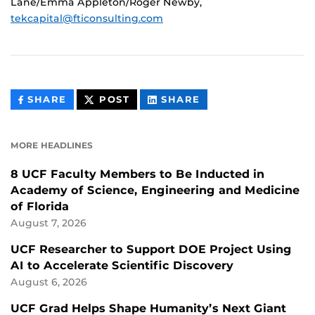
Lane/Emma Appleton/Roger Newby,
tekcapital@fticonsulting.com
THIS
THIS
THIS
SHARE
POST
SHARE
CONTENT
CONTENT
CONTENT
ON
ON
FACEBOOK
LINKEDIN
MORE HEADLINES
8 UCF Faculty Members to Be Inducted in
Academy of Science, Engineering and Medicine
of Florida
August 7, 2026
UCF Researcher to Support DOE Project Using
AI to Accelerate Scientific Discovery
August 6, 2026
UCF Grad Helps Shape Humanity’s Next Giant