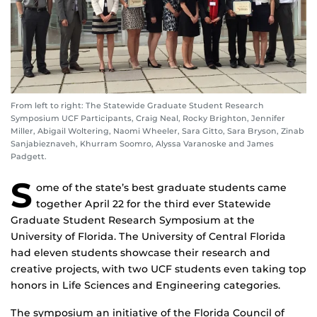
From left to right: The Statewide Graduate Student Research
Symposium UCF Participants, Craig Neal, Rocky Brighton, Jennifer
Miller, Abigail Woltering, Naomi Wheeler, Sara Gitto, Sara Bryson, Zinab
Sanjabieznaveh, Khurram Soomro, Alyssa Varanoske and James
Padgett.
S
ome of the state’s best graduate students came
together April 22 for the third ever Statewide
Graduate Student Research Symposium at the
University of Florida. The University of Central Florida
had eleven students showcase their research and
creative projects, with two UCF students even taking top
honors in Life Sciences and Engineering categories.
The symposium an initiative of the Florida Council of