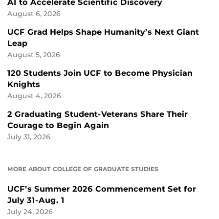
AI to Accelerate Scientific Discovery
August 6, 2026
UCF Grad Helps Shape Humanity’s Next Giant
Leap
August 5, 2026
120 Students Join UCF to Become Physician
Knights
August 4, 2026
2 Graduating Student-Veterans Share Their
Courage to Begin Again
July 31, 2026
MORE ABOUT COLLEGE OF GRADUATE STUDIES
UCF’s Summer 2026 Commencement Set for
July 31-Aug. 1
July 24, 2026