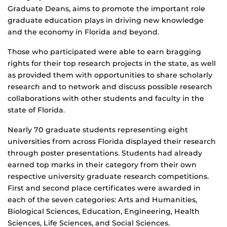
Graduate Deans, aims to promote the important role
graduate education plays in driving new knowledge
and the economy in Florida and beyond.
Those who participated were able to earn bragging
rights for their top research projects in the state, as well
as provided them with opportunities to share scholarly
research and to network and discuss possible research
collaborations with other students and faculty in the
state of Florida.
Nearly 70 graduate students representing eight
universities from across Florida displayed their research
through poster presentations. Students had already
earned top marks in their category from their own
respective university graduate research competitions.
First and second place certificates were awarded in
each of the seven categories: Arts and Humanities,
Biological Sciences, Education, Engineering, Health
Sciences, Life Sciences, and Social Sciences.