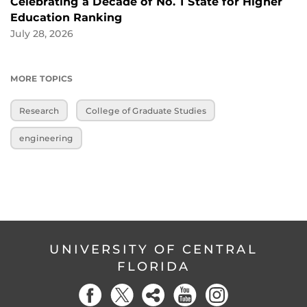
Celebrating a Decade of No. 1 State for Higher
Education Ranking
July 28, 2026
MORE TOPICS
Research
College of Graduate Studies
engineering
UNIVERSITY OF CENTRAL
FLORIDA