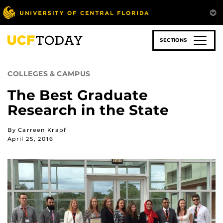
Skip
to
main
content
SECTIONS
COLLEGES & CAMPUS
The Best Graduate
Research in the State
By Carreen Krapf
April 25, 2016