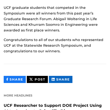
UCF graduate students that competed in the
Symposium were all winners from this past year’s
Graduate Research Forum. Abigail Woltering in Life
Sciences and Khurram Soomro in Engineering were
awarded as first place winners.
Congratulations to all of our students who represented
UCF at the Statewide Research Symposium, and
congratulations to our winners.
THIS
THIS
THIS
SHARE
POST
SHARE
CONTENT
CONTENT
CONTENT
ON
ON
FACEBOOK
LINKEDIN
MORE HEADLINES
UCF Researcher to Support DOE Project Using