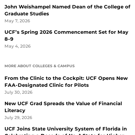
John Weishampel Named Dean of the College of
Graduate Studies
May 7, 2026
UCF’s Spring 2026 Commencement Set for May
8–9
May 4, 2026
MORE ABOUT COLLEGES & CAMPUS
From the Clinic to the Cockpit: UCF Opens New
FAA-Designated Clinic for Pilots
July 30, 2026
New UCF Grad Spreads the Value of Financial
Literacy
July 29, 2026
UCF Joins State University System of Florida in