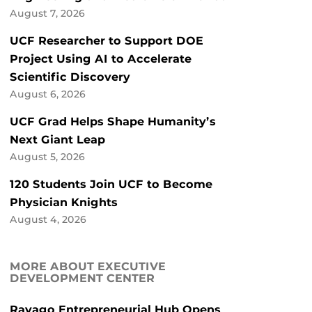
August 7, 2026
UCF Researcher to Support DOE
Project Using AI to Accelerate
Scientific Discovery
August 6, 2026
UCF Grad Helps Shape Humanity’s
Next Giant Leap
August 5, 2026
120 Students Join UCF to Become
Physician Knights
August 4, 2026
MORE ABOUT EXECUTIVE
DEVELOPMENT CENTER
Ravago Entrepreneurial Hub Opens