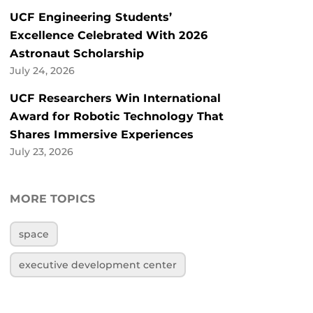
UCF Engineering Students’
Excellence Celebrated With 2026
Astronaut Scholarship
July 24, 2026
UCF Researchers Win International
Award for Robotic Technology That
Shares Immersive Experiences
July 23, 2026
MORE TOPICS
space
executive development center