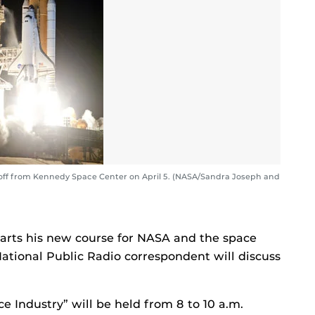
 off from Kennedy Space Center on April 5. (NASA/Sandra Joseph and
arts his new course for NASA and the space
National Public Radio correspondent will discuss
e Industry” will be held from 8 to 10 a.m.