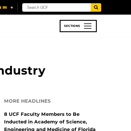
SECTIONS
 & TECH
SPORTS
STUDENT LIFE
ndustry
MORE HEADLINES
8 UCF Faculty Members to Be
Inducted in Academy of Science,
Engineering and Medicine of Florida