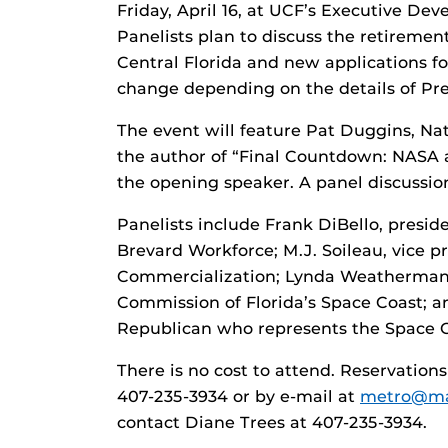
Friday, April 16, at UCF’s Executive Dev
Panelists plan to discuss the retiremen
Central Florida and new applications f
change depending on the details of Pr
The event will feature Pat Duggins, Na
the author of “Final Countdown: NASA 
the opening speaker. A panel discussion
Panelists include Frank DiBello, preside
Brevard Workforce; M.J. Soileau, vice p
Commercialization; Lynda Weatherman
Commission of Florida’s Space Coast; a
Republican who represents the Space C
There is no cost to attend. Reservatio
407-235-3934 or by e-mail at
metro@mai
contact Diane Trees at 407-235-3934.