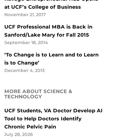
at UCF’s College of Business
November 21, 2017
UCF Professional MBA is Back in
Sanford/Lake Mary for Fall 2015
September 18, 2014
‘To Change is to Learn and to Learn
is to Change’
December 4, 2013
MORE ABOUT SCIENCE &
TECHNOLOGY
UCF Students, VA Doctor Develop AI
Tool to Help Doctors Identify
Chronic Pelvic Pain
July 28, 2026