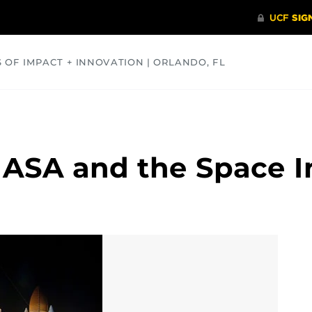
S OF IMPACT + INNOVATION | ORLANDO, FL
COMMUNITY
HEALTH
OPINIONS
SCIENCE
NASA and the Space I