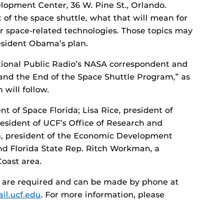
elopment Center, 36 W. Pine St., Orlando.
t of the space shuttle, what that will mean for
or space-related technologies. Those topics may
esident Obama’s plan.
tional Public Radio’s NASA correspondent and
and the End of the Space Shuttle Program,” as
 will follow.
nt of Space Florida; Lisa Rice, president of
resident of UCF’s Office of Research and
, president of the Economic Development
nd Florida State Rep. Ritch Workman, a
oast area.
ns are required and can be made by phone at
l.ucf.edu
. For more information, please