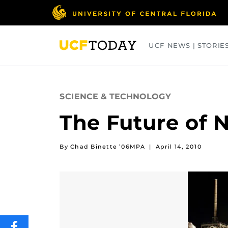
Skip
to
main
content
UCF NEWS | STORIE
ARTS
BUSINESS
COLLEGES
SCIENCE & TECHNOLOGY
The Future of 
By Chad Binette ’06MPA
|
April 14, 2010