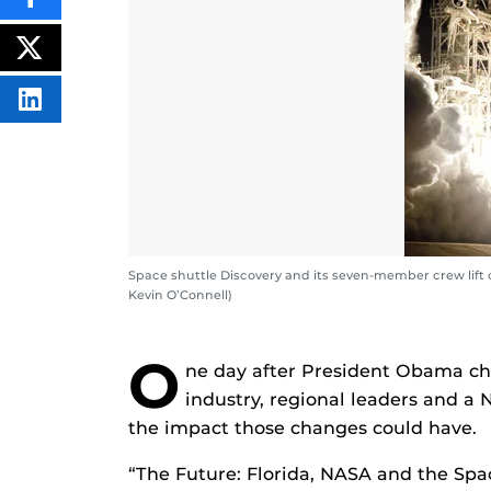
SHARE
THIS
CONTENT
ON
POST
FACEBOOK
THIS
CONTENT
SHARE
THIS
CONTENT
ON
LINKEDIN
Space shuttle Discovery and its seven-member crew lift
Kevin O’Connell)
O
ne day after President Obama ch
industry, regional leaders and a 
the impact those changes could have.
“The Future: Florida, NASA and the Spac