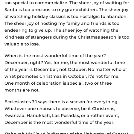
too special to commercialize. The sheer joy of waiting for
Santa is too precious to my grandchildren. The sheer joy
of watching holiday classics is too nostalgic to abandon.
The sheer joy of hosting my family and friends is too
endearing to give up. The sheer joy of watching the
kindness of strangers during the Christmas season is too
valuable to lose.
When is the most wonderful time of the year?
December, right? Yes, for me, the most wonderful time
of the year is December, not October. No matter who or
what promotes Christmas in October, it’s not for me.
One month of celebration is special, two or three
months are not.
Ecclesiastes 3:1 says there is a season for everything.
Whatever one chooses to observe, be it Christmas,
Kwanzaa, Hanukkah, Las Posadas, or another event,
December is the most wonderful time of the year.