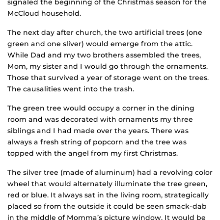
signaled the beginning of the Christmas season for the
McCloud household.
The next day after church, the two artificial trees (one
green and one sliver) would emerge from the attic.
While Dad and my two brothers assembled the trees,
Mom, my sister and I would go through the ornaments.
Those that survived a year of storage went on the trees.
The causalities went into the trash.
The green tree would occupy a corner in the dining
room and was decorated with ornaments my three
siblings and I had made over the years. There was
always a fresh string of popcorn and the tree was
topped with the angel from my first Christmas.
The silver tree (made of aluminum) had a revolving color
wheel that would alternately illuminate the tree green,
red or blue. It always sat in the living room, strategically
placed so from the outside it could be seen smack-dab
in the middle of Momma’s picture window. It would be