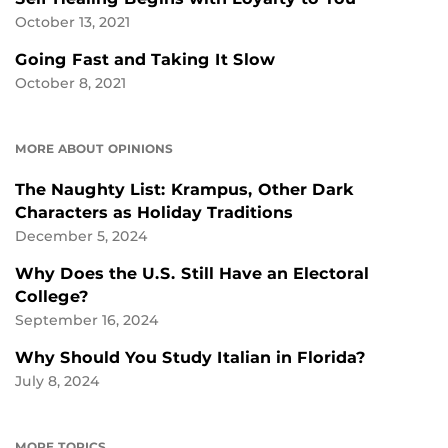
October 13, 2021
Going Fast and Taking It Slow
October 8, 2021
MORE ABOUT OPINIONS
The Naughty List: Krampus, Other Dark
Characters as Holiday Traditions
December 5, 2024
Why Does the U.S. Still Have an Electoral
College?
September 16, 2024
Why Should You Study Italian in Florida?
July 8, 2024
MORE TOPICS