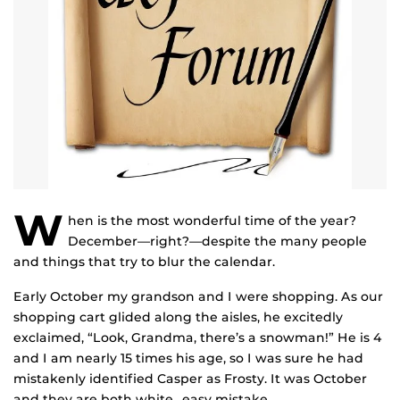
W
hen is the most wonderful time of the year?
December—right?—despite the many people
and things that try to blur the calendar.
Early October my grandson and I were shopping. As our
shopping cart glided along the aisles, he excitedly
exclaimed, “Look, Grandma, there’s a snowman!” He is 4
and I am nearly 15 times his age, so I was sure he had
mistakenly identified Casper as Frosty. It was October
and they are both white…easy mistake.