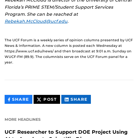
Rebekah McCloud is director of the University of Central
Florida’s PRIME STEM/Student Support Services
Program. She can be reached at
Rebekah.McCloud@ucf.edu
.
The UCF Forum is a weekly series of opinion columns presented by UCF
News & Information. A new column is posted each Wednesday at
https://www.ucf.edu/news/ and then broadcast at 9:01 a.m. Sunday on
WUCF-FM (89.9). The columnists serve on the UCF Forum panel for a
year.
THIS
THIS
THIS
SHARE
POST
SHARE
CONTENT
CONTENT
CONTENT
ON
ON
FACEBOOK
LINKEDIN
MORE HEADLINES
UCF Researcher to Support DOE Project Using