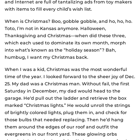
and Internet are full of tantalizing ads from toy makers
with items to fill every child’s wish list.
When is Christmas? Boo, gobble gobble, and ho, ho, ho.
Toto, I’m not in Kansas anymore. Halloween,
Thanksgiving and Christmas—when did these three,
which each used to dominate its own month, morph
into what’s known as the “holiday season”? Bah,
humbug, I want my Christmas back.
When I was a kid, Christmas was the most wonderful
time of the year. I looked forward to the sheer joy of Dec.
25. My dad was a Christmas man. Without fail, the first
Saturday in December, my dad would head to the
garage. He‘d pull out the ladder and retrieve the box
marked “Christmas lights.” He would unroll the strings
of brightly colored lights, plug them in, and check for
those bulbs that needed replacing. Then he’d hang
them around the edges of our roof and outfit the
evergreens in our front yard. These glowing orbs