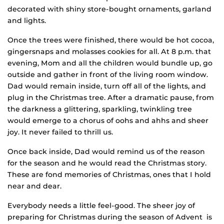
decorated with shiny store-bought ornaments, garland
and lights.
Once the trees were finished, there would be hot cocoa,
gingersnaps and molasses cookies for all. At 8 p.m. that
evening, Mom and all the children would bundle up, go
outside and gather in front of the living room window.
Dad would remain inside, turn off all of the lights, and
plug in the Christmas tree. After a dramatic pause, from
the darkness a glittering, sparkling, twinkling tree
would emerge to a chorus of oohs and ahhs and sheer
joy. It never failed to thrill us.
Once back inside, Dad would remind us of the reason
for the season and he would read the Christmas story.
These are fond memories of Christmas, ones that I hold
near and dear.
Everybody needs a little feel-good. The sheer joy of
preparing for Christmas during the season of Advent is