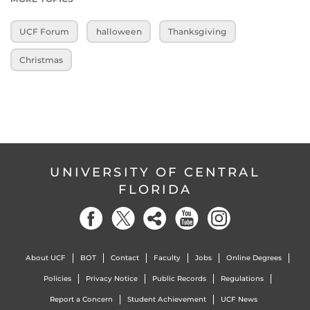
UCF Forum
halloween
Thanksgiving
Christmas
UNIVERSITY OF CENTRAL
FLORIDA
About UCF
BOT
Contact
Faculty
Jobs
Online Degrees
Policies
Privacy Notice
Public Records
Regulations
Report a Concern
Student Achievement
UCF News