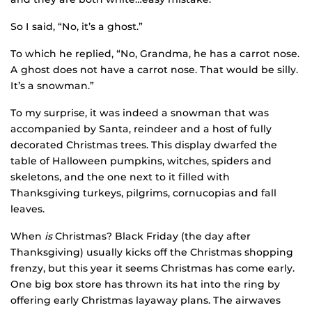
So I said, “No, it’s a ghost.”
To which he replied, “No, Grandma, he has a carrot nose.
A ghost does not have a carrot nose. That would be silly.
It’s a snowman.”
To my surprise, it was indeed a snowman that was
accompanied by Santa, reindeer and a host of fully
decorated Christmas trees. This display dwarfed the
table of Halloween pumpkins, witches, spiders and
skeletons, and the one next to it filled with
Thanksgiving turkeys, pilgrims, cornucopias and fall
leaves.
When
is
Christmas? Black Friday (the day after
Thanksgiving) usually kicks off the Christmas shopping
frenzy, but this year it seems Christmas has come early.
One big box store has thrown its hat into the ring by
offering early Christmas layaway plans. The airwaves