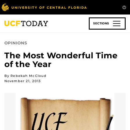
Skip
to
main
content
SECTIONS
OPINIONS
The Most Wonderful Time
of the Year
By Rebekah McCloud
November 21, 2013