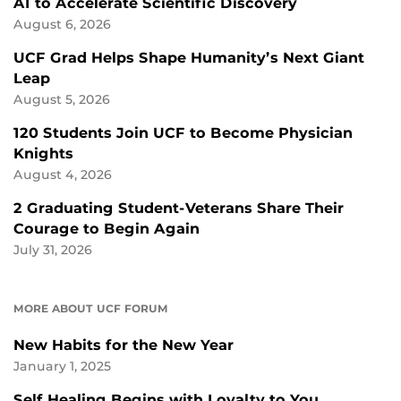
AI to Accelerate Scientific Discovery
August 6, 2026
UCF Grad Helps Shape Humanity’s Next Giant
Leap
August 5, 2026
120 Students Join UCF to Become Physician
Knights
August 4, 2026
2 Graduating Student-Veterans Share Their
Courage to Begin Again
July 31, 2026
MORE ABOUT UCF FORUM
New Habits for the New Year
January 1, 2025
Self Healing Begins with Loyalty to You