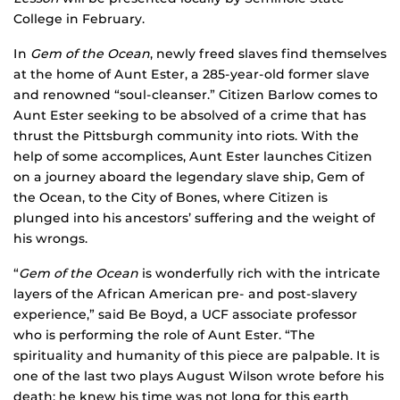
College in February.
In
Gem of the Ocean
, newly freed slaves find themselves
at the home of Aunt Ester, a 285-year-old former slave
and renowned “soul-cleanser.” Citizen Barlow comes to
Aunt Ester seeking to be absolved of a crime that has
thrust the Pittsburgh community into riots. With the
help of some accomplices, Aunt Ester launches Citizen
on a journey aboard the legendary slave ship, Gem of
the Ocean, to the City of Bones, where Citizen is
plunged into his ancestors’ suffering and the weight of
his wrongs.
“
Gem of the Ocean
is wonderfully rich with the intricate
layers of the African American pre- and post-slavery
experience,” said Be Boyd, a UCF associate professor
who is performing the role of Aunt Ester. “The
spirituality and humanity of this piece are palpable. It is
one of the last two plays August Wilson wrote before his
death; he knew his time was not long for this earth