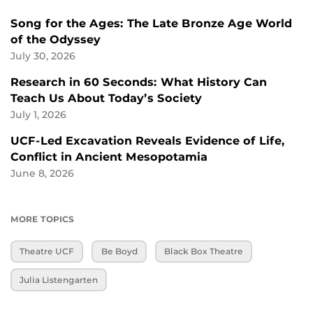
Song for the Ages: The Late Bronze Age World
of the Odyssey
July 30, 2026
Research in 60 Seconds: What History Can
Teach Us About Today’s Society
July 1, 2026
UCF-Led Excavation Reveals Evidence of Life,
Conflict in Ancient Mesopotamia
June 8, 2026
MORE TOPICS
Theatre UCF
Be Boyd
Black Box Theatre
Julia Listengarten