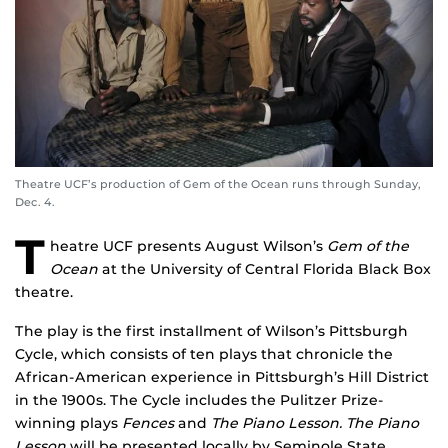
Theatre UCF’s production of Gem of the Ocean runs through Sunday,
Dec. 4.
T
heatre UCF presents August Wilson’s
Gem of the
Ocean
at the University of Central Florida Black Box
theatre.
The play is the first installment of Wilson’s Pittsburgh
Cycle, which consists of ten plays that chronicle the
African-American experience in Pittsburgh’s Hill District
in the 1900s. The Cycle includes the Pulitzer Prize-
winning plays
Fences
and
The Piano Lesson.
The Piano
Lesson
will be presented locally by Seminole State