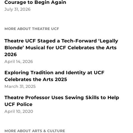
Courage to Begin Again
July 31, 2026
MORE ABOUT THEATRE UCF
Theatre UCF Staged a Tech-Forward ‘Legally
Blonde’ Musical for UCF Celebrates the Arts
2026
April 14, 2026
Exploring Tradition and Identity at UCF
Celebrates the Arts 2025
March 31, 2025
Theatre Professor Uses Sewing Skills to Help
UCF Police
April 10, 2020
MORE ABOUT ARTS & CULTURE