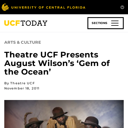
Skip
to
main
content
SECTIONS
ARTS & CULTURE
Theatre UCF Presents
August Wilson’s ‘Gem of
the Ocean’
By Theatre UCF
November 18, 2011