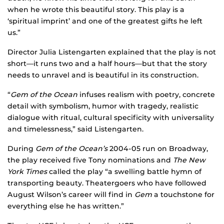
when he wrote this beautiful story. This play is a
‘spiritual imprint’ and one of the greatest gifts he left
us.”
Director Julia Listengarten explained that the play is not
short—it runs two and a half hours—but that the story
needs to unravel and is beautiful in its construction.
“
Gem of the Ocean
infuses realism with poetry, concrete
detail with symbolism, humor with tragedy, realistic
dialogue with ritual, cultural specificity with universality
and timelessness,” said Listengarten.
During
Gem of the Ocean’s
2004-05 run on Broadway,
the play received five Tony nominations and
The New
York Times
called the play “a swelling battle hymn of
transporting beauty. Theatergoers who have followed
August Wilson’s career will find in
Gem
a touchstone for
everything else he has written.”