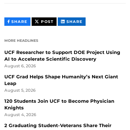
THIS
THIS
THIS
SHARE
POST
SHARE
CONTENT
CONTENT
CONTENT
ON
ON
FACEBOOK
LINKEDIN
MORE HEADLINES
UCF Researcher to Support DOE Project Using
AI to Accelerate Scientific Discovery
August 6, 2026
UCF Grad Helps Shape Humanity’s Next Giant
Leap
August 5, 2026
120 Students Join UCF to Become Physician
Knights
August 4, 2026
2 Graduating Student-Veterans Share Their