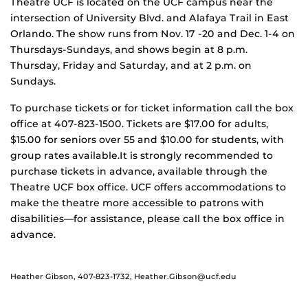
Theatre UCF is located on the UCF campus near the
intersection of University Blvd. and Alafaya Trail in East
Orlando. The show runs from Nov. 17 -20 and Dec. 1-4 on
Thursdays-Sundays, and shows begin at 8 p.m.
Thursday, Friday and Saturday, and at 2 p.m. on
Sundays.
To purchase tickets or for ticket information call the box
office at 407-823-1500. Tickets are $17.00 for adults,
$15.00 for seniors over 55 and $10.00 for students, with
group rates available.It is strongly recommended to
purchase tickets in advance, available through the
Theatre UCF box office. UCF offers accommodations to
make the theatre more accessible to patrons with
disabilities—for assistance, please call the box office in
advance.
Heather Gibson, 407-823-1732, Heather.Gibson@ucf.edu