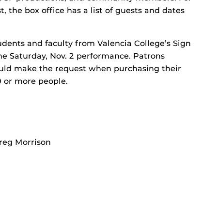
t, the box office has a list of guests and dates
udents and faculty from Valencia College’s Sign
he Saturday, Nov. 2 performance. Patrons
hould make the request when purchasing their
10 or more people.
Greg Morrison