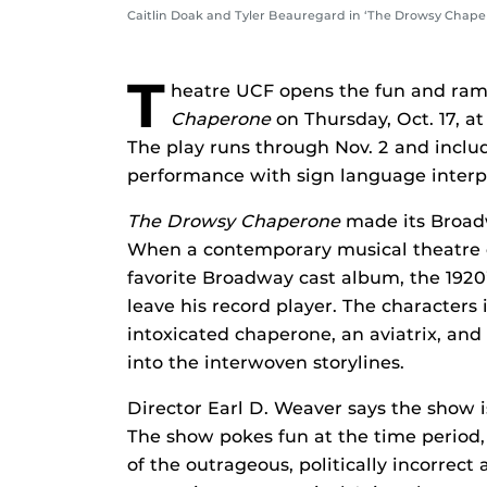
Caitlin Doak and Tyler Beauregard in ‘The Drowsy Chaper
T
heatre UCF opens the fun and ra
Chaperone
on Thursday, Oct. 17, 
The play runs through Nov. 2 and inclu
performance with sign language interp
The Drowsy Chaperone
made its Broad
When a contemporary musical theatre en
favorite Broadway cast album, the 1920’s
leave his record player. The characters 
intoxicated chaperone, an aviatrix, and
into the interwoven storylines.
Director Earl D. Weaver says the show is
The show pokes fun at the time period,
of the outrageous, politically incorrect 