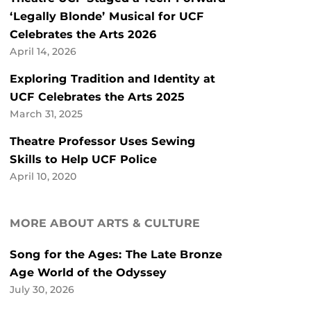
‘Legally Blonde’ Musical for UCF
Celebrates the Arts 2026
April 14, 2026
Exploring Tradition and Identity at
UCF Celebrates the Arts 2025
March 31, 2025
Theatre Professor Uses Sewing
Skills to Help UCF Police
April 10, 2020
MORE ABOUT ARTS & CULTURE
Song for the Ages: The Late Bronze
Age World of the Odyssey
July 30, 2026