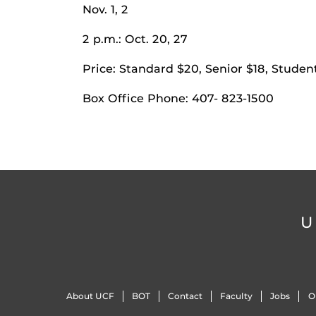
Nov. 1, 2
2 p.m.: Oct. 20, 27
Price: Standard $20, Senior $18, Studen
Box Office Phone: 407- 823-1500
U
About UCF
BOT
Contact
Faculty
Jobs
O