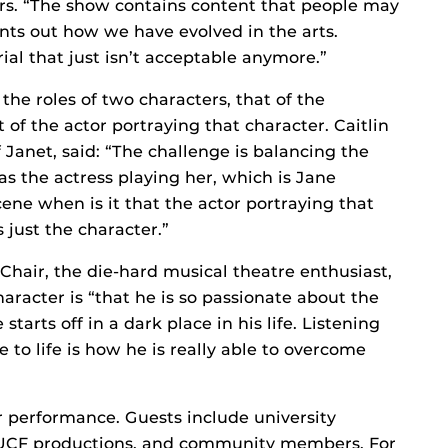
ers. “The show contains content that people may
points out how we have evolved in the arts.
al that just isn’t acceptable anymore.”
the roles of two characters, that of the
 of the actor portraying that character. Caitlin
 Janet, said: “The challenge is balancing the
as the actress playing her, which is Jane
cene when is it that the actor portraying that
 just the character.”
 Chair, the die-hard musical theatre enthusiast,
haracter is “that he is so passionate about the
e starts off in a dark place in his life. Listening
 to life is how he is really able to overcome
 performance. Guests include university
re UCF productions, and community members. For