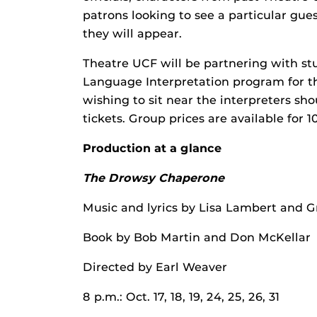
patrons looking to see a particular gues
they will appear.
Theatre UCF will be partnering with st
Language Interpretation program for t
wishing to sit near the interpreters s
tickets. Group prices are available for 
Production at a glance
The Drowsy Chaperone
Music and lyrics by Lisa Lambert and 
Book by Bob Martin and Don McKellar
Directed by Earl Weaver
8 p.m.: Oct. 17, 18, 19, 24, 25, 26, 31