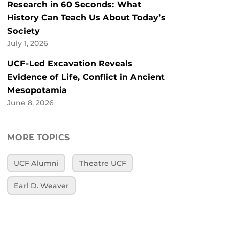
Research in 60 Seconds: What
History Can Teach Us About Today’s
Society
July 1, 2026
UCF-Led Excavation Reveals
Evidence of Life, Conflict in Ancient
Mesopotamia
June 8, 2026
MORE TOPICS
UCF Alumni
Theatre UCF
Earl D. Weaver