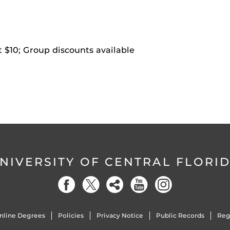
t $10; Group discounts available
NIVERSITY OF CENTRAL FLORI
nline Degrees
Policies
Privacy Notice
Public Records
Reg