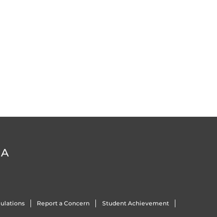
DA
ulations
Report a Concern
Student Achievement