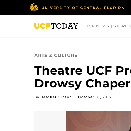
Skip
to
main
content
UCF NEWS | STORIE
ARTS
BUSINESS
COLLEGES
ARTS & CULTURE
Theatre UCF Pr
Drowsy Chaper
By Heather Gibson
|
October 10, 2013