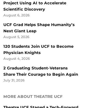
Project Using AI to Accelerate
Scientific Discovery
August 6, 2026
UCF Grad Helps Shape Humanity’s
Next Giant Leap
August 5, 2026
120 Students Join UCF to Become
Physician Knights
August 4, 2026
2 Graduating Student-Veterans
Share Their Courage to Begin Again
July 31, 2026
MORE ABOUT THEATRE UCF
Theatre UCF Staged a Tech-Forward