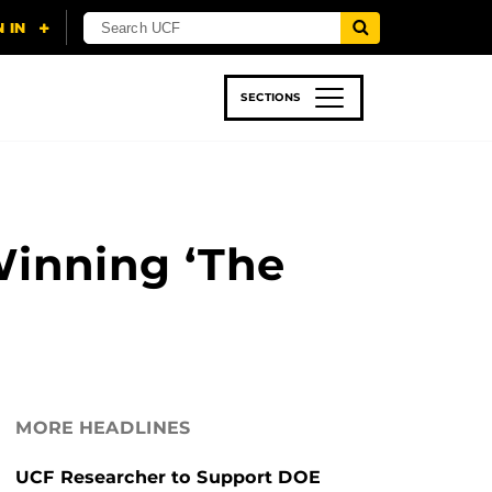
SECTIONS
 & TECH
SPORTS
STUDENT LIFE
Winning ‘The
MORE HEADLINES
UCF Researcher to Support DOE