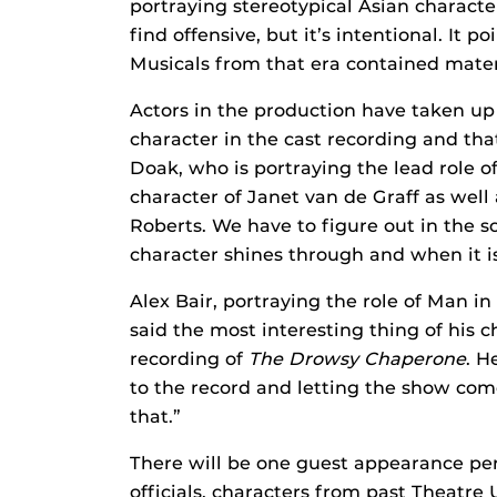
portraying stereotypical Asian charact
find offensive, but it’s intentional. It 
Musicals from that era contained materi
Actors in the production have taken up 
character in the cast recording and that
Doak, who is portraying the lead role of
character of Janet van de Graff as well 
Roberts. We have to figure out in the s
character shines through and when it is
Alex Bair, portraying the role of Man in
said the most interesting thing of his c
recording of
The Drowsy Chaperone
. H
to the record and letting the show come
that.”
There will be one guest appearance per
officials, characters from past Theat