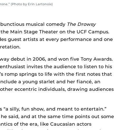
one.” (Photo by Erin Lartonoix)
mbunctious musical comedy
The Drowsy
at the Main Stage Theater on the UCF Campus.
des guest artists at every performance and one
retation.
way debut in 2006, and won five Tony Awards.
thusiast invites the audience to listen to his
 romp springs to life with the first notes that
include a young starlet and her fiancé, an
 other eccentric individuals, drawing audiences
 “a silly, fun show, and meant to entertain.”
 he said, and at the same time points out some
antics of the era, like Caucasian actors