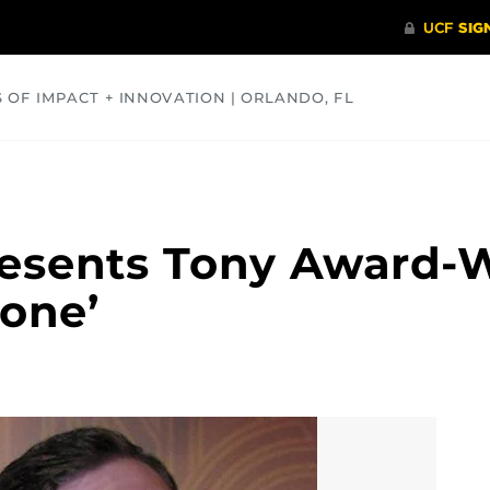
S OF IMPACT + INNOVATION | ORLANDO, FL
COMMUNITY
HEALTH
OPINIONS
SCIENCE
esents Tony Award-
one’