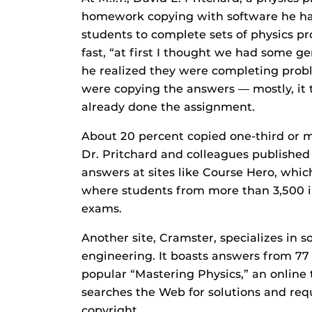
homework copying with software he ha
students to complete sets of physics p
fast, “at first I thought we had some gen
he realized they were completing probl
were copying the answers — mostly, it 
already done the assignment.
About 20 percent copied one-third or m
Dr. Pritchard and colleagues publishe
answers at sites like Course Hero, whic
where students from more than 3,500 in
exams.
Another site, Cramster, specializes in s
engineering. It boasts answers from 77 
popular “Mastering Physics,” an online t
searches the Web for solutions and req
copyright.