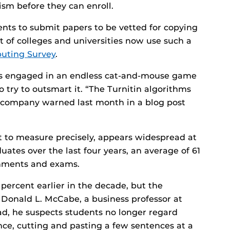
ism before they can enroll.
ents to submit papers to be vetted for copying
nt of colleges and universities now use such a
ting Survey
.
 is engaged in an endless cat-and-mouse game
 try to outsmart it. “The Turnitin algorithms
e company warned last month in a blog post
lt to measure precisely, appears widespread at
uates over the last four years, an average of 61
gnments and exams.
ercent earlier in the decade, but the
Donald L. McCabe, a business professor at
tead, he suspects students no longer regard
tance, cutting and pasting a few sentences at a