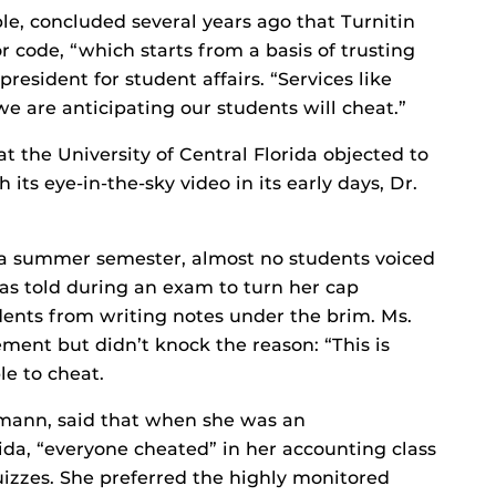
le, concluded several years ago that Turnitin
r code, “which starts from a basis of trusting
resident for student affairs. “Services like
we are anticipating our students will cheat.”
t the University of Central Florida objected to
 its eye-in-the-sky video in its early days, Dr.
r a summer semester, almost no students voiced
was told during an exam to turn her cap
ents from writing notes under the brim. Ms.
ement but didn’t knock the reason: “This is
le to cheat.
umann, said that when she was an
ida, “everyone cheated” in her accounting class
izzes. She preferred the highly monitored