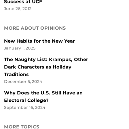
Success at UCF
June 26, 2012
MORE ABOUT OPINIONS
New Habits for the New Year
January 1, 2025
The Naughty List: Krampus, Other
Dark Characters as Holiday
Traditions
December 5, 2024
Why Does the U.S. Still Have an
Electoral College?
September 16, 2024
MORE TOPICS