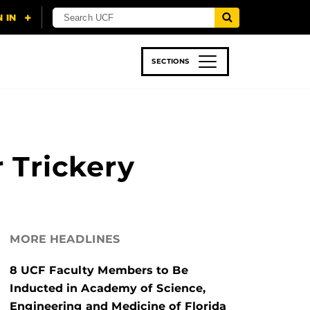
SECTIONS
 & TECH
SPORTS
STUDENT LIFE
r Trickery
MORE HEADLINES
8 UCF Faculty Members to Be
Inducted in Academy of Science,
Engineering and Medicine of Florida