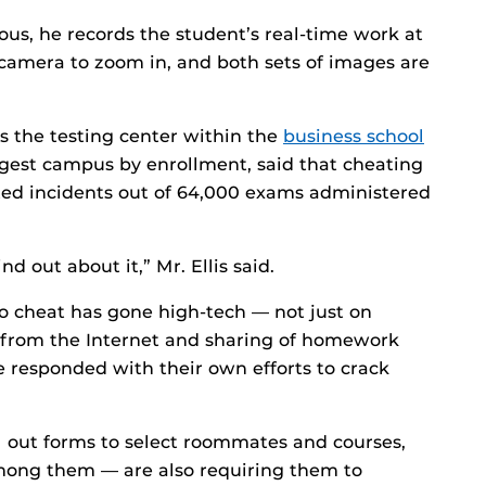
us, he records the student’s real-time work at
camera to zoom in, and both sets of images are
ns the testing center within the
business school
largest campus by enrollment, said that cheating
cted incidents out of 64,000 exams administered
ind out about it,” Mr. Ellis said.
to cheat has gone high-tech — not just on
g from the Internet and sharing of homework
e responded with their own efforts to crack
 out forms to select roommates and courses,
ong them — are also requiring them to