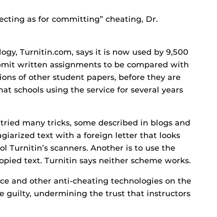
ecting as for committing” cheating, Dr.
gy, Turnitin.com, says it is now used by 9,500
ubmit written assignments to be compared with
ions of other student papers, before they are
at schools using the service for several years
 tried many tricks, some described in blogs and
agiarized text with a foreign letter that looks
fool Turnitin’s scanners. Another is to use the
opied text. Turnitin says neither scheme works.
ce and other anti-cheating technologies on the
 guilty, undermining the trust that instructors