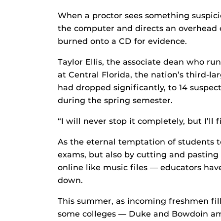
When a proctor sees something suspicio
the computer and directs an overhead 
burned onto a CD for evidence.
Taylor Ellis, the associate dean who ru
at Central Florida, the nation’s third-
had dropped significantly, to 14 suspe
during the spring semester.
“I will never stop it completely, but I’ll f
As the eternal temptation of students 
exams, but also by cutting and pastin
online like music files — educators hav
down.
This summer, as incoming freshmen fill
some colleges — Duke and Bowdoin am