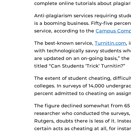
complete online tutorials about plagiar
Anti-plagiarism services requiring stud
is a booming business. Fifty-five perce
service, according to the
Campus Compu
The best-known service,
Turnitin.com
,
with technologically savvy students who
are updated on an on-going basis,” th
titled “Can Students ‘Trick’ Turnitin?”
The extent of student cheating, difficu
colleges. In surveys of 14,000 undergrad
percent admitted to cheating on assi
The figure declined somewhat from 65 p
researcher who conducted the surveys, 
Rutgers, doubts there is less of it. Ins
certain acts as cheating at all, for ins