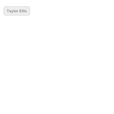
Taylor Ellis