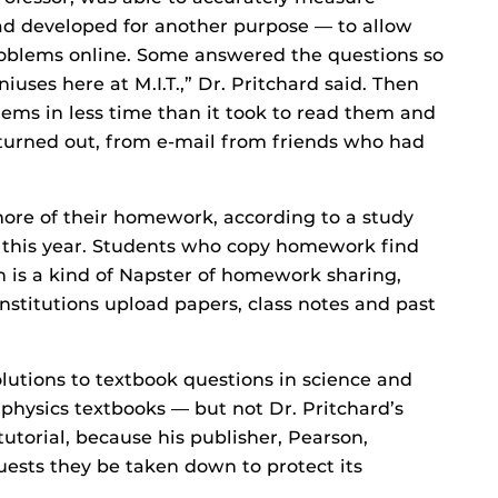
d developed for another purpose — to allow
roblems online. Some answered the questions so
iuses here at M.I.T.,” Dr. Pritchard said. Then
ems in less time than it took to read them and
turned out, from e-mail from friends who had
ore of their homework, according to a study
d this year. Students who copy homework find
h is a kind of Napster of homework sharing,
stitutions upload papers, class notes and past
olutions to textbook questions in science and
physics textbooks — but not Dr. Pritchard’s
utorial, because his publisher, Pearson,
uests they be taken down to protect its