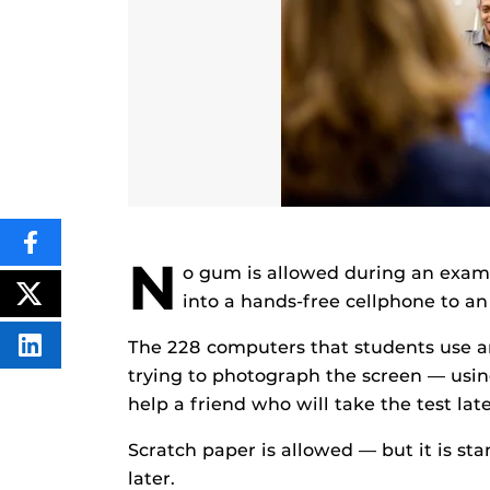
SHARE
N
THIS
o gum is allowed during an exam:
CONTENT
ON
into a hands-free cellphone to an
POST
FACEBOOK
THIS
CONTENT
The 228 computers that students use ar
SHARE
THIS
trying to photograph the screen — using
CONTENT
ON
help a friend who will take the test late
LINKEDIN
Scratch paper is allowed — but it is s
later.