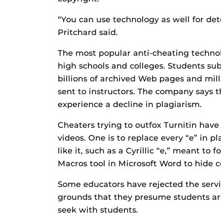
“You can use technology as well for det
Pritchard said.
The most popular anti-cheating technolo
high schools and colleges. Students s
billions of archived Web pages and mill
sent to instructors. The company says th
experience a decline in plagiarism.
Cheaters trying to outfox Turnitin have
videos. One is to replace every “e” in pl
like it, such as a Cyrillic “e,” meant to 
Macros tool in Microsoft Word to hide c
Some educators have rejected the servi
grounds that they presume students are
seek with students.