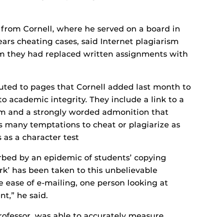
rom Cornell, where he served on a board in
ears cheating cases, said Internet plagiarism
m they had replaced written assignments with
buted to pages that Cornell added last month to
to academic integrity. They include a link to a
ism and a strongly worded admonition that
 many temptations to cheat or plagiarize as
 as a character test
urbed by an epidemic of students’ copying
k’ has been taken to this unbelievable
 ease of e-mailing, one person looking at
t,” he said.
 professor, was able to accurately measure