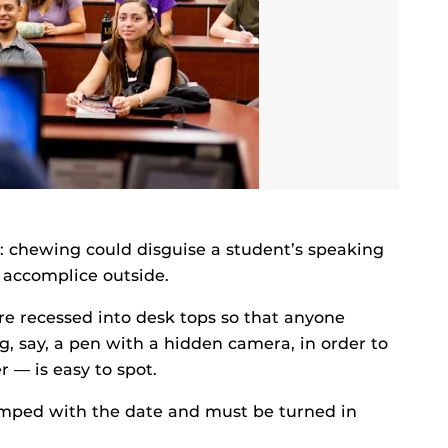
 chewing could disguise a student’s speaking
 accomplice outside.
e recessed into desk tops so that anyone
, say, a pen with a hidden camera, in order to
r — is easy to spot.
tamped with the date and must be turned in