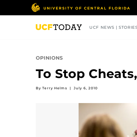
Skip
to
main
content
UCF NEWS | STORIE
ARTS
BUSINESS
COLLEGES
OPINIONS
To Stop Cheats,
By Terry Helms
|
July 6, 2010