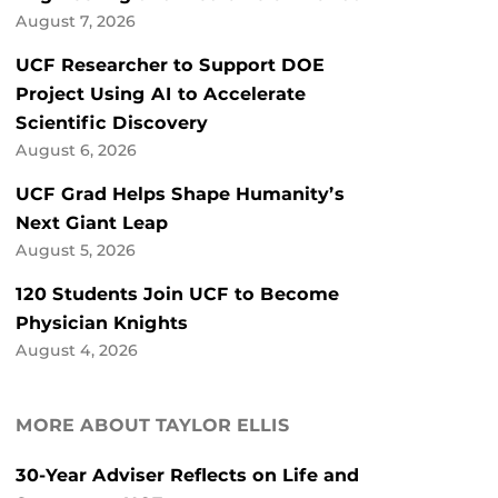
August 7, 2026
UCF Researcher to Support DOE
Project Using AI to Accelerate
Scientific Discovery
August 6, 2026
UCF Grad Helps Shape Humanity’s
Next Giant Leap
August 5, 2026
120 Students Join UCF to Become
Physician Knights
August 4, 2026
MORE ABOUT TAYLOR ELLIS
30-Year Adviser Reflects on Life and