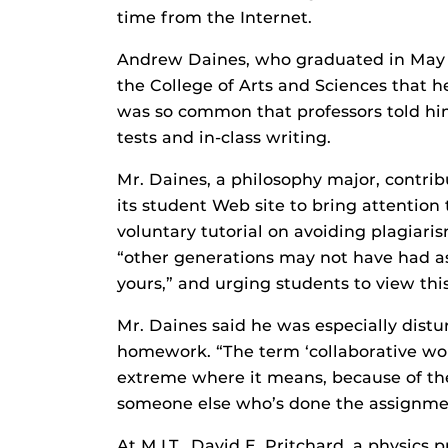
time from the Internet.
Andrew Daines, who graduated in May f
the College of Arts and Sciences that h
was so common that professors told hi
tests and in-class writing.
Mr. Daines, a philosophy major, contri
its student Web site to bring attention 
voluntary tutorial on avoiding plagiar
“other generations may not have had as
yours,” and urging students to view this
Mr. Daines said he was especially dist
homework. “The term ‘collaborative wor
extreme where it means, because of the
someone else who’s done the assignmen
At M.I.T., David E. Pritchard, a physics