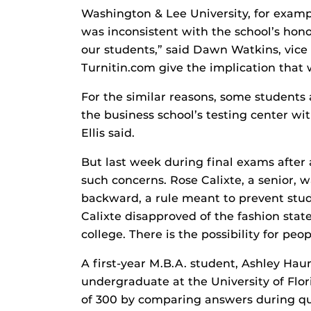
Washington & Lee University, for examp
was inconsistent with the school’s hono
our students,” said Dawn Watkins, vice p
Turnitin.com give the implication that 
For the similar reasons, some students a
the business school’s testing center with
Ellis said.
But last week during final exams afte
such concerns. Rose Calixte, a senior, 
backward, a rule meant to prevent stud
Calixte disapproved of the fashion stat
college. There is the possibility for peop
A first-year M.B.A. student, Ashley Ha
undergraduate at the University of Flor
of 300 by comparing answers during qu