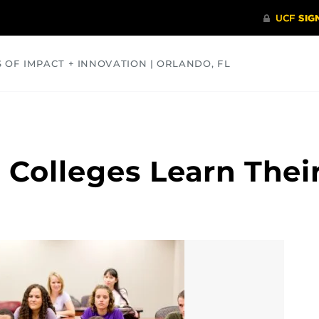
S OF IMPACT + INNOVATION | ORLANDO, FL
COMMUNITY
HEALTH
OPINIONS
SCIENCE
 Colleges Learn Thei