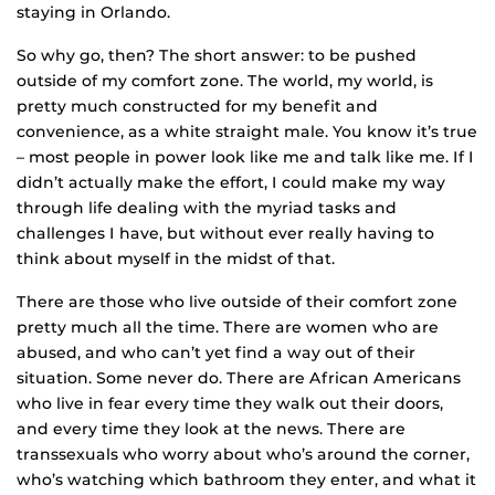
staying in Orlando.
So why go, then? The short answer: to be pushed
outside of my comfort zone. The world, my world, is
pretty much constructed for my benefit and
convenience, as a white straight male. You know it’s true
– most people in power look like me and talk like me. If I
didn’t actually make the effort, I could make my way
through life dealing with the myriad tasks and
challenges I have, but without ever really having to
think about myself in the midst of that.
There are those who live outside of their comfort zone
pretty much all the time. There are women who are
abused, and who can’t yet find a way out of their
situation. Some never do. There are African Americans
who live in fear every time they walk out their doors,
and every time they look at the news. There are
transsexuals who worry about who’s around the corner,
who’s watching which bathroom they enter, and what it