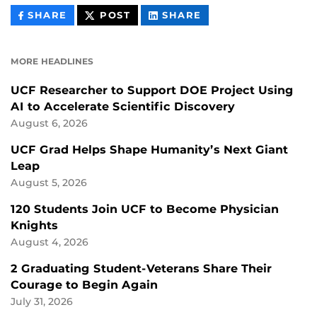
THIS
THIS
THIS
SHARE
POST
SHARE
CONTENT
CONTENT
CONTENT
ON
ON
FACEBOOK
LINKEDIN
MORE HEADLINES
UCF Researcher to Support DOE Project Using
AI to Accelerate Scientific Discovery
August 6, 2026
UCF Grad Helps Shape Humanity’s Next Giant
Leap
August 5, 2026
120 Students Join UCF to Become Physician
Knights
August 4, 2026
2 Graduating Student-Veterans Share Their
Courage to Begin Again
July 31, 2026