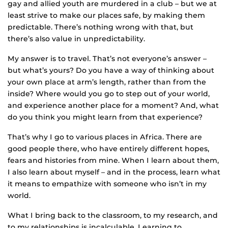
gay and allied youth are murdered in a club – but we at
least strive to make our places safe, by making them
predictable. There’s nothing wrong with that, but
there’s also value in unpredictability.
My answer is to travel. That’s not everyone’s answer –
but what’s yours? Do you have a way of thinking about
your own place at arm’s length, rather than from the
inside? Where would you go to step out of your world,
and experience another place for a moment? And, what
do you think you might learn from that experience?
That’s why I go to various places in Africa. There are
good people there, who have entirely different hopes,
fears and histories from mine. When I learn about them,
I also learn about myself – and in the process, learn what
it means to empathize with someone who isn’t in my
world.
What I bring back to the classroom, to my research, and
to my relationships is incalculable. Learning to