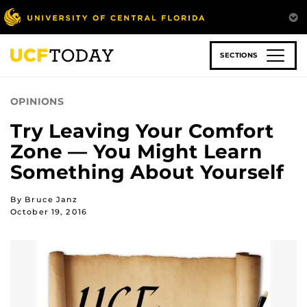
Skip
to
main
content
SECTIONS
OPINIONS
Try Leaving Your Comfort
Zone — You Might Learn
Something About Yourself
By Bruce Janz
October 19, 2016