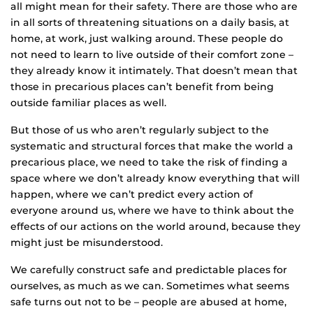
all might mean for their safety. There are those who are
in all sorts of threatening situations on a daily basis, at
home, at work, just walking around. These people do
not need to learn to live outside of their comfort zone –
they already know it intimately. That doesn’t mean that
those in precarious places can’t benefit from being
outside familiar places as well.
But those of us who aren’t regularly subject to the
systematic and structural forces that make the world a
precarious place, we need to take the risk of finding a
space where we don’t already know everything that will
happen, where we can’t predict every action of
everyone around us, where we have to think about the
effects of our actions on the world around, because they
might just be misunderstood.
We carefully construct safe and predictable places for
ourselves, as much as we can. Sometimes what seems
safe turns out not to be – people are abused at home,