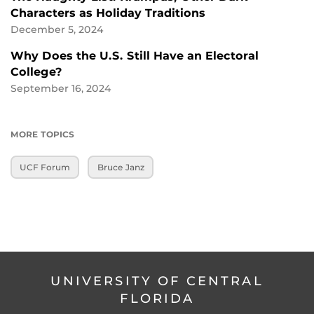
Characters as Holiday Traditions
December 5, 2024
Why Does the U.S. Still Have an Electoral
College?
September 16, 2024
MORE TOPICS
UCF Forum
Bruce Janz
UNIVERSITY OF CENTRAL
FLORIDA