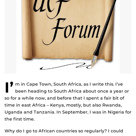
I’
m in Cape Town, South Africa, as I write this. I’ve
been heading to South Africa about once a year or
so for a while now, and before that I spent a fair bit of
time in east Africa – Kenya, mostly, but also Rwanda,
Uganda and Tanzania. In September, I was in Nigeria for
the first time.
Why do I go to African countries so regularly? I could