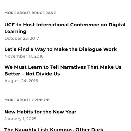
MORE ABOUT BRUCE JANZ
UCF to Host International Conference on Digital
Learning
October 23, 2017
Let’s Find a Way to Make the Dialogue Work
November 17, 2016
We Must Learn to Tell Narratives That Make Us
Better – Not Divide Us
August 24, 2016
MORE ABOUT OPINIONS
New Habits for the New Year
January 1, 2025
The Naughty List: Krampus, Other Dark