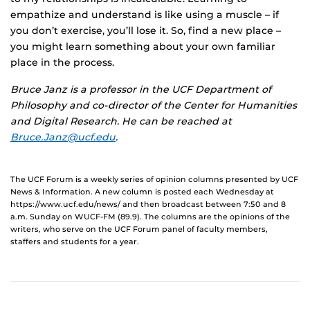
empathize and understand is like using a muscle – if
you don’t exercise, you’ll lose it. So, find a new place –
you might learn something about your own familiar
place in the process.
Bruce Janz is a professor in the UCF Department of
Philosophy and co-director of the Center for Humanities
and Digital Research. He can be reached at
Bruce.Janz@ucf.edu
.
The UCF Forum is a weekly series of opinion columns presented by UCF
News & Information. A new column is posted each Wednesday at
https://www.ucf.edu/news/ and then broadcast between 7:50 and 8
a.m. Sunday on WUCF-FM (89.9). The columns are the opinions of the
writers, who serve on the UCF Forum panel of faculty members,
staffers and students for a year.