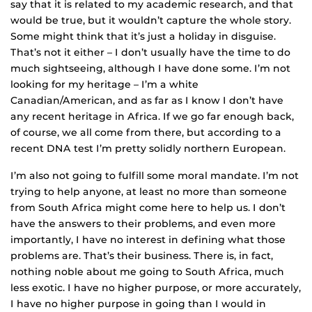
say that it is related to my academic research, and that
would be true, but it wouldn’t capture the whole story.
Some might think that it’s just a holiday in disguise.
That’s not it either – I don’t usually have the time to do
much sightseeing, although I have done some. I’m not
looking for my heritage – I’m a white
Canadian/American, and as far as I know I don’t have
any recent heritage in Africa. If we go far enough back,
of course, we all come from there, but according to a
recent DNA test I’m pretty solidly northern European.
I’m also not going to fulfill some moral mandate. I’m not
trying to help anyone, at least no more than someone
from South Africa might come here to help us. I don’t
have the answers to their problems, and even more
importantly, I have no interest in defining what those
problems are. That’s their business. There is, in fact,
nothing noble about me going to South Africa, much
less exotic. I have no higher purpose, or more accurately,
I have no higher purpose in going than I would in