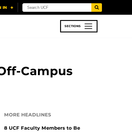
SECTIONS
 & TECH
SPORTS
STUDENT LIFE
 Off-Campus
MORE HEADLINES
8 UCF Faculty Members to Be