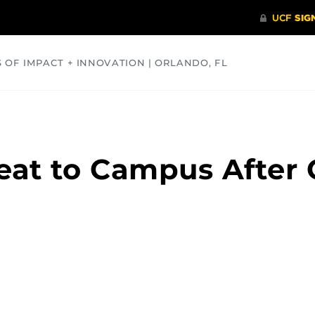
S OF IMPACT + INNOVATION | ORLANDO, FL
COMMUNITY
HEALTH
OPINIONS
SCIENCE
eat to Campus After