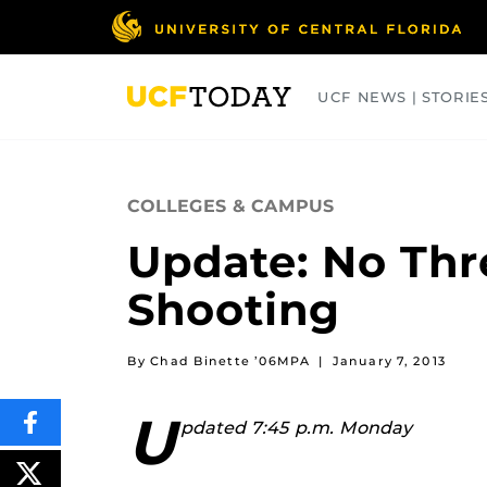
Skip
to
main
content
UCF NEWS | STORIE
ARTS
BUSINESS
COLLEGES
COLLEGES & CAMPUS
Update: No Thr
Shooting
By Chad Binette ’06MPA
|
January 7, 2013
U
pdated 7:45 p.m. Monday
SHARE
THIS
CONTENT
ON
POST