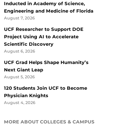
Inducted in Academy of Science,
Engineering and Medicine of Florida
August 7, 2026
UCF Researcher to Support DOE
Project Using AI to Accelerate
Scientific Discovery
August 6, 2026
UCF Grad Helps Shape Humanity’s
Next Giant Leap
August 5, 2026
120 Students Join UCF to Become
Physician Knights
August 4, 2026
MORE ABOUT COLLEGES & CAMPUS