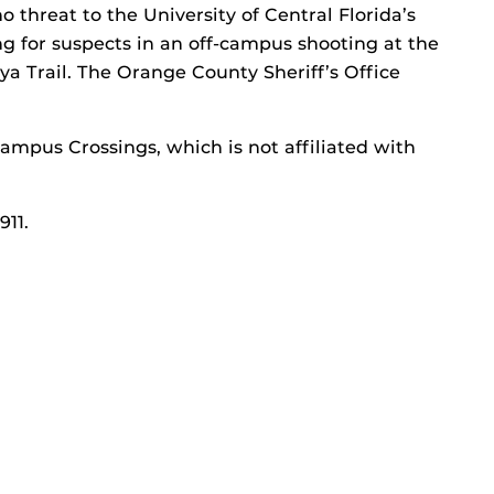
o threat to the University of Central Florida’s
 for suspects in an off-campus shooting at the
 Trail. The Orange County Sheriff’s Office
ampus Crossings, which is not affiliated with
911.