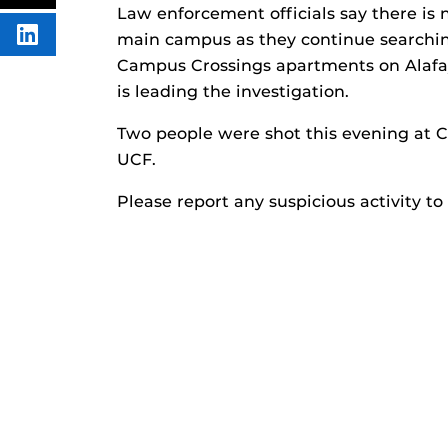
FACEBOOK
THIS
Law enforcement officials say there is n
CONTENT
main campus as they continue searching
SHARE
THIS
Campus Crossings apartments on Alafaya
CONTENT
ON
is leading the investigation.
LINKEDIN
Two people were shot this evening at C
UCF.
Please report any suspicious activity to 