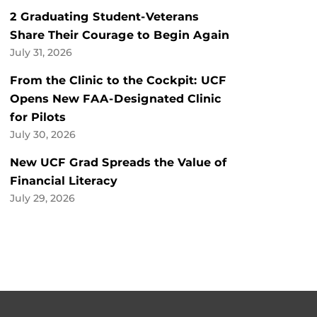
2 Graduating Student-Veterans
Share Their Courage to Begin Again
July 31, 2026
From the Clinic to the Cockpit: UCF
Opens New FAA-Designated Clinic
for Pilots
July 30, 2026
New UCF Grad Spreads the Value of
Financial Literacy
July 29, 2026