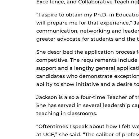
Excellence, and Collaborative Teaching)
“I aspire to obtain my Ph.D. in Educatio
will prepare me for that experience,” Ja
communication, networking and leadersh
greater advocate for students and the t
She described the application process f
competitive. The requirements include s
support and a lengthy general applicat
candidates who demonstrate exceptiona
ability to show initiative and a desire t
Jackson is also a four-time Teacher of
She has served in several leadership c
teaching in classrooms.
“Oftentimes I speak about how I felt w
at UCF,” she said. “The caliber of prof