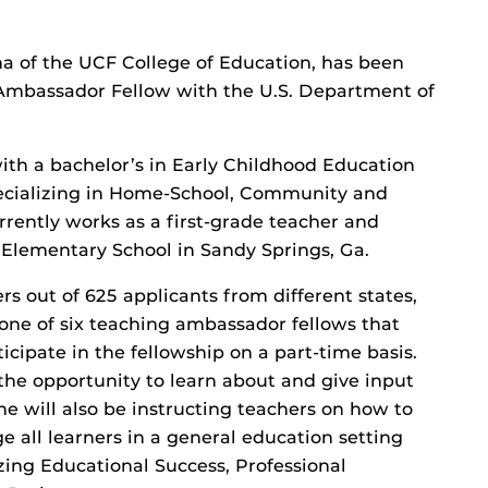
a of the UCF College of Education, has been
 Ambassador Fellow with the U.S. Department of
th a bachelor’s in Early Childhood Education
ecializing in Home-School, Community and
rrently works as a first-grade teacher and
Elementary School in Sandy Springs, Ga.
rs out of 625 applicants from different states,
s one of six teaching ambassador fellows that
icipate in the fellowship on a part-time basis.
 the opportunity to learn about and give input
he will also be instructing teachers on how to
e all learners in a general education setting
ng Educational Success, Professional