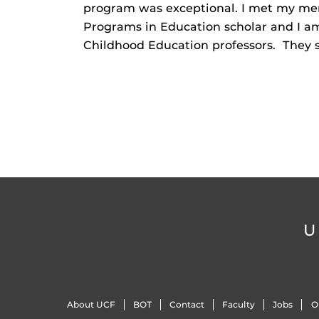
program was exceptional. I met my men
Programs in Education scholar and I am 
Childhood Education professors. They 
U
About UCF
BOT
Contact
Faculty
Jobs
O