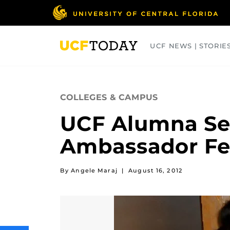
Skip
to
main
content
UCF NEWS | STORIE
ARTS
BUSINESS
COLLEGES
COLLEGES & CAMPUS
UCF Alumna Se
Ambassador Fe
By Angele Maraj
|
August 16, 2012