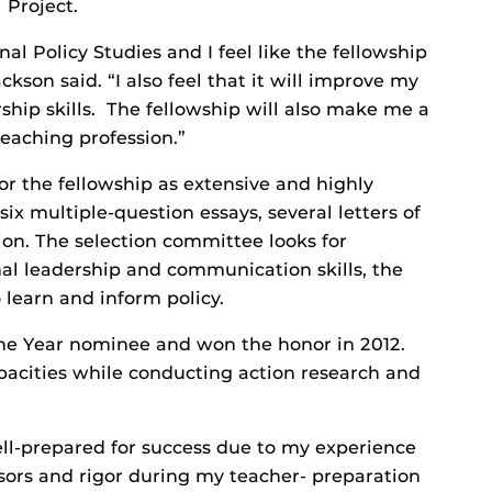
 Project.
nal Policy Studies and I feel like the fellowship
ckson said. “I also feel that it will improve my
ip skills. The fellowship will also make me a
eaching profession.”
or the fellowship as extensive and highly
ix multiple-question essays, several letters of
ion. The selection committee looks for
l leadership and communication skills, the
o learn and inform policy.
 the Year nominee and won the honor in 2012.
apacities while conducting action research and
ell-prepared for success due to my experience
essors and rigor during my teacher- preparation