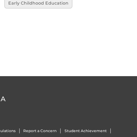
Early Childhood Education
DA
ulations
Report a Concern
Student Achievement