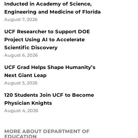
Inducted in Academy of Science,
Engineering and Medicine of Florida
August 7, 2026
UCF Researcher to Support DOE
Project Using AI to Accelerate
Scientific Discovery
August 6, 2026
UCF Grad Helps Shape Humanity’s
Next Giant Leap
August 5, 2026
120 Students Join UCF to Become
Physician Knights
August 4, 2026
MORE ABOUT DEPARTMENT OF
EDUCATION