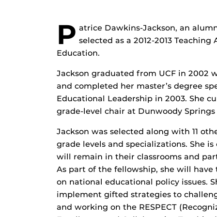
P
atrice Dawkins-Jackson, an alumn
selected as a 2012-2013 Teaching
Education.
Jackson graduated from UCF in 2002 wi
and completed her master’s degree sp
Educational Leadership in 2003. She cu
grade-level chair at Dunwoody Springs 
Jackson was selected along with 11 othe
grade levels and specializations. She i
will remain in their classrooms and part
As part of the fellowship, she will have
on national educational policy issues. S
implement gifted strategies to challeng
and working on the RESPECT (Recognizi