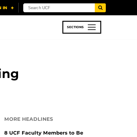
SECTIONS
 & TECH
SPORTS
STUDENT LIFE
ing
MORE HEADLINES
8 UCF Faculty Members to Be