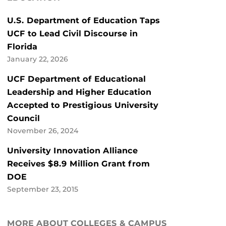
U.S. Department of Education Taps
UCF to Lead Civil Discourse in
Florida
January 22, 2026
UCF Department of Educational
Leadership and Higher Education
Accepted to Prestigious University
Council
November 26, 2024
University Innovation Alliance
Receives $8.9 Million Grant from
DOE
September 23, 2015
MORE ABOUT COLLEGES & CAMPUS