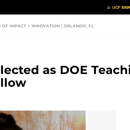
S OF IMPACT + INNOVATION | ORLANDO, FL
COMMUNITY
HEALTH
OPINIONS
SCIENCE
lected as DOE Teach
llow