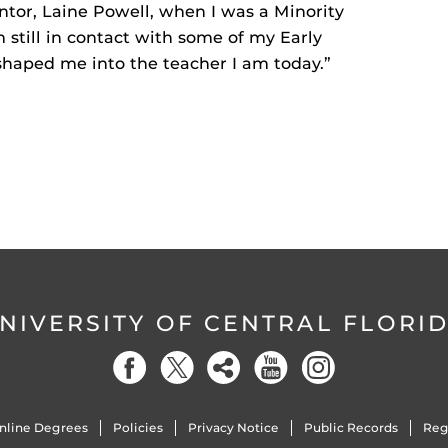
tor, Laine Powell, when I was a Minority
still in contact with some of my Early
shaped me into the teacher I am today.”
NIVERSITY OF CENTRAL FLORI
nline Degrees
Policies
Privacy Notice
Public Records
Reg