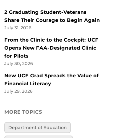
2 Graduating Student-Veterans
Share Their Courage to Begin Again
July 31, 2026
From the Clinic to the Cockpit: UCF
Opens New FAA-Designated Clinic
for Pilots
July 30, 2026
New UCF Grad Spreads the Value of
Financial Literacy
July 29, 2026
MORE TOPICS
Department of Education