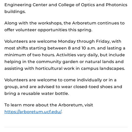
Engineering Center and College of Optics and Photonics
buildings.
Along with the workshops, the Arboretum continues to
offer volunteer opportunities this spring.
Volunteers are welcome Monday through Friday, with
most shifts starting between 8 and 10 a.m. and lasting a
minimum of two hours. Activities vary daily, but include
helping in the community garden or natural lands and
assisting with horticultural work in campus landscapes.
Volunteers are welcome to come individually or in a
group, and are advised to wear closed-toed shoes and
bring a reusable water bottle.
To learn more about the Arboretum, visit
https://arboretum.ucf.edu/
.