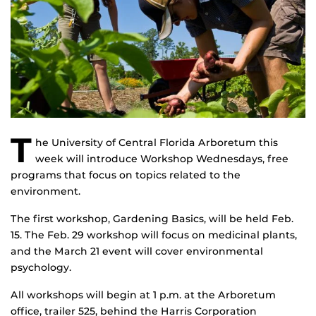
T
he University of Central Florida Arboretum this
week will introduce Workshop Wednesdays, free
programs that focus on topics related to the
environment.
The first workshop, Gardening Basics, will be held Feb.
15. The Feb. 29 workshop will focus on medicinal plants,
and the March 21 event will cover environmental
psychology.
All workshops will begin at 1 p.m. at the Arboretum
office, trailer 525, behind the Harris Corporation