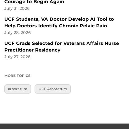
Courage to Begin Again
July 31, 2026
UCF Students, VA Doctor Develop AI Tool to
Help Doctors Identify Chronic Pelvic Pain
July 28, 2026
UCF Grads Selected for Veterans Affairs Nurse
Practitioner Residency
July 27, 2026
MORE TOPICS
arboretum
UCF Arboretum