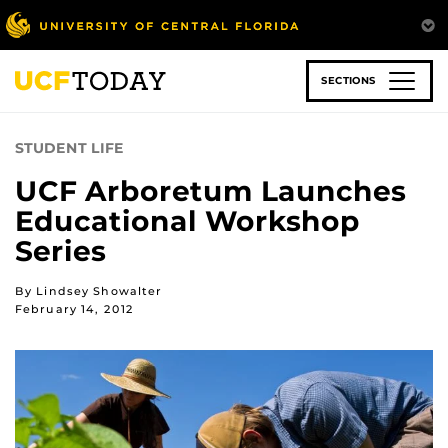
Skip
to
main
content
SECTIONS
STUDENT LIFE
UCF Arboretum Launches
Educational Workshop
Series
By Lindsey Showalter
February 14, 2012