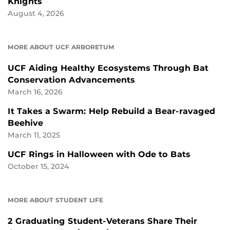
Knights
August 4, 2026
MORE ABOUT UCF ARBORETUM
UCF Aiding Healthy Ecosystems Through Bat
Conservation Advancements
March 16, 2026
It Takes a Swarm: Help Rebuild a Bear-ravaged
Beehive
March 11, 2025
UCF Rings in Halloween with Ode to Bats
October 15, 2024
MORE ABOUT STUDENT LIFE
2 Graduating Student-Veterans Share Their