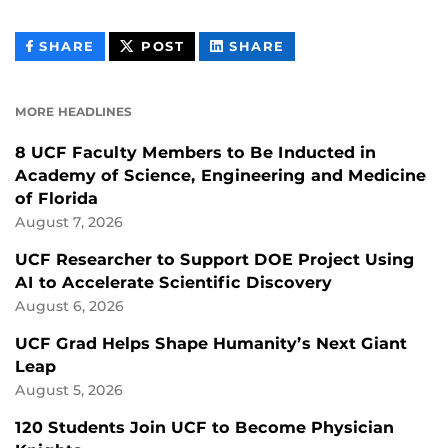
THIS
THIS
THIS
SHARE
POST
SHARE
CONTENT
CONTENT
CONTENT
ON
ON
FACEBOOK
LINKEDIN
MORE HEADLINES
8 UCF Faculty Members to Be Inducted in
Academy of Science, Engineering and Medicine
of Florida
August 7, 2026
UCF Researcher to Support DOE Project Using
AI to Accelerate Scientific Discovery
August 6, 2026
UCF Grad Helps Shape Humanity’s Next Giant
Leap
August 5, 2026
120 Students Join UCF to Become Physician