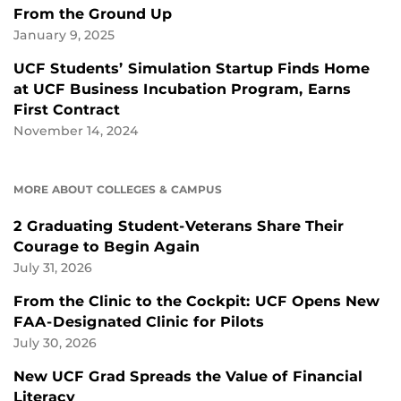
From the Ground Up
January 9, 2025
UCF Students’ Simulation Startup Finds Home
at UCF Business Incubation Program, Earns
First Contract
November 14, 2024
MORE ABOUT COLLEGES & CAMPUS
2 Graduating Student-Veterans Share Their
Courage to Begin Again
July 31, 2026
From the Clinic to the Cockpit: UCF Opens New
FAA-Designated Clinic for Pilots
July 30, 2026
New UCF Grad Spreads the Value of Financial
Literacy