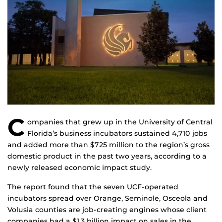
C
ompanies that grew up in the University of Central
Florida’s business incubators sustained 4,710 jobs
and added more than $725 million to the region’s gross
domestic product in the past two years, according to a
newly released economic impact study.
The report found that the seven UCF-operated
incubators spread over Orange, Seminole, Osceola and
Volusia counties are job-creating engines whose client
companies had a $1.3 billion impact on sales in the