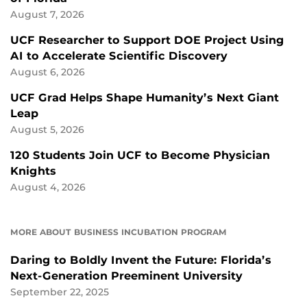
August 7, 2026
UCF Researcher to Support DOE Project Using
AI to Accelerate Scientific Discovery
August 6, 2026
UCF Grad Helps Shape Humanity’s Next Giant
Leap
August 5, 2026
120 Students Join UCF to Become Physician
Knights
August 4, 2026
MORE ABOUT BUSINESS INCUBATION PROGRAM
Daring to Boldly Invent the Future: Florida’s
Next-Generation Preeminent University
September 22, 2025