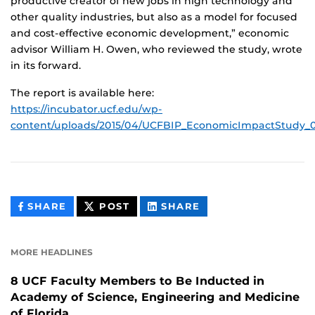
productive creator of new jobs in high technology and
other quality industries, but also as a model for focused
and cost-effective economic development,” economic
advisor William H. Owen, who reviewed the study, wrote
in its forward.
The report is available here:
https://incubator.ucf.edu/wp-
content/uploads/2015/04/UCFBIP_EconomicImpactStudy_0
THIS
THIS
THIS
SHARE
POST
SHARE
CONTENT
CONTENT
CONTENT
ON
ON
FACEBOOK
LINKEDIN
MORE HEADLINES
8 UCF Faculty Members to Be Inducted in
Academy of Science, Engineering and Medicine
of Florida