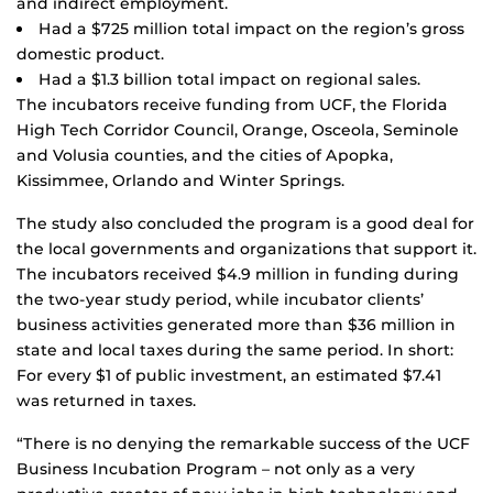
and indirect employment.
Had a $725 million total impact on the region’s gross
domestic product.
Had a $1.3 billion total impact on regional sales.
The incubators receive funding from UCF, the Florida
High Tech Corridor Council, Orange, Osceola, Seminole
and Volusia counties, and the cities of Apopka,
Kissimmee, Orlando and Winter Springs.
The study also concluded the program is a good deal for
the local governments and organizations that support it.
The incubators received $4.9 million in funding during
the two-year study period, while incubator clients’
business activities generated more than $36 million in
state and local taxes during the same period. In short:
For every $1 of public investment, an estimated $7.41
was returned in taxes.
“There is no denying the remarkable success of the UCF
Business Incubation Program – not only as a very