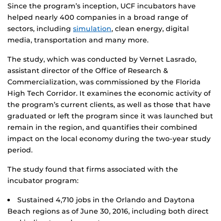
Since the program’s inception, UCF incubators have
helped nearly 400 companies in a broad range of
sectors, including
simulation
, clean energy, digital
media, transportation and many more.
The study, which was conducted by Vernet Lasrado,
assistant director of the Office of Research &
Commercialization, was commissioned by the Florida
High Tech Corridor. It examines the economic activity of
the program’s current clients, as well as those that have
graduated or left the program since it was launched but
remain in the region, and quantifies their combined
impact on the local economy during the two-year study
period.
The study found that firms associated with the
incubator program:
Sustained 4,710 jobs in the Orlando and Daytona
Beach regions as of June 30, 2016, including both direct