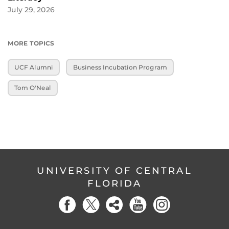
July 29, 2026
MORE TOPICS
UCF Alumni
Business Incubation Program
Tom O'Neal
UNIVERSITY OF CENTRAL
FLORIDA