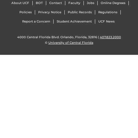
About UCF
BOT
Contact
Faculty
Jobs
Online Degrees
Policies
Privacy Notice
Public Records
Regulations
Report a Concern
Student Achievement
UCF News
4000 Central Florida Blvd. Orlando, Florida, 32816 |
407.823.2000
©
University of Central Florida