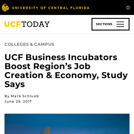
Skip
to
main
content
SECTIONS
COLLEGES & CAMPUS
UCF Business Incubators
Boost Region’s Job
Creation & Economy, Study
Says
By Mark Schlueb
June 29, 2017