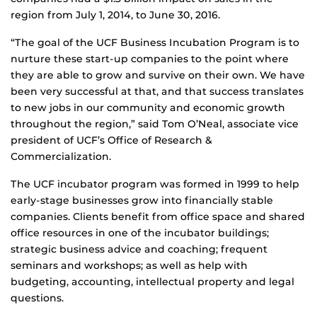
region from July 1, 2014, to June 30, 2016.
“The goal of the UCF Business Incubation Program is to
nurture these start-up companies to the point where
they are able to grow and survive on their own. We have
been very successful at that, and that success translates
to new jobs in our community and economic growth
throughout the region,” said Tom O’Neal, associate vice
president of UCF’s Office of Research &
Commercialization.
The UCF incubator program was formed in 1999 to help
early-stage businesses grow into financially stable
companies. Clients benefit from office space and shared
office resources in one of the incubator buildings;
strategic business advice and coaching; frequent
seminars and workshops; as well as help with
budgeting, accounting, intellectual property and legal
questions.