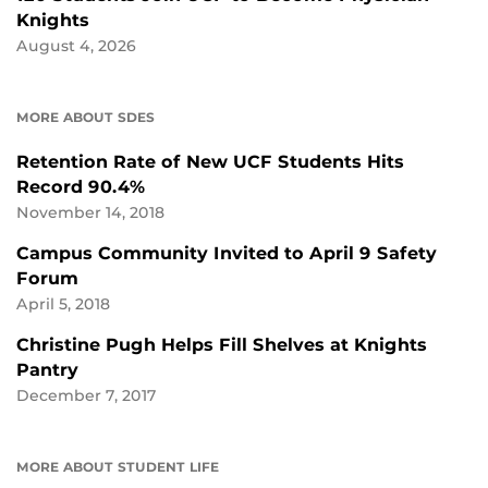
Knights
August 4, 2026
MORE ABOUT SDES
Retention Rate of New UCF Students Hits
Record 90.4%
November 14, 2018
Campus Community Invited to April 9 Safety
Forum
April 5, 2018
Christine Pugh Helps Fill Shelves at Knights
Pantry
December 7, 2017
MORE ABOUT STUDENT LIFE