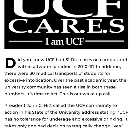
D
id you know UCF had 51 DUI cases on campus and
within a two-mile radius in 2010-11? In addition,
there were 30 medical transports of students for
excessive intoxication. Over the past academic year, the
university community has seen a rise in both these
numbers. It’s time to act. This is our wake up call.
President John C. Hitt called the UCF community to
action in his State of the University address stating: “UCF
has no tolerance for underage and excessive drinking. It
takes only one bad decision to tragically change lives.”