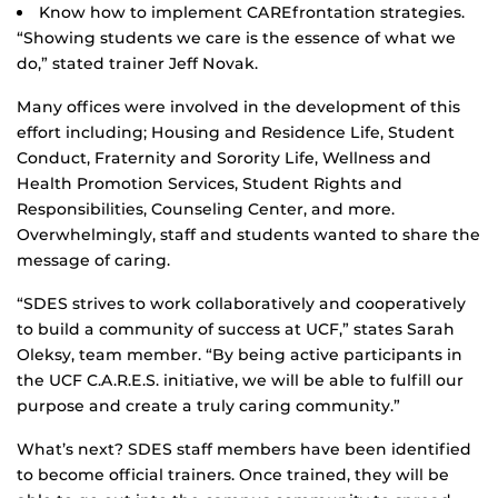
Know how to implement CAREfrontation strategies.
“Showing students we care is the essence of what we
do,” stated trainer Jeff Novak.
Many offices were involved in the development of this
effort including; Housing and Residence Life, Student
Conduct, Fraternity and Sorority Life, Wellness and
Health Promotion Services, Student Rights and
Responsibilities, Counseling Center, and more.
Overwhelmingly, staff and students wanted to share the
message of caring.
“SDES strives to work collaboratively and cooperatively
to build a community of success at UCF,” states Sarah
Oleksy, team member. “By being active participants in
the UCF C.A.R.E.S. initiative, we will be able to fulfill our
purpose and create a truly caring community.”
What’s next? SDES staff members have been identified
to become official trainers. Once trained, they will be