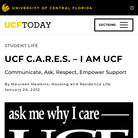
Skip
to
main
content
SECTIONS
STUDENT LIFE
UCF C.A.R.E.S. – I AM UCF
Communicate, Ask, Respect, Empower Support
By Maureen Hawkins, Housing and Residence Life
January 20, 2012