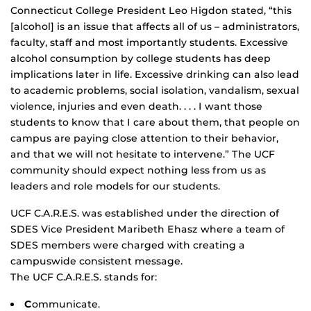
Connecticut College President Leo Higdon stated, “this
[alcohol] is an issue that affects all of us – administrators,
faculty, staff and most importantly students. Excessive
alcohol consumption by college students has deep
implications later in life. Excessive drinking can also lead
to academic problems, social isolation, vandalism, sexual
violence, injuries and even death. . . . I want those
students to know that I care about them, that people on
campus are paying close attention to their behavior,
and that we will not hesitate to intervene.” The UCF
community should expect nothing less from us as
leaders and role models for our students.
UCF C.A.R.E.S. was established under the direction of
SDES Vice President Maribeth Ehasz where a team of
SDES members were charged with creating a
campuswide consistent message.
The UCF C.A.R.E.S. stands for:
C
ommunicate.