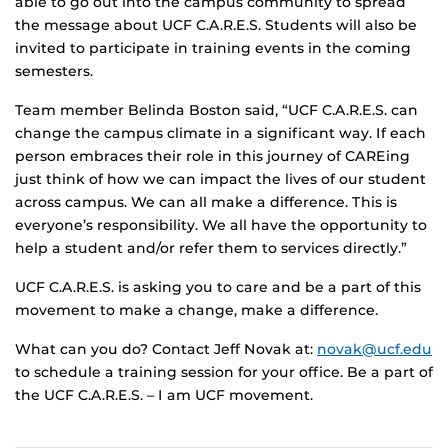
able to go out into the campus community to spread
the message about UCF C.A.R.E.S. Students will also be
invited to participate in training events in the coming
semesters.
Team member Belinda Boston said, “UCF C.A.R.E.S. can
change the campus climate in a significant way. If each
person embraces their role in this journey of CAREing
just think of how we can impact the lives of our student
across campus. We can all make a difference. This is
everyone’s responsibility. We all have the opportunity to
help a student and/or refer them to services directly.”
UCF C.A.R.E.S. is asking you to care and be a part of this
movement to make a change, make a difference.
What can you do? Contact Jeff Novak at:
novak@ucf.edu
to schedule a training session for your office. Be a part of
the UCF C.A.R.E.S. – I am UCF movement.