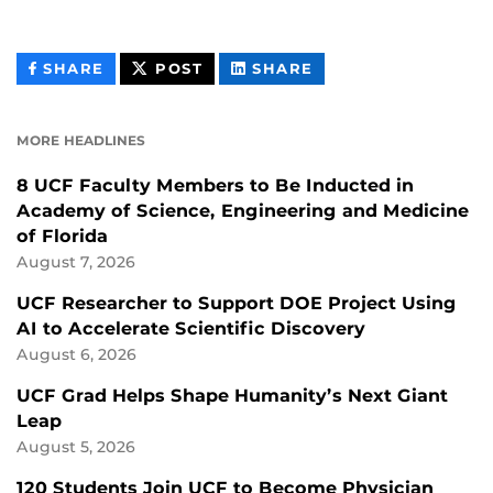
THIS
THIS
THIS
SHARE
POST
SHARE
CONTENT
CONTENT
CONTENT
ON
ON
FACEBOOK
LINKEDIN
MORE HEADLINES
8 UCF Faculty Members to Be Inducted in
Academy of Science, Engineering and Medicine
of Florida
August 7, 2026
UCF Researcher to Support DOE Project Using
AI to Accelerate Scientific Discovery
August 6, 2026
UCF Grad Helps Shape Humanity’s Next Giant
Leap
August 5, 2026
120 Students Join UCF to Become Physician