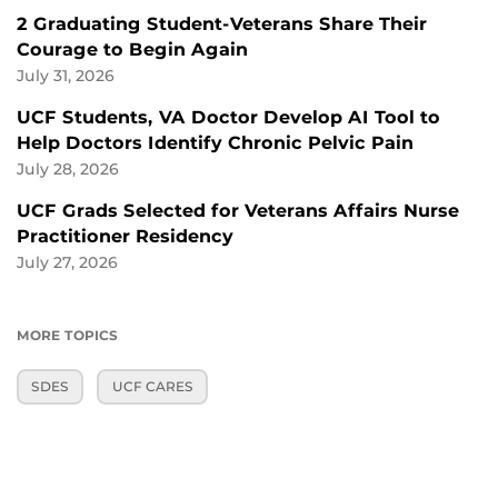
2 Graduating Student-Veterans Share Their
Courage to Begin Again
July 31, 2026
UCF Students, VA Doctor Develop AI Tool to
Help Doctors Identify Chronic Pelvic Pain
July 28, 2026
UCF Grads Selected for Veterans Affairs Nurse
Practitioner Residency
July 27, 2026
MORE TOPICS
SDES
UCF CARES