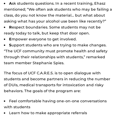
A
sk students questions. In a recent training, Ehasz
mentioned; “We often ask students who may be failing a
class, do you not know the material… but what about
asking what has your alcohol use been like recently?”
R
espect boundaries. Some students may not be
ready today to talk, but keep that door open.
E
mpower everyone to get involved.
S
upport students who are trying to make changes.
“The UCF community must promote health and safety
through their relationships with students,” remarked
team member Stephanie Spies.
The focus of UCF C.A.R.E.S. is to open dialogue with
students and become partners in reducing the number
of DUIs, medical transports for intoxication and risky
behaviors. The goals of the program are:
Feel comfortable having one-on-one conversations
with students
Learn how to make appropriate referrals