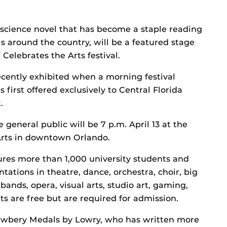
science novel that has become a staple reading
 around the country, will be a featured stage
elebrates the Arts festival.
ecently exhibited when a morning festival
first offered exclusively to Central Florida
.
general public will be 7 p.m. April 13 at the
 Arts in downtown Orlando.
atures more than 1,000 university students and
tions in theatre, dance, orchestra, choir, big
ands, opera, visual arts, studio art, gaming,
s are free but are required for admission.
ewbery Medals by Lowry, who has written more