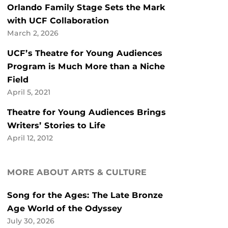
Orlando Family Stage Sets the Mark
with UCF Collaboration
March 2, 2026
UCF’s Theatre for Young Audiences
Program is Much More than a Niche
Field
April 5, 2021
Theatre for Young Audiences Brings
Writers’ Stories to Life
April 12, 2012
MORE ABOUT ARTS & CULTURE
Song for the Ages: The Late Bronze
Age World of the Odyssey
July 30, 2026