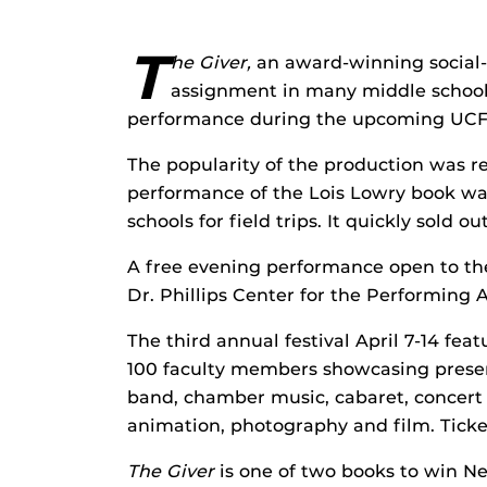
T
he Giver,
an award-winning social-
assignment in many middle schools
performance during the upcoming UCF C
The popularity of the production was r
performance of the Lois Lowry book was 
schools for field trips. It quickly sold out
A free evening performance open to the 
Dr. Phillips Center for the Performing
The third annual festival April 7-14 fe
100 faculty members showcasing presenta
band, chamber music, cabaret, concert b
animation, photography and film. Ticket
The Giver
is one of two books to win N