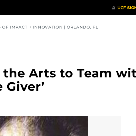
S OF IMPACT + INNOVATION | ORLANDO, FL
COMMUNITY
HEALTH
OPINIONS
SCIENCE
 the Arts to Team wi
 Giver’