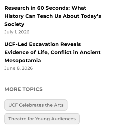
Research in 60 Seconds: What
History Can Teach Us About Today’s
Society
July 1, 2026
UCF-Led Excavation Reveals
Evidence of Life, Conflict in Ancient
Mesopotamia
June 8, 2026
MORE TOPICS
UCF Celebrates the Arts
Theatre for Young Audiences