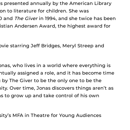
 is presented annually by the American Library
on to literature for children. She was
90 and
The Giver
in 1994, and she twice has been
hristian Andersen Award, the highest award for
ie starring Jeff Bridges, Meryl Streep and
Jonas, who lives in a world where everything is
ntually assigned a role, and it has become time
g by The Giver to be the only one to be the
y. Over time, Jonas discovers things aren’t as
s to grow up and take control of his own
sity’s MFA in Theatre for Young Audiences