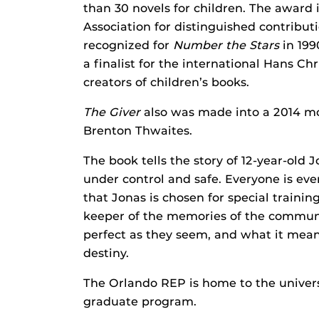
than 30 novels for children. The award
Association for distinguished contributi
recognized for
Number the Stars
in 19
a finalist for the international Hans C
creators of children’s books.
The Giver
also was made into a 2014 mov
Brenton Thwaites.
The book tells the story of 12-year-old 
under control and safe. Everyone is eve
that Jonas is chosen for special trainin
keeper of the memories of the communit
perfect as they seem, and what it mean
destiny.
The Orlando REP is home to the univer
graduate program.