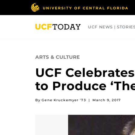
Skip
to
main
content
UCF NEWS | STORIE
ARTS
BUSINESS
COLLEGES
ARTS & CULTURE
UCF Celebrates
to Produce ‘The
By Gene Kruckemyer ’73
|
March 9, 2017