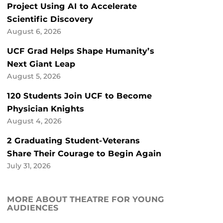
Project Using AI to Accelerate
Scientific Discovery
August 6, 2026
UCF Grad Helps Shape Humanity’s
Next Giant Leap
August 5, 2026
120 Students Join UCF to Become
Physician Knights
August 4, 2026
2 Graduating Student-Veterans
Share Their Courage to Begin Again
July 31, 2026
MORE ABOUT THEATRE FOR YOUNG
AUDIENCES