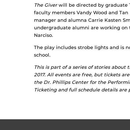
The Giver
will be directed by graduate
faculty members Vandy Wood and Tan H
manager and alumna Carrie Kasten Smi
undergraduate alumni are working on 
Narciso.
The play includes strobe lights and is 
school.
This is part of a series of stories about
2017. All events are free, but tickets a
the Dr. Phillips Center for the Performi
Ticketing and full schedule details are