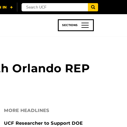
SECTIONS
 & TECH
SPORTS
STUDENT LIFE
th Orlando REP
MORE HEADLINES
UCF Researcher to Support DOE