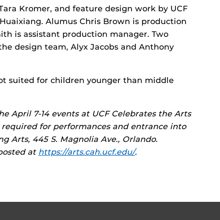
 Tara Kromer, and feature design work by UCF
uaixiang. Alumus Chris Brown is production
th is assistant production manager. Two
the design team, Alyx Jacobs and Anthony
not suited for children younger than middle
 the April 7-14 events at UCF Celebrates the Arts
re required for performances and entrance into
ng Arts, 445 S. Magnolia Ave., Orlando.
 posted at
https://arts.cah.ucf.edu/
.