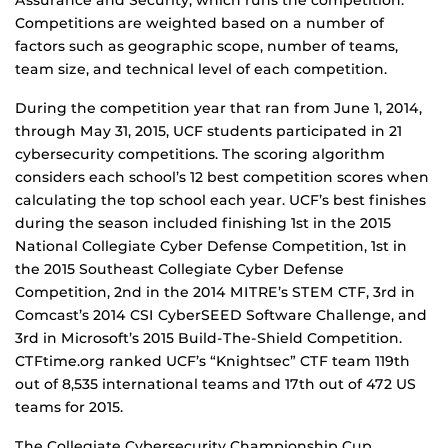
Assurance and Security, which runs the competition.
Competitions are weighted based on a number of
factors such as geographic scope, number of teams,
team size, and technical level of each competition.
During the competition year that ran from June 1, 2014,
through May 31, 2015, UCF students participated in 21
cybersecurity competitions. The scoring algorithm
considers each school’s 12 best competition scores when
calculating the top school each year. UCF’s best finishes
during the season included finishing 1st in the 2015
National Collegiate Cyber Defense Competition, 1st in
the 2015 Southeast Collegiate Cyber Defense
Competition, 2nd in the 2014 MITRE’s STEM CTF, 3rd in
Comcast’s 2014 CSI CyberSEED Software Challenge, and
3rd in Microsoft’s 2015 Build-The-Shield Competition.
CTFtime.org ranked UCF’s “Knightsec” CTF team 119th
out of 8,535 international teams and 17th out of 472 US
teams for 2015.
The Collegiate Cybersecurity Championship Cup