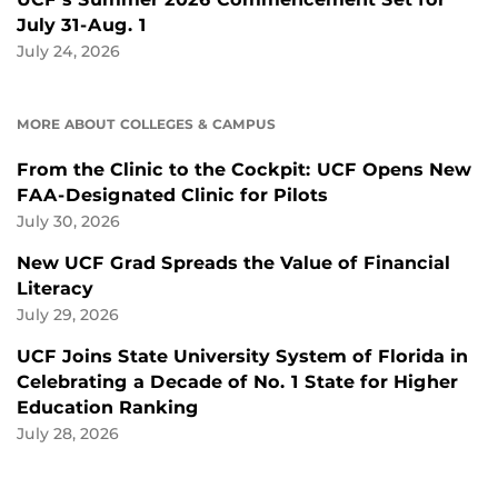
July 31-Aug. 1
July 24, 2026
MORE ABOUT COLLEGES & CAMPUS
From the Clinic to the Cockpit: UCF Opens New
FAA-Designated Clinic for Pilots
July 30, 2026
New UCF Grad Spreads the Value of Financial
Literacy
July 29, 2026
UCF Joins State University System of Florida in
Celebrating a Decade of No. 1 State for Higher
Education Ranking
July 28, 2026