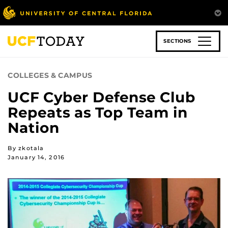
Skip
to
main
content
SECTIONS
COLLEGES & CAMPUS
UCF Cyber Defense Club
Repeats as Top Team in
Nation
By zkotala
January 14, 2016