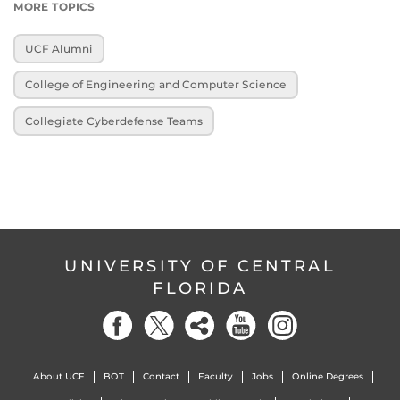
MORE TOPICS
UCF Alumni
College of Engineering and Computer Science
Collegiate Cyberdefense Teams
UNIVERSITY OF CENTRAL
FLORIDA
About UCF
BOT
Contact
Faculty
Jobs
Online Degrees