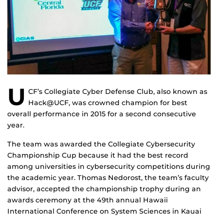
U
CF’s Collegiate Cyber Defense Club, also known as
Hack@UCF, was crowned champion for best
overall performance in 2015 for a second consecutive
year.
The team was awarded the Collegiate Cybersecurity
Championship Cup because it had the best record
among universities in cybersecurity competitions during
the academic year. Thomas Nedorost, the team’s faculty
advisor, accepted the championship trophy during an
awards ceremony at the 49th annual Hawaii
International Conference on System Sciences in Kauai