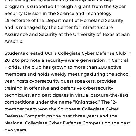
program is supported through a grant from the Cyber
Security Division in the Science and Technology
Directorate of the Department of Homeland Security
and is managed by the Center for Infrastructure
Assurance and Security at the University of Texas at San
Antonio.
Students created UCF’s Collegiate Cyber Defense Club in
2012 to promote a security-aware generation in Central
Florida. The club has grown to more than 200 active
members and holds weekly meetings during the school
year, hosts cybersecurity guest speakers, provides
training in offensive and defensive cybersecurity
techniques, and participates in virtual capture-the-flag
competitions under the name “Knightsec.” The 12-
member team won the Southeast Collegiate Cyber
Defense Competition the past three years and the
National Collegiate Cyber Defense Competition the past
two years.