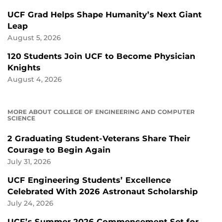
UCF Grad Helps Shape Humanity’s Next Giant
Leap
August 5, 2026
120 Students Join UCF to Become Physician
Knights
August 4, 2026
MORE ABOUT COLLEGE OF ENGINEERING AND COMPUTER
SCIENCE
2 Graduating Student-Veterans Share Their
Courage to Begin Again
July 31, 2026
UCF Engineering Students’ Excellence
Celebrated With 2026 Astronaut Scholarship
July 24, 2026
UCF’s Summer 2026 Commencement Set for