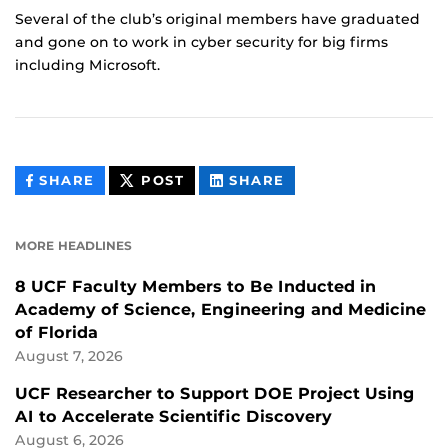
Several of the club’s original members have graduated
and gone on to work in cyber security for big firms
including Microsoft.
THIS
THIS
THIS
SHARE
POST
SHARE
CONTENT
CONTENT
CONTENT
ON
ON
FACEBOOK
LINKEDIN
MORE HEADLINES
8 UCF Faculty Members to Be Inducted in
Academy of Science, Engineering and Medicine
of Florida
August 7, 2026
UCF Researcher to Support DOE Project Using
AI to Accelerate Scientific Discovery
August 6, 2026