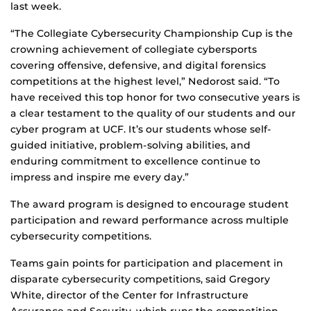
last week.
“The Collegiate Cybersecurity Championship Cup is the
crowning achievement of collegiate cybersports
covering offensive, defensive, and digital forensics
competitions at the highest level,” Nedorost said. “To
have received this top honor for two consecutive years is
a clear testament to the quality of our students and our
cyber program at UCF. It’s our students whose self-
guided initiative, problem-solving abilities, and
enduring commitment to excellence continue to
impress and inspire me every day.”
The award program is designed to encourage student
participation and reward performance across multiple
cybersecurity competitions.
Teams gain points for participation and placement in
disparate cybersecurity competitions, said Gregory
White, director of the Center for Infrastructure