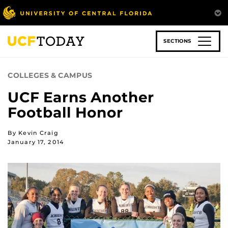
Skip
to
main
content
SECTIONS
COLLEGES & CAMPUS
UCF Earns Another
Football Honor
By Kevin Craig
January 17, 2014