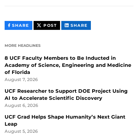
THIS
THIS
THIS
SHARE
POST
SHARE
CONTENT
CONTENT
CONTENT
ON
ON
FACEBOOK
LINKEDIN
MORE HEADLINES
8 UCF Faculty Members to Be Inducted in
Academy of Science, Engineering and Medicine
of Florida
August 7, 2026
UCF Researcher to Support DOE Project Using
AI to Accelerate Scientific Discovery
August 6, 2026
UCF Grad Helps Shape Humanity’s Next Giant
Leap
August 5, 2026