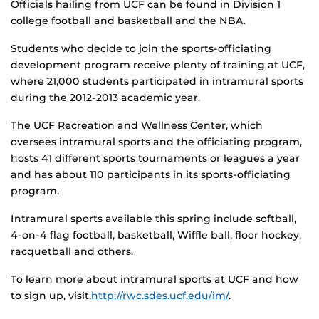
Officials hailing from UCF can be found in Division 1
college football and basketball and the NBA.
Students who decide to join the sports-officiating
development program receive plenty of training at UCF,
where 21,000 students participated in intramural sports
during the 2012-2013 academic year.
The UCF Recreation and Wellness Center, which
oversees intramural sports and the officiating program,
hosts 41 different sports tournaments or leagues a year
and has about 110 participants in its sports-officiating
program.
Intramural sports available this spring include softball,
4-on-4 flag football, basketball, Wiffle ball, floor hockey,
racquetball and others.
To learn more about intramural sports at UCF and how
to sign up, visit,
http://rwc.sdes.ucf.edu/im/
.