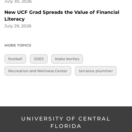
July 30, 2026
New UCF Grad Spreads the Value of Financial
Literacy
July 29, 2026
MORE TOPICS
football
SDES
blake bortles
Recreation and Wellness Center
terrance plummer
UNIVERSITY OF CENTRAL
FLORIDA