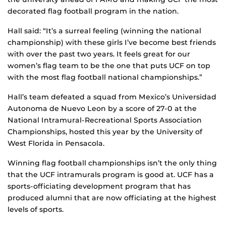
decorated flag football program in the nation.
Hall said: “It’s a surreal feeling (winning the national
championship) with these girls I’ve become best friends
with over the past two years. It feels great for our
women’s flag team to be the one that puts UCF on top
with the most flag football national championships.”
Hall’s team defeated a squad from Mexico’s Universidad
Autonoma de Nuevo Leon by a score of 27-0 at the
National Intramural-Recreational Sports Association
Championships, hosted this year by the University of
West Florida in Pensacola.
Winning flag football championships isn’t the only thing
that the UCF intramurals program is good at. UCF has a
sports-officiating development program that has
produced alumni that are now officiating at the highest
levels of sports.