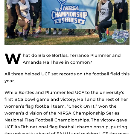
W
hat do Blake Bortles, Terrance Plummer and
Amanda Hall have in common?
All three helped UCF set records on the football field this
year.
While Bortles and Plummer led UCF to the university’s
first BCS bowl game and victory, Hall and the rest of her
women’s flag football team, “Check On It,” won the
women’s division of the NIRSA Championship Series
National Flag Football Championships. The victory gave
UCF its 11th national flag football championship, putting
the university ahead of FAMU and making UCF the most