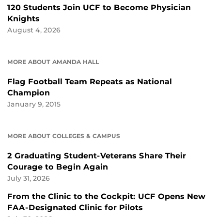
120 Students Join UCF to Become Physician
Knights
August 4, 2026
MORE ABOUT AMANDA HALL
Flag Football Team Repeats as National
Champion
January 9, 2015
MORE ABOUT COLLEGES & CAMPUS
2 Graduating Student-Veterans Share Their
Courage to Begin Again
July 31, 2026
From the Clinic to the Cockpit: UCF Opens New
FAA-Designated Clinic for Pilots