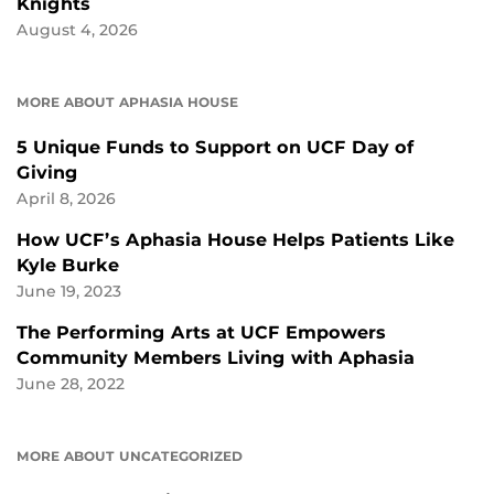
Knights
August 4, 2026
MORE ABOUT APHASIA HOUSE
5 Unique Funds to Support on UCF Day of
Giving
April 8, 2026
How UCF’s Aphasia House Helps Patients Like
Kyle Burke
June 19, 2023
The Performing Arts at UCF Empowers
Community Members Living with Aphasia
June 28, 2022
MORE ABOUT UNCATEGORIZED