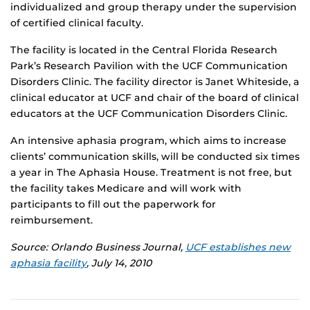
individualized and group therapy under the supervision
of certified clinical faculty.
The facility is located in the Central Florida Research
Park’s Research Pavilion with the UCF Communication
Disorders Clinic. The facility director is Janet Whiteside, a
clinical educator at UCF and chair of the board of clinical
educators at the UCF Communication Disorders Clinic.
An intensive aphasia program, which aims to increase
clients’ communication skills, will be conducted six times
a year in The Aphasia House. Treatment is not free, but
the facility takes Medicare and will work with
participants to fill out the paperwork for
reimbursement.
Source: Orlando Business Journal,
UCF establishes new
aphasia facility
, July 14, 2010