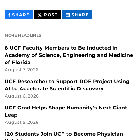
THIS
THIS
THIS
SHARE
POST
SHARE
CONTENT
CONTENT
CONTENT
ON
ON
FACEBOOK
LINKEDIN
MORE HEADLINES
8 UCF Faculty Members to Be Inducted in
Academy of Science, Engineering and Medicine
of Florida
August 7, 2026
UCF Researcher to Support DOE Project Using
AI to Accelerate Scientific Discovery
August 6, 2026
UCF Grad Helps Shape Humanity’s Next Giant
Leap
August 5, 2026
120 Students Join UCF to Become Physician