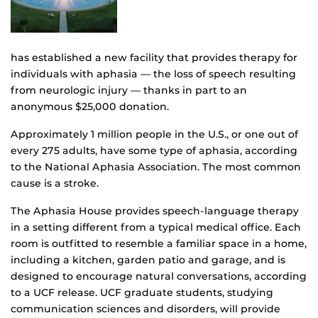
has established a new facility that provides therapy for
individuals with aphasia — the loss of speech resulting
from neurologic injury — thanks in part to an
anonymous $25,000 donation.
Approximately 1 million people in the U.S., or one out of
every 275 adults, have some type of aphasia, according
to the National Aphasia Association. The most common
cause is a stroke.
The Aphasia House provides speech-language therapy
in a setting different from a typical medical office. Each
room is outfitted to resemble a familiar space in a home,
including a kitchen, garden patio and garage, and is
designed to encourage natural conversations, according
to a UCF release. UCF graduate students, studying
communication sciences and disorders, will provide