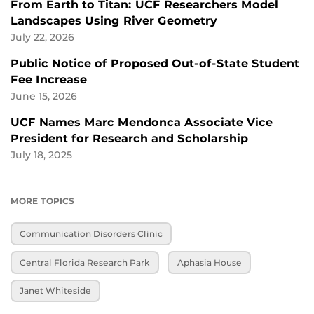
From Earth to Titan: UCF Researchers Model
Landscapes Using River Geometry
July 22, 2026
Public Notice of Proposed Out-of-State Student
Fee Increase
June 15, 2026
UCF Names Marc Mendonca Associate Vice
President for Research and Scholarship
July 18, 2025
MORE TOPICS
Communication Disorders Clinic
Central Florida Research Park
Aphasia House
Janet Whiteside