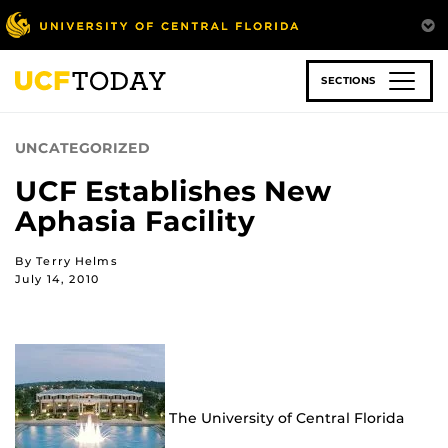
Skip
to
main
content
SECTIONS
UNCATEGORIZED
UCF Establishes New
Aphasia Facility
By Terry Helms
July 14, 2010
The University of Central Florida