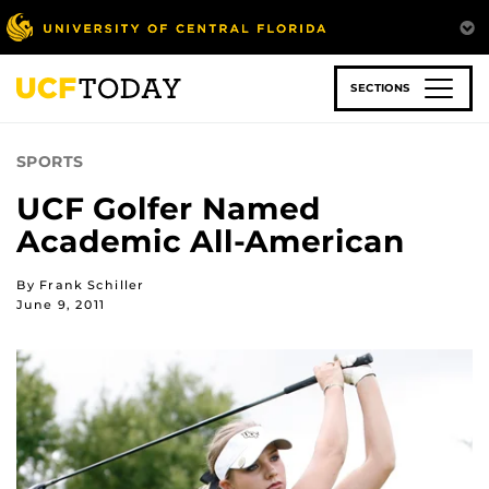
Skip
to
main
content
SECTIONS
SPORTS
UCF Golfer Named
Academic All-American
By Frank Schiller
June 9, 2011