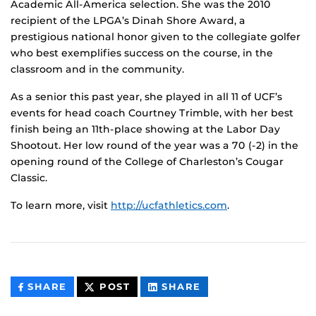
Academic All-America selection. She was the 2010
recipient of the LPGA’s Dinah Shore Award, a
prestigious national honor given to the collegiate golfer
who best exemplifies success on the course, in the
classroom and in the community.
As a senior this past year, she played in all 11 of UCF’s
events for head coach Courtney Trimble, with her best
finish being an 11th-place showing at the Labor Day
Shootout. Her low round of the year was a 70 (-2) in the
opening round of the College of Charleston’s Cougar
Classic.
To learn more, visit
http://ucfathletics.com
.
THIS
THIS
THIS
SHARE
POST
SHARE
CONTENT
CONTENT
CONTENT
ON
ON