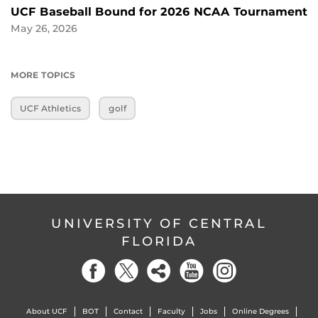
UCF Baseball Bound for 2026 NCAA Tournament
May 26, 2026
MORE TOPICS
UCF Athletics
golf
UNIVERSITY OF CENTRAL
FLORIDA
About UCF
BOT
Contact
Faculty
Jobs
Online Degrees