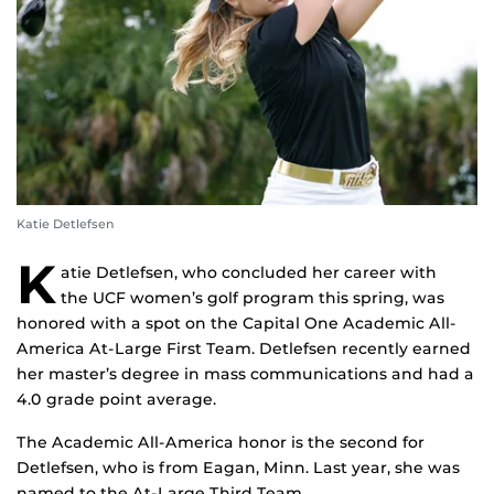
Katie Detlefsen
K
atie Detlefsen, who concluded her career with
the UCF women’s golf program this spring, was
honored with a spot on the Capital One Academic All-
America At-Large First Team. Detlefsen recently earned
her master’s degree in mass communications and had a
4.0 grade point average.
The Academic All-America honor is the second for
Detlefsen, who is from Eagan, Minn. Last year, she was
named to the At-Large Third Team.