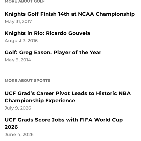
MORE ABOUT GOLF
Knights Golf Finish 14th at NCAA Championship
May 31, 2017
Knights in Rio: Ricardo Gouveia
August 3, 2016
Golf: Greg Eason, Player of the Year
May 9, 2014
MORE ABOUT SPORTS
UCF Grad’s Career Pivot Leads to Historic NBA
Championship Experience
July 9, 2026
UCF Grads Score Jobs with FIFA World Cup
2026
June 4, 2026