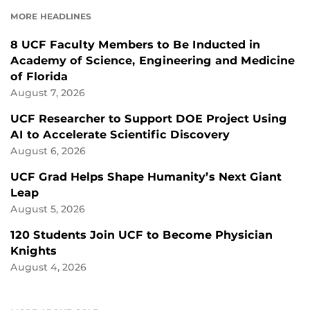
FACEBOOK
LINKEDIN
MORE HEADLINES
8 UCF Faculty Members to Be Inducted in
Academy of Science, Engineering and Medicine
of Florida
August 7, 2026
UCF Researcher to Support DOE Project Using
AI to Accelerate Scientific Discovery
August 6, 2026
UCF Grad Helps Shape Humanity’s Next Giant
Leap
August 5, 2026
120 Students Join UCF to Become Physician
Knights
August 4, 2026