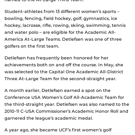
Student-athletes from 13 different women’s sports –
bowling, fencing, field hockey, golf, gymnastics, ice
hockey, lacrosse, rifle, rowing, skiing, swimming, tennis
and water polo – are eligible for the Academic All-
America At-Large Teams. Detlefsen was one of three
golfers on the first team.
Detlefsen has frequently been honored for her
achievements both on and off the course. In May, she
was selected to the Capital One Academic All-District
Three At-Large Team for the second-straight year.
A month earlier, Detlefsen earned a spot on the
Conference USA Women’s Golf All-Academic Team for
the third-straight year. Detlefsen was also named to the
2010-11 C-USA Commissioner’s Academic Honor Roll and
garnered the league’s academic medal.
A year ago, she became UCF’s first women’s golf