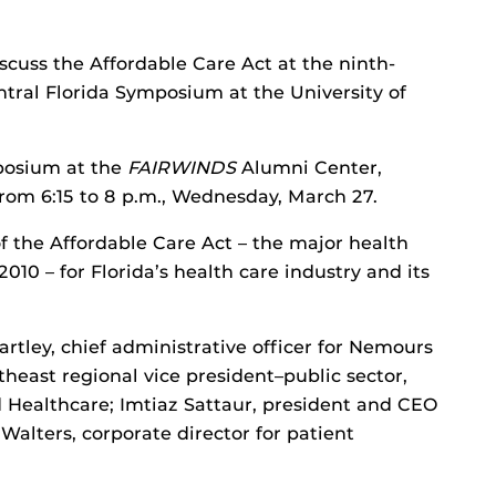
iscuss the Affordable Care Act at the ninth-
ntral Florida Symposium at the University of
mposium at the
FAIRWINDS
Alumni Center,
from 6:15 to 8 p.m., Wednesday, March 27.
of the Affordable Care Act – the major health
10 – for Florida’s health care industry and its
rtley, chief administrative officer for Nemours
heast regional vice president–public sector,
 Healthcare; Imtiaz Sattaur, president and CEO
Walters, corporate director for patient