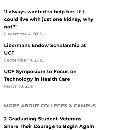
‘I always wanted to help her. If I
could live with just one kidney, why
not?’
December 4, 2013
Libermans Endow Scholarship at
UCF
September 11, 2012
UCF Symposium to Focus on
Technology in Health Care
March 10, 2011
MORE ABOUT COLLEGES & CAMPUS
2 Graduating Student-Veterans
Share Their Courage to Begin Again