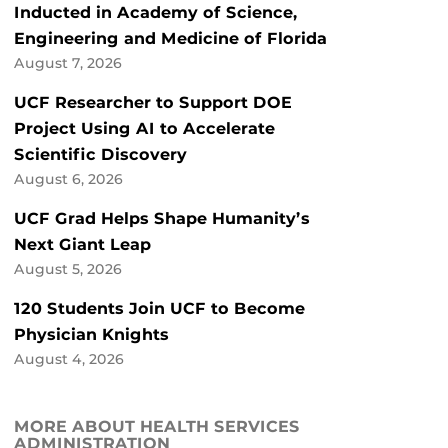
Inducted in Academy of Science,
Engineering and Medicine of Florida
August 7, 2026
UCF Researcher to Support DOE
Project Using AI to Accelerate
Scientific Discovery
August 6, 2026
UCF Grad Helps Shape Humanity’s
Next Giant Leap
August 5, 2026
120 Students Join UCF to Become
Physician Knights
August 4, 2026
MORE ABOUT HEALTH SERVICES
ADMINISTRATION