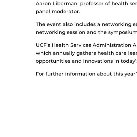
Aaron Liberman, professor of health ser
panel moderator.
The event also includes a networking se
networking session and the symposium a
UCF’s Health Services Administration 
which annually gathers health care lead
opportunities and innovations in today’
For further information about this year