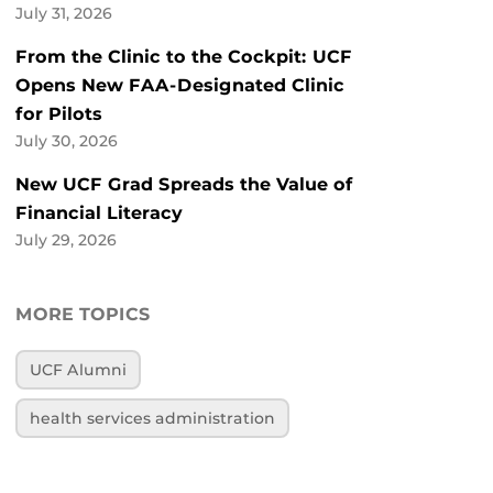
July 31, 2026
From the Clinic to the Cockpit: UCF
Opens New FAA-Designated Clinic
for Pilots
July 30, 2026
New UCF Grad Spreads the Value of
Financial Literacy
July 29, 2026
MORE TOPICS
UCF Alumni
health services administration