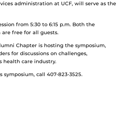
vices administration at UCF, will serve as the
ssion from 5:30 to 6:15 p.m. Both the
re free for all guests.
Alumni Chapter is hosting the symposium,
ers for discussions on challenges,
s health care industry.
’s symposium, call 407-823-3525.