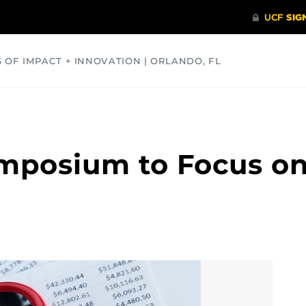
S OF IMPACT + INNOVATION | ORLANDO, FL
COMMUNITY
HEALTH
OPINIONS
SCIENCE
mposium to Focus on