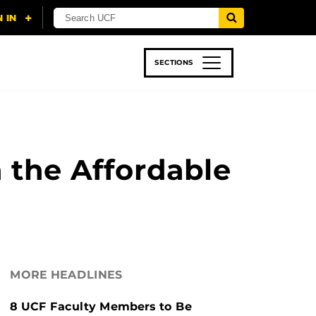
SECTIONS
 & TECH
SPORTS
STUDENT LIFE
 the Affordable
MORE HEADLINES
8 UCF Faculty Members to Be