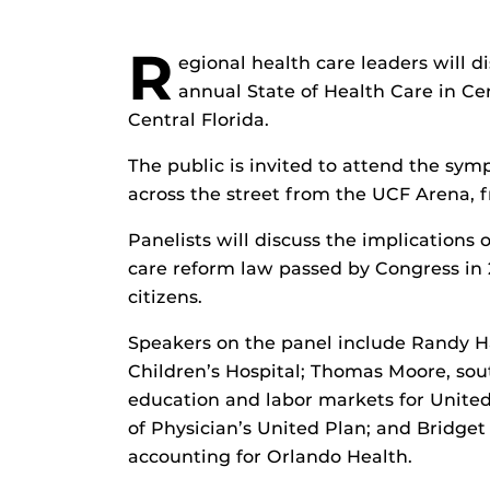
R
egional health care leaders will d
annual State of Health Care in Ce
Central Florida.
The public is invited to attend the sy
across the street from the UCF Arena, 
Panelists will discuss the implications 
care reform law passed by Congress in 20
citizens.
Speakers on the panel include Randy Ha
Children’s Hospital; Thomas Moore, sout
education and labor markets for United
of Physician’s United Plan; and Bridget 
accounting for Orlando Health.