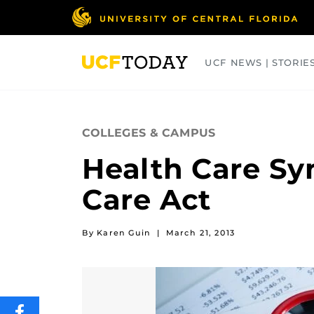
Skip
to
main
content
UCF NEWS | STORIE
ARTS
BUSINESS
COLLEGES
COLLEGES & CAMPUS
Health Care Sy
Care Act
By Karen Guin
|
March 21, 2013