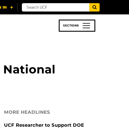
SECTIONS
 & TECH
SPORTS
STUDENT LIFE
 National
MORE HEADLINES
UCF Researcher to Support DOE