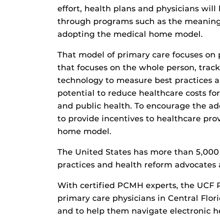
effort, health plans and physicians wil
through programs such as the meaningfu
adopting the medical home model.
That model of primary care focuses on 
that focuses on the whole person, tra
technology to measure best practices a
potential to reduce healthcare costs f
and public health. To encourage the ad
to provide incentives to healthcare pr
home model.
The United States has more than 5,00
practices and health reform advocates 
With certified PCMH experts, the UCF R
primary care physicians in Central Flo
and to help them navigate electronic he