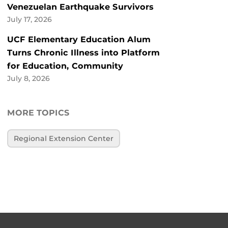
Venezuelan Earthquake Survivors
July 17, 2026
UCF Elementary Education Alum
Turns Chronic Illness into Platform
for Education, Community
July 8, 2026
MORE TOPICS
Regional Extension Center