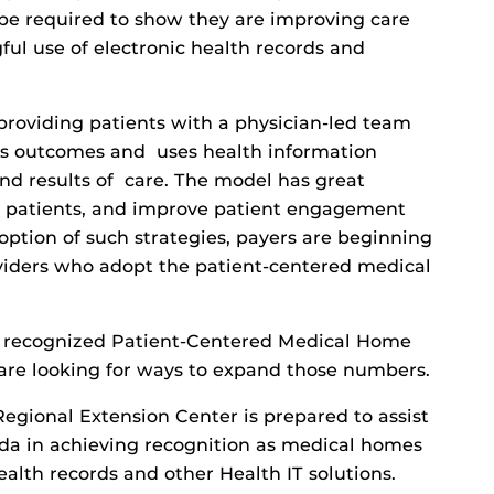
l be required to show they are improving care
l use of electronic health records and
providing patients with a physician-led team
cks outcomes and uses health information
nd results of care. The model has great
or patients, and improve patient engagement
option of such strategies, payers are beginning
oviders who adopt the patient-centered medical
0 recognized Patient-Centered Medical Home
are looking for ways to expand those numbers.
egional Extension Center is prepared to assist
rida in achieving recognition as medical homes
alth records and other Health IT solutions.