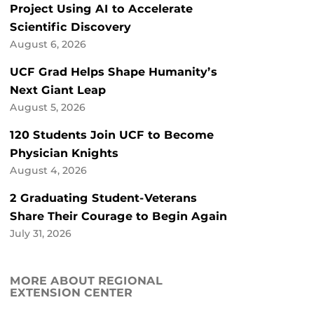
Project Using AI to Accelerate
Scientific Discovery
August 6, 2026
UCF Grad Helps Shape Humanity’s
Next Giant Leap
August 5, 2026
120 Students Join UCF to Become
Physician Knights
August 4, 2026
2 Graduating Student-Veterans
Share Their Courage to Begin Again
July 31, 2026
MORE ABOUT REGIONAL
EXTENSION CENTER