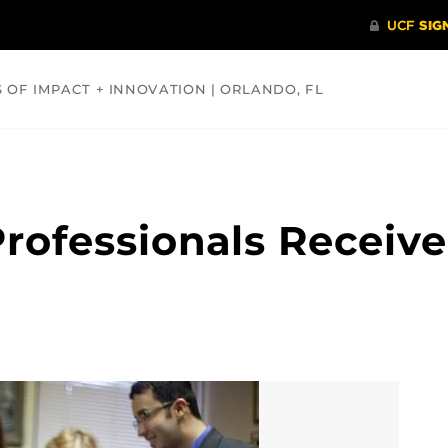
S OF IMPACT + INNOVATION | ORLANDO, FL
COMMUNITY
HEALTH
OPINIONS
SCIENCE
Professionals Receive