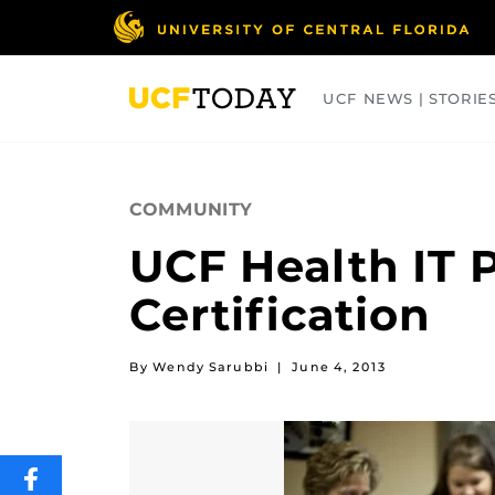
Skip
to
main
content
UCF NEWS | STORIE
ARTS
BUSINESS
COLLEGES
COMMUNITY
UCF Health IT 
Certification
By Wendy Sarubbi
|
June 4, 2013
SHARE