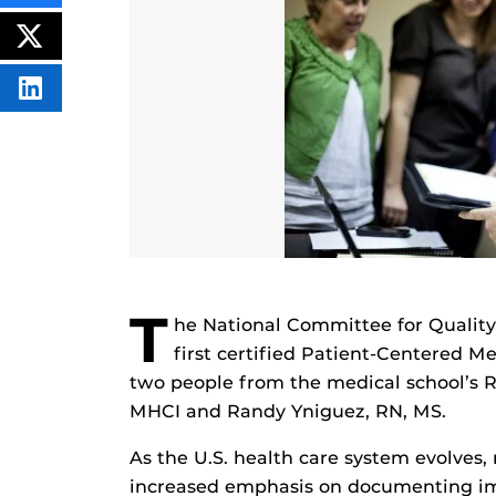
THIS
CONTENT
ON
POST
FACEBOOK
THIS
CONTENT
SHARE
THIS
CONTENT
ON
LINKEDIN
T
he National Committee for Quality
first certified Patient-Centered 
two people from the medical school’s R
MHCI and Randy Yniguez, RN, MS.
As the U.S. health care system evolves, 
increased emphasis on documenting imp