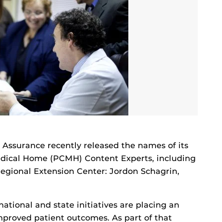
 Assurance recently released the names of its
Medical Home (PCMH) Content Experts, including
egional Extension Center: Jordon Schagrin,
national and state initiatives are placing an
roved patient outcomes. As part of that