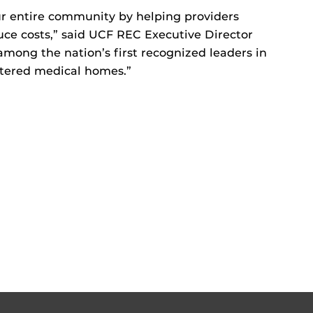
our entire community by helping providers
duce costs,” said UCF REC Executive Director
among the nation’s first recognized leaders in
ntered medical homes.”