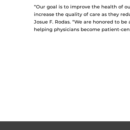
“Our goal is to improve the health of 
increase the quality of care as they re
Josue F. Rodas. “We are honored to be 
helping physicians become patient-ce