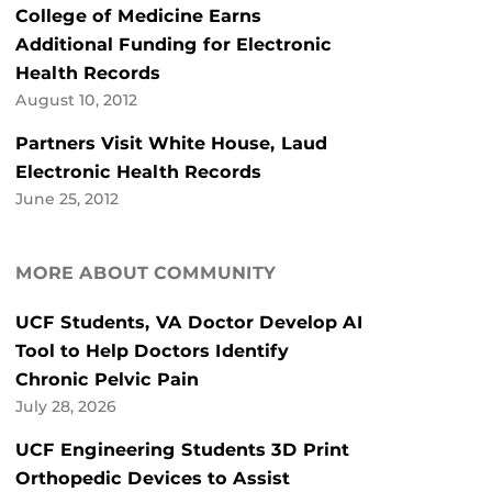
College of Medicine Earns
Additional Funding for Electronic
Health Records
August 10, 2012
Partners Visit White House, Laud
Electronic Health Records
June 25, 2012
MORE ABOUT COMMUNITY
UCF Students, VA Doctor Develop AI
Tool to Help Doctors Identify
Chronic Pelvic Pain
July 28, 2026
UCF Engineering Students 3D Print
Orthopedic Devices to Assist