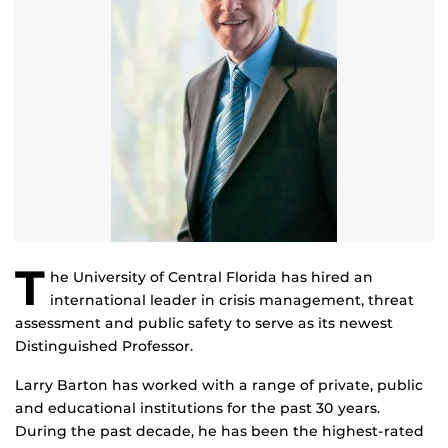
T
he University of Central Florida has hired an
international leader in crisis management, threat
assessment and public safety to serve as its newest
Distinguished Professor.
Larry Barton has worked with a range of private, public
and educational institutions for the past 30 years.
During the past decade, he has been the highest-rated