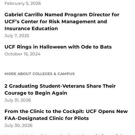
February 5, 2026
Gabriel Carrillo Named Program Director for
UCF’s Center for Risk Management and
Insurance Education
July 7, 2025
UCF Rings in Halloween with Ode to Bats
October 15, 2024
MORE ABOUT COLLEGES & CAMPUS
2 Graduating Student-Veterans Share Their
Courage to Begin Again
July 31, 2026
From the Clinic to the Cockpit: UCF Opens New
FAA-Designated Clinic for Pilots
July 30, 2026