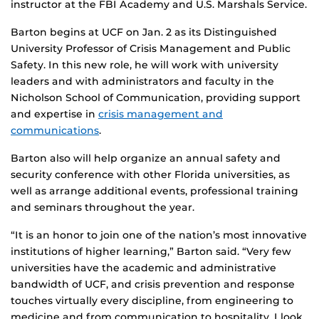
instructor at the FBI Academy and U.S. Marshals Service.
Barton begins at UCF on Jan. 2 as its Distinguished
University Professor of Crisis Management and Public
Safety. In this new role, he will work with university
leaders and with administrators and faculty in the
Nicholson School of Communication, providing support
and expertise in
crisis management and
communications
.
Barton also will help organize an annual safety and
security conference with other Florida universities, as
well as arrange additional events, professional training
and seminars throughout the year.
“It is an honor to join one of the nation’s most innovative
institutions of higher learning,” Barton said. “Very few
universities have the academic and administrative
bandwidth of UCF, and crisis prevention and response
touches virtually every discipline, from engineering to
medicine and from communication to hospitality. I look