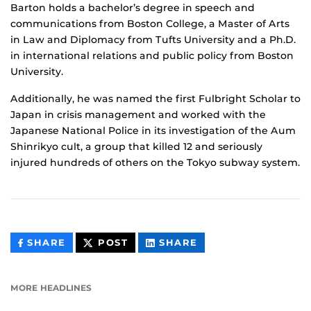
Barton holds a bachelor’s degree in speech and
communications from Boston College, a Master of Arts
in Law and Diplomacy from Tufts University and a Ph.D.
in international relations and public policy from Boston
University.
Additionally, he was named the first Fulbright Scholar to
Japan in crisis management and worked with the
Japanese National Police in its investigation of the Aum
Shinrikyo cult, a group that killed 12 and seriously
injured hundreds of others on the Tokyo subway system.
THIS
THIS
THIS
SHARE
POST
SHARE
CONTENT
CONTENT
CONTENT
ON
ON
FACEBOOK
LINKEDIN
MORE HEADLINES