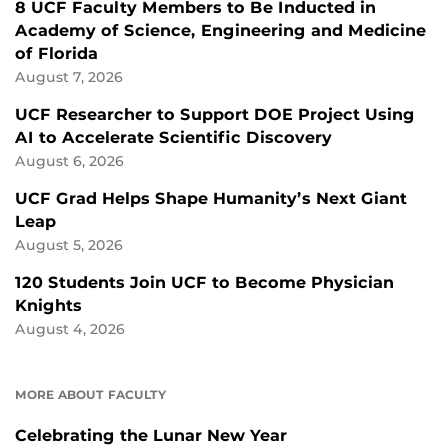
8 UCF Faculty Members to Be Inducted in
Academy of Science, Engineering and Medicine
of Florida
August 7, 2026
UCF Researcher to Support DOE Project Using
AI to Accelerate Scientific Discovery
August 6, 2026
UCF Grad Helps Shape Humanity’s Next Giant
Leap
August 5, 2026
120 Students Join UCF to Become Physician
Knights
August 4, 2026
MORE ABOUT FACULTY
Celebrating the Lunar New Year