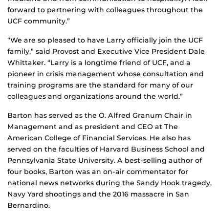
forward to partnering with colleagues throughout the
UCF community.”
“We are so pleased to have Larry officially join the UCF
family,” said Provost and Executive Vice President Dale
Whittaker. “Larry is a longtime friend of UCF, and a
pioneer in crisis management whose consultation and
training programs are the standard for many of our
colleagues and organizations around the world.”
Barton has served as the O. Alfred Granum Chair in
Management and as president and CEO at The
American College of Financial Services. He also has
served on the faculties of Harvard Business School and
Pennsylvania State University. A best-selling author of
four books, Barton was an on-air commentator for
national news networks during the Sandy Hook tragedy,
Navy Yard shootings and the 2016 massacre in San
Bernardino.