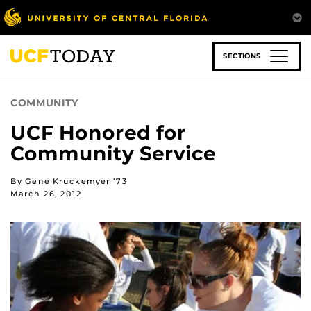
Skip
to
main
content
SECTIONS
COMMUNITY
UCF Honored for
Community Service
By Gene Kruckemyer ’73
March 26, 2012