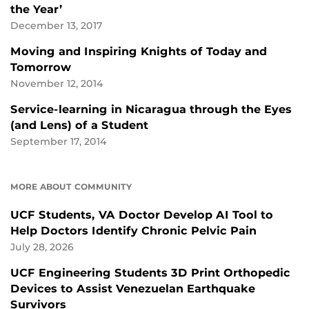
the Year’
December 13, 2017
Moving and Inspiring Knights of Today and
Tomorrow
November 12, 2014
Service-learning in Nicaragua through the Eyes
(and Lens) of a Student
September 17, 2014
MORE ABOUT COMMUNITY
UCF Students, VA Doctor Develop AI Tool to
Help Doctors Identify Chronic Pelvic Pain
July 28, 2026
UCF Engineering Students 3D Print Orthopedic
Devices to Assist Venezuelan Earthquake
Survivors