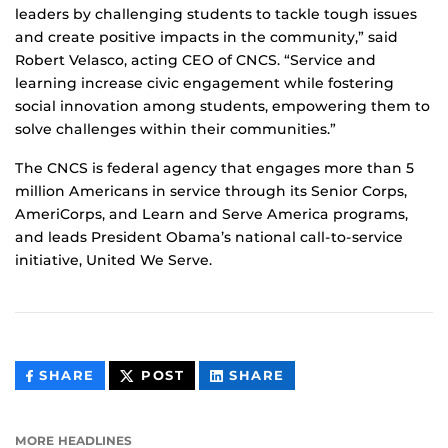
leaders by challenging students to tackle tough issues
and create positive impacts in the community,” said
Robert Velasco, acting CEO of CNCS. “Service and
learning increase civic engagement while fostering
social innovation among students, empowering them to
solve challenges within their communities.”
The CNCS is federal agency that engages more than 5
million Americans in service through its Senior Corps,
AmeriCorps, and Learn and Serve America programs,
and leads President Obama’s national call-to-service
initiative, United We Serve.
THIS
THIS
THIS
SHARE
POST
SHARE
CONTENT
CONTENT
CONTENT
ON
ON
FACEBOOK
LINKEDIN
MORE HEADLINES