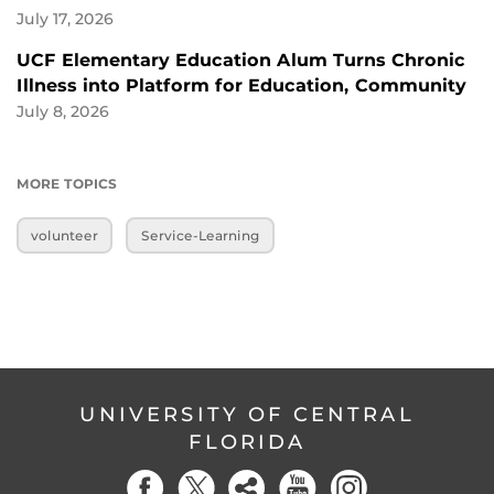
July 17, 2026
UCF Elementary Education Alum Turns Chronic
Illness into Platform for Education, Community
July 8, 2026
MORE TOPICS
volunteer
Service-Learning
UNIVERSITY OF CENTRAL
FLORIDA