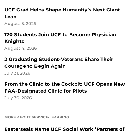
UCF Grad Helps Shape Humanity’s Next Giant
Leap
August 5, 2026
120 Students Join UCF to Become Physician
Knights
August 4, 2026
2 Graduating Student-Veterans Share Their
Courage to Begin Again
July 31, 2026
From the Clinic to the Cockpit: UCF Opens New
FAA-Designated Clinic for Pilots
July 30, 2026
MORE ABOUT SERVICE-LEARNING
Easterseals Name UCF Social Work ‘Partners of