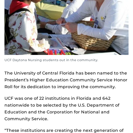
UCF Daytona Nursing students out in the community.
The University of Central Florida has been named to the
President’s Higher Education Community Service Honor
Roll for its dedication to improving the community.
UCF was one of 22 institutions in Florida and 642
nationwide to be selected by the U.S. Department of
Education and the Corporation for National and
Community Service.
“These institutions are creating the next generation of