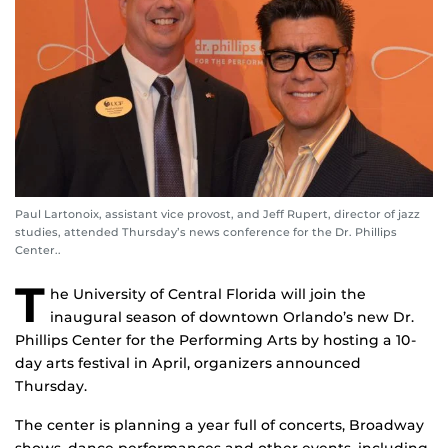
Paul Lartonoix, assistant vice provost, and Jeff Rupert, director of jazz
studies, attended Thursday’s news conference for the Dr. Phillips
Center..
T
he University of Central Florida will join the
inaugural season of downtown Orlando’s new Dr.
Phillips Center for the Performing Arts by hosting a 10-
day arts festival in April, organizers announced
Thursday.
The center is planning a year full of concerts, Broadway
shows, dance performances and other events, including