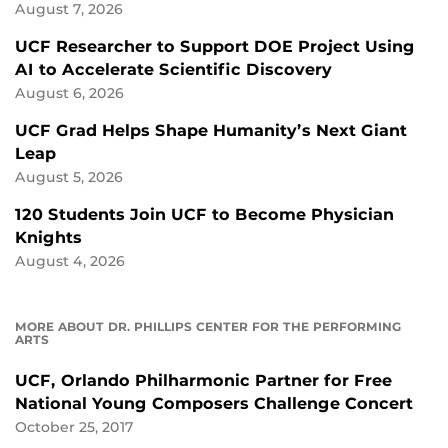
August 7, 2026
UCF Researcher to Support DOE Project Using
AI to Accelerate Scientific Discovery
August 6, 2026
UCF Grad Helps Shape Humanity’s Next Giant
Leap
August 5, 2026
120 Students Join UCF to Become Physician
Knights
August 4, 2026
MORE ABOUT DR. PHILLIPS CENTER FOR THE PERFORMING
ARTS
UCF, Orlando Philharmonic Partner for Free
National Young Composers Challenge Concert
October 25, 2017