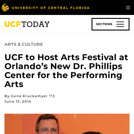
Skip
to
main
content
SECTIONS
ARTS & CULTURE
UCF to Host Arts Festival at
Orlando’s New Dr. Phillips
Center for the Performing
Arts
By Gene Kruckemyer ’73
June 13, 2014