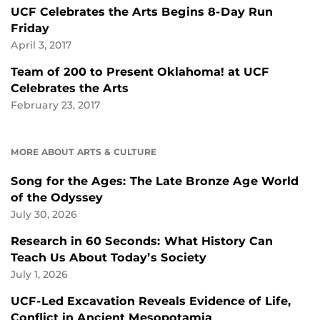
UCF Celebrates the Arts Begins 8-Day Run
Friday
April 3, 2017
Team of 200 to Present Oklahoma! at UCF
Celebrates the Arts
February 23, 2017
MORE ABOUT ARTS & CULTURE
Song for the Ages: The Late Bronze Age World
of the Odyssey
July 30, 2026
Research in 60 Seconds: What History Can
Teach Us About Today’s Society
July 1, 2026
UCF-Led Excavation Reveals Evidence of Life,
Conflict in Ancient Mesopotamia