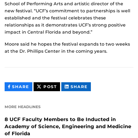
School of Performing Arts and artistic director of the
new festival. “UCF’s commitment to partnerships is well
established and the festival celebrates these
relationships as it demonstrates UCF’s strong positive
impact in Central Florida and beyond.”
Moore said he hopes the festival expands to two weeks
at the Dr. Phillips Center in the coming years.
THIS
THIS
THIS
SHARE
POST
SHARE
CONTENT
CONTENT
CONTENT
ON
ON
FACEBOOK
LINKEDIN
MORE HEADLINES
8 UCF Faculty Members to Be Inducted in
Academy of Science, Engineering and Medicine
of Florida