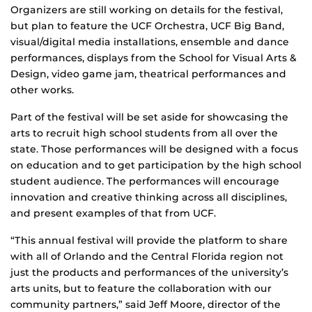
Organizers are still working on details for the festival,
but plan to feature the UCF Orchestra, UCF Big Band,
visual/digital media installations, ensemble and dance
performances, displays from the School for Visual Arts &
Design, video game jam, theatrical performances and
other works.
Part of the festival will be set aside for showcasing the
arts to recruit high school students from all over the
state. Those performances will be designed with a focus
on education and to get participation by the high school
student audience. The performances will encourage
innovation and creative thinking across all disciplines,
and present examples of that from UCF.
“This annual festival will provide the platform to share
with all of Orlando and the Central Florida region not
just the products and performances of the university’s
arts units, but to feature the collaboration with our
community partners,” said Jeff Moore, director of the