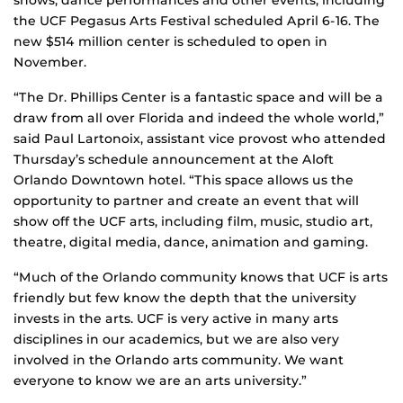
the UCF Pegasus Arts Festival scheduled April 6-16. The
new $514 million center is scheduled to open in
November.
“The Dr. Phillips Center is a fantastic space and will be a
draw from all over Florida and indeed the whole world,”
said Paul Lartonoix, assistant vice provost who attended
Thursday’s schedule announcement at the Aloft
Orlando Downtown hotel. “This space allows us the
opportunity to partner and create an event that will
show off the UCF arts, including film, music, studio art,
theatre, digital media, dance, animation and gaming.
“Much of the Orlando community knows that UCF is arts
friendly but few know the depth that the university
invests in the arts. UCF is very active in many arts
disciplines in our academics, but we are also very
involved in the Orlando arts community. We want
everyone to know we are an arts university.”