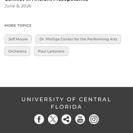
June 8, 2026
MORE TOPICS
Jeff Moore
Dr. Phillips Center for the Performing Arts
Orchestra
Paul Lartonoix
UNIVERSITY OF CENTRAL
FLORIDA