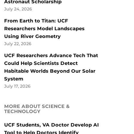
Astronaut Scholarship
July 24, 2026
From Earth to Titan: UCF
Researchers Model Landscapes
Using River Geometry
July 22, 2026
UCF Researchers Advance Tech That
Could Help Scientists Detect
Habitable Worlds Beyond Our Solar
System
July 17, 2026
MORE ABOUT SCIENCE &
TECHNOLOGY
UCF Students, VA Doctor Develop AI
Tool to Help Doctors Identify