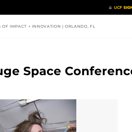
S OF IMPACT + INNOVATION | ORLANDO, FL
COMMUNITY
HEALTH
OPINIONS
SCIENCE
uge Space Conferenc