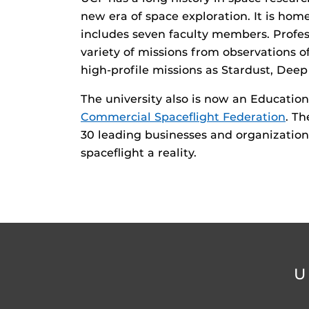
new era of space exploration. It is ho
includes seven faculty members. Profes
variety of missions from observations o
high-profile missions as Stardust, Dee
The university also is now an Educatio
Commercial Spaceflight Federation
. Th
30 leading businesses and organizati
spaceflight a reality.
U