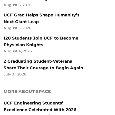
August 6, 2026
UCF Grad Helps Shape Humanity’s
Next Giant Leap
August 5, 2026
120 Students Join UCF to Become
Physician Knights
August 4, 2026
2 Graduating Student-Veterans
Share Their Courage to Begin Again
July 31, 2026
MORE ABOUT SPACE
UCF Engineering Students’
Excellence Celebrated With 2026