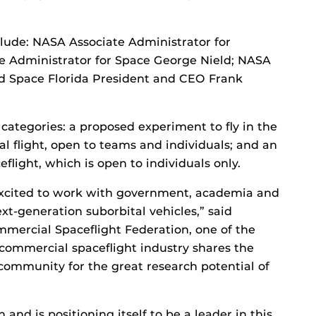
lude: NASA Associate Administrator for
e Administrator for Space George Nield; NASA
d Space Florida President and CEO Frank
categories: a proposed experiment to fly in the
l flight, open to teams and individuals; and an
eflight, which is open to individuals only.
 excited to work with government, academia and
ext-generation suborbital vehicles,” said
mmercial Spaceflight Federation, one of the
commercial spaceflight industry shares the
 community for the great research potential of
and is positioning itself to be a leader in this