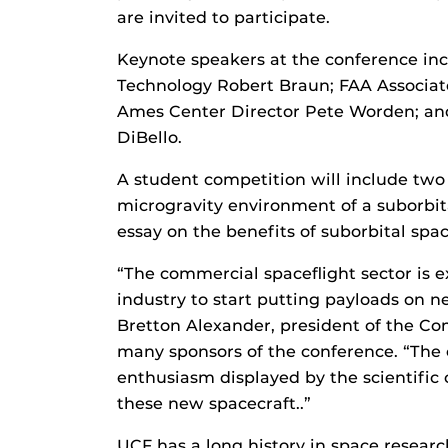
are invited to participate.
Keynote speakers at the conference inc
Technology Robert Braun; FAA Associat
Ames Center Director Pete Worden; an
DiBello.
A student competition will include two 
microgravity environment of a suborbita
essay on the benefits of suborbital spac
“The commercial spaceflight sector is
industry to start putting payloads on n
Bretton Alexander, president of the Co
many sponsors of the conference. “The 
enthusiasm displayed by the scientific
these new spacecraft..”
UCF has a long history in space research 