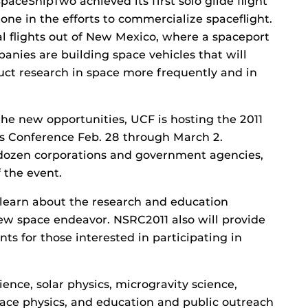
paceShipTwo achieved its first solo glide flight
one in the efforts to commercialize spaceflight.
al flights out of New Mexico, where a spaceport
panies are building space vehicles that will
duct research in space more frequently and in
the new opportunities, UCF is hosting the 2011
s Conference Feb. 28 through March 2.
 dozen corporations and government agencies,
 the event.
 learn about the research and education
new space endeavor. NSRC2011 also will provide
ts for those interested in participating in
ence, solar physics, microgravity science,
space physics, and education and public outreach