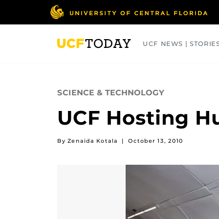
Skip
to
main
content
UCF NEWS | STORIE
ARTS
BUSINESS
COLLEGES
SCIENCE & TECHNOLOGY
UCF Hosting H
By Zenaida Kotala
|
October 13, 2010