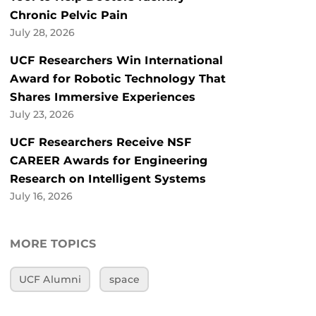
Chronic Pelvic Pain
July 28, 2026
UCF Researchers Win International
Award for Robotic Technology That
Shares Immersive Experiences
July 23, 2026
UCF Researchers Receive NSF
CAREER Awards for Engineering
Research on Intelligent Systems
July 16, 2026
MORE TOPICS
UCF Alumni
space