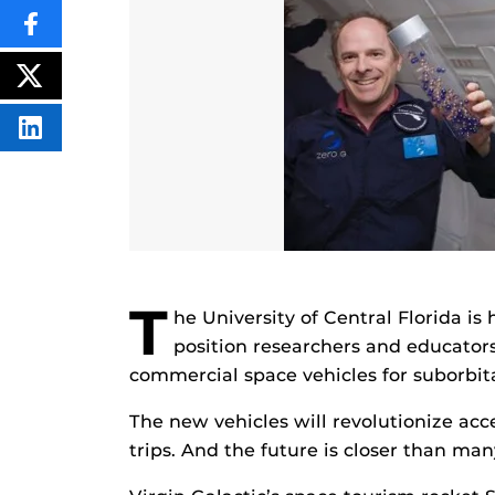
SHARE
THIS
CONTENT
ON
POST
FACEBOOK
THIS
CONTENT
SHARE
THIS
CONTENT
ON
LINKEDIN
T
he University of Central Florida is
position researchers and educator
commercial space vehicles for suborbita
The new vehicles will revolutionize acc
trips. And the future is closer than man