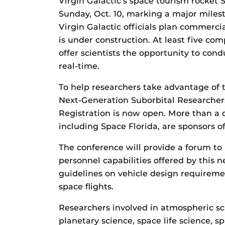
Virgin Galactic’s space tourism rocket S
Sunday, Oct. 10, marking a major milest
Virgin Galactic officials plan commerci
is under construction. At least five com
offer scientists the opportunity to con
real-time.
To help researchers take advantage of 
Next-Generation Suborbital Researcher
Registration is now open. More than a
including Space Florida, are sponsors of
The conference will provide a forum to
personnel capabilities offered by this 
guidelines on vehicle design requiremen
space flights.
Researchers involved in atmospheric sci
planetary science, space life science, 