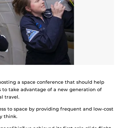
 hosting a space conference that should help
s to take advantage of a new generation of
l travel.
ess to space by providing frequent and low-cost
y think.