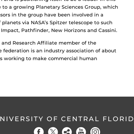
me to a growing Planetary Sciences Group, which
sors in the group have been involved in a
f planets via NASA’s Spitzer telescope to such
p Impact, Pathfinder, New Horizons and Cassini.
n and Research Affiliate member of the
e federation is an industry association of about
ons working to make commercial human
NIVERSITY OF CENTRAL FLORI