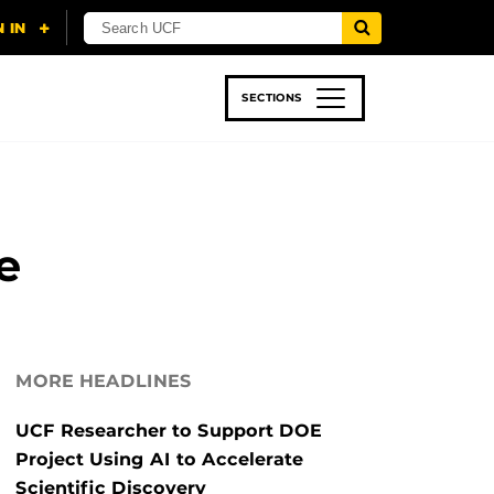
SECTIONS
 & TECH
SPORTS
STUDENT LIFE
e
MORE HEADLINES
UCF Researcher to Support DOE
Project Using AI to Accelerate
Scientific Discovery