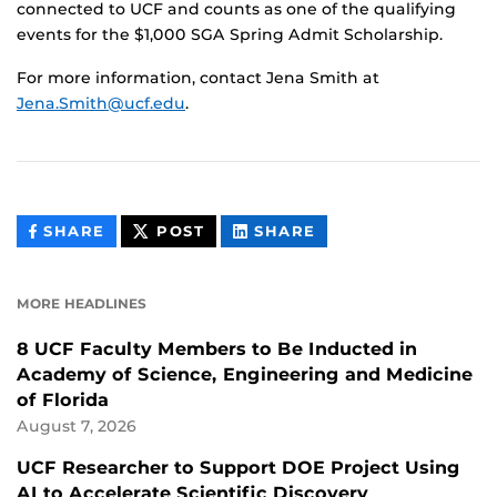
connected to UCF and counts as one of the qualifying
events for the $1,000 SGA Spring Admit Scholarship.
For more information, contact Jena Smith at
Jena.Smith@ucf.edu
.
THIS
THIS
THIS
SHARE
POST
SHARE
CONTENT
CONTENT
CONTENT
ON
ON
FACEBOOK
LINKEDIN
MORE HEADLINES
8 UCF Faculty Members to Be Inducted in
Academy of Science, Engineering and Medicine
of Florida
August 7, 2026
UCF Researcher to Support DOE Project Using
AI to Accelerate Scientific Discovery