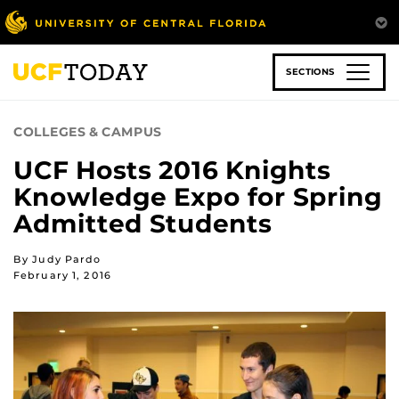
Skip
to
main
content
SECTIONS
COLLEGES & CAMPUS
UCF Hosts 2016 Knights
Knowledge Expo for Spring
Admitted Students
By Judy Pardo
February 1, 2016