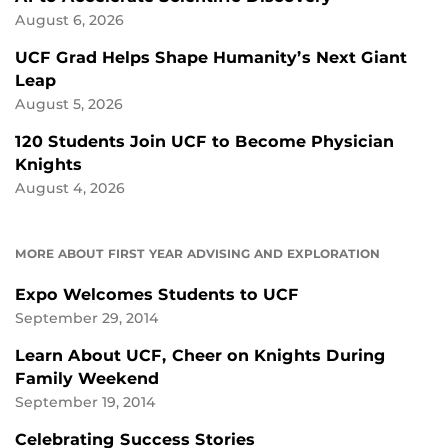
August 6, 2026
UCF Grad Helps Shape Humanity’s Next Giant
Leap
August 5, 2026
120 Students Join UCF to Become Physician
Knights
August 4, 2026
MORE ABOUT FIRST YEAR ADVISING AND EXPLORATION
Expo Welcomes Students to UCF
September 29, 2014
Learn About UCF, Cheer on Knights During
Family Weekend
September 19, 2014
Celebrating Success Stories