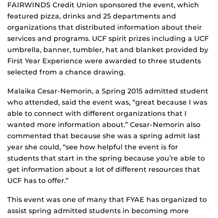
FAIRWINDS Credit Union sponsored the event, which
featured pizza, drinks and 25 departments and
organizations that distributed information about their
services and programs. UCF spirit prizes including a UCF
umbrella, banner, tumbler, hat and blanket provided by
First Year Experience were awarded to three students
selected from a chance drawing.
Malaika Cesar-Nemorin, a Spring 2015 admitted student
who attended, said the event was, “great because I was
able to connect with different organizations that I
wanted more information about.” Cesar-Nemorin also
commented that because she was a spring admit last
year she could, “see how helpful the event is for
students that start in the spring because you’re able to
get information about a lot of different resources that
UCF has to offer.”
This event was one of many that FYAE has organized to
assist spring admitted students in becoming more