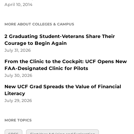
April 10, 2014
MORE ABOUT COLLEGES & CAMPUS
2 Graduating Student-Veterans Share Their
Courage to Begin Again
July 31, 2026
From the Clinic to the Cockpit: UCF Opens New
FAA-Designated Clinic for Pilots
July 30, 2026
New UCF Grad Spreads the Value of Financial
Literacy
July 29, 2026
MORE TOPICS