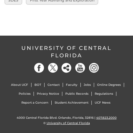
SDES
First Year Advising and Exploration
UNIVERSITY OF CENTRAL
FLORIDA
About UCF
BOT
Contact
Faculty
Jobs
Online Degrees
Policies
Privacy Notice
Public Records
Regulations
Report a Concern
Student Achievement
UCF News
4000 Central Florida Blvd. Orlando, Florida, 32816 |
407.823.2000
©
University of Central Florida