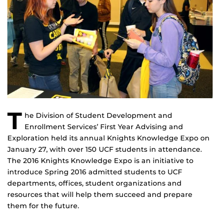
T
he Division of Student Development and
Enrollment Services’ First Year Advising and
Exploration held its annual Knights Knowledge Expo on
January 27, with over 150 UCF students in attendance.
The 2016 Knights Knowledge Expo is an initiative to
introduce Spring 2016 admitted students to UCF
departments, offices, student organizations and
resources that will help them succeed and prepare
them for the future.