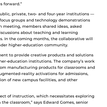
s forward.”
ublic, private, two- and four-year institutions —
 focus groups and technology demonstrations
ach meeting, members shared ideas, asked
discussions about teaching and learning
. In the coming months, the collaborative will
oader higher-education community.
tment to provide creative products and solutions
gher-education institutions. The company’s work
from manufacturing products for classrooms and
ugmented-reality activations for admissions,
ion of new campus facilities, and other
ect of instruction, which necessitates exploring
in the classroom,” says Edward Gomes, senior