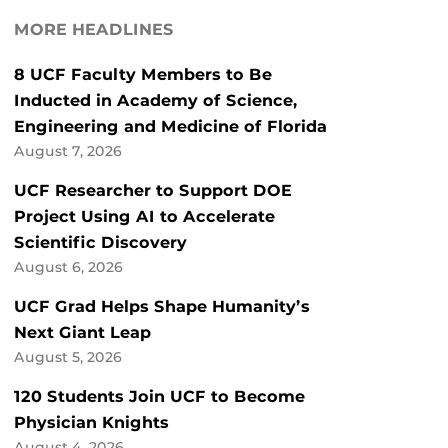
MORE HEADLINES
8 UCF Faculty Members to Be
Inducted in Academy of Science,
Engineering and Medicine of Florida
August 7, 2026
UCF Researcher to Support DOE
Project Using AI to Accelerate
Scientific Discovery
August 6, 2026
UCF Grad Helps Shape Humanity’s
Next Giant Leap
August 5, 2026
120 Students Join UCF to Become
Physician Knights
August 4, 2026