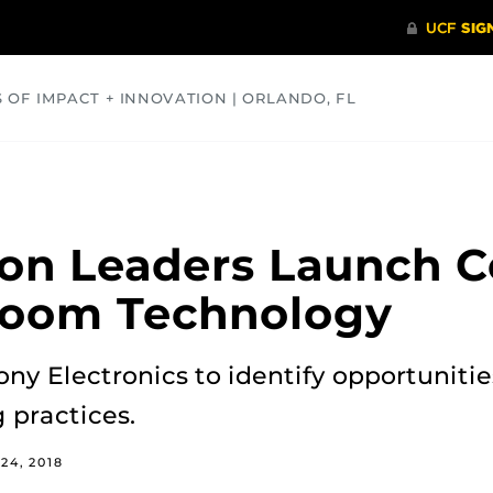
S OF IMPACT + INNOVATION | ORLANDO, FL
COMMUNITY
HEALTH
OPINIONS
SCIENCE
on Leaders Launch Co
room Technology
Sony Electronics to identify opportunit
 practices.
24, 2018