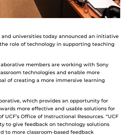
s and universities today announced an initiative
the role of technology in supporting teaching
llaborative members are working with Sony
classroom technologies and enable more
oal of creating a more immersive learning
aborative, which provides an opportunity for
owards more effective and usable solutions for
of UCF’s Office of Instructional Resources. “UCF
ty to give feedback on technology solutions
ard to more classroom-based feedback