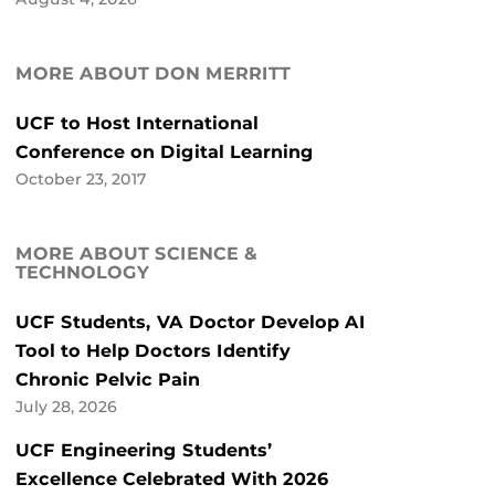
MORE ABOUT DON MERRITT
UCF to Host International
Conference on Digital Learning
October 23, 2017
MORE ABOUT SCIENCE &
TECHNOLOGY
UCF Students, VA Doctor Develop AI
Tool to Help Doctors Identify
Chronic Pelvic Pain
July 28, 2026
UCF Engineering Students’
Excellence Celebrated With 2026