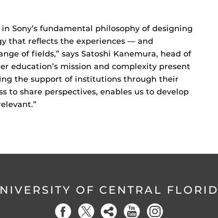
d in Sony’s fundamental philosophy of designing
y that reflects the experiences — and
range of fields,” says Satoshi Kanemura, head of
her education’s mission and complexity present
ng the support of institutions through their
ss to share perspectives, enables us to develop
relevant.”
NIVERSITY OF CENTRAL FLORI