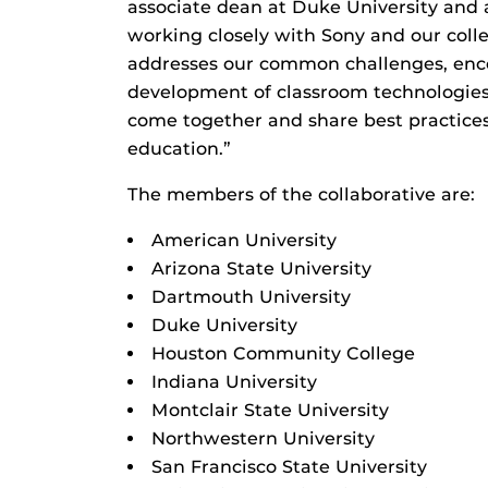
associate dean at Duke University and 
working closely with Sony and our coll
addresses our common challenges, enc
development of classroom technologies
come together and share best practices 
education.”
The members of the collaborative are:
American University
Arizona State University
Dartmouth University
Duke University
Houston Community College
Indiana University
Montclair State University
Northwestern University
San Francisco State University