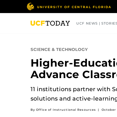
Skip
to
main
content
UCF NEWS | STORIE
ARTS
BUSINESS
COLLEGES
SCIENCE & TECHNOLOGY
Higher-Educati
Advance Class
11 institutions partner with 
solutions and active-learning
By Office of Instructional Resources
|
October 