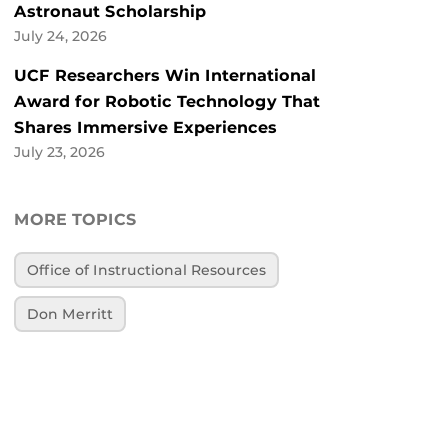
Astronaut Scholarship
July 24, 2026
UCF Researchers Win International
Award for Robotic Technology That
Shares Immersive Experiences
July 23, 2026
MORE TOPICS
Office of Instructional Resources
Don Merritt