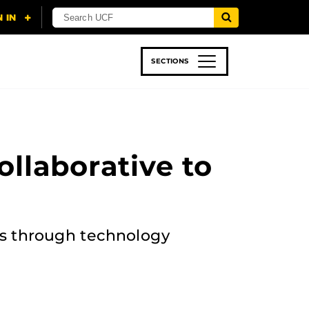
SECTIONS
 & TECH
SPORTS
STUDENT LIFE
llaborative to
ies through technology