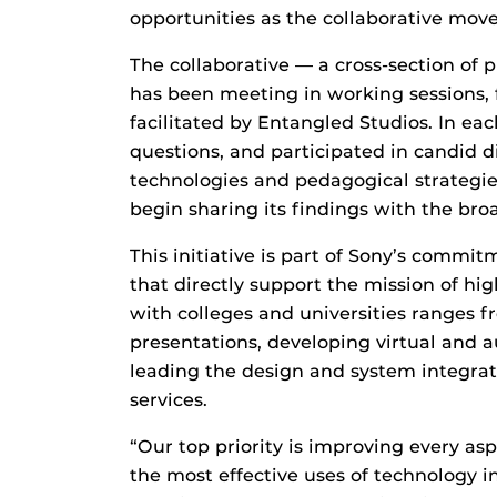
opportunities as the collaborative move
The collaborative — a cross-section of p
has been meeting in working sessions,
facilitated by Entangled Studios. In e
questions, and participated in candid 
technologies and pedagogical strategies
begin sharing its findings with the br
This initiative is part of Sony’s commi
that directly support the mission of hi
with colleges and universities ranges 
presentations, developing virtual and a
leading the design and system integrat
services.
“Our top priority is improving every asp
the most effective uses of technology 