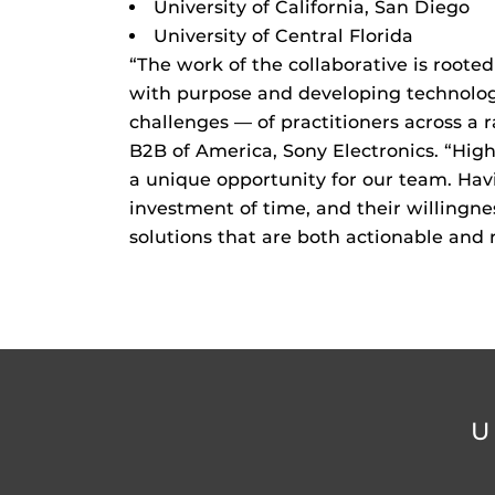
University of California, San Diego
University of Central Florida
“The work of the collaborative is roote
with purpose and developing technolog
challenges — of practitioners across a 
B2B of America, Sony Electronics. “Hig
a unique opportunity for our team. Havi
investment of time, and their willingne
solutions that are both actionable and 
U