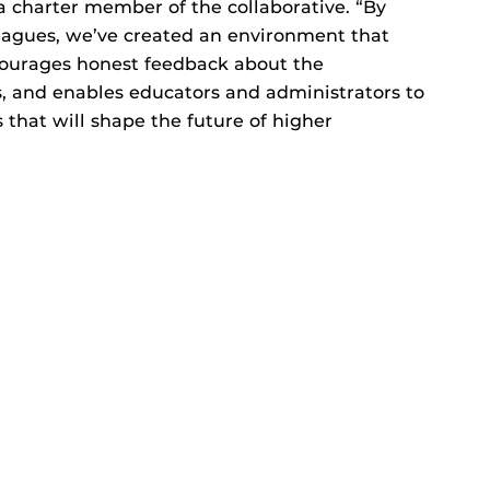
a charter member of the collaborative. “By
eagues, we’ve created an environment that
ourages honest feedback about the
, and enables educators and administrators to
that will shape the future of higher