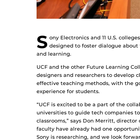
S
ony Electronics and 11 U.S. college
designed to foster dialogue about 
and learning.
UCF and the other Future Learning Co
designers and researchers to develop 
effective teaching methods, with the g
experience for students.
“UCF is excited to be a part of the coll
universities to guide tech companies t
classrooms,” says Don Merritt, director 
faculty have already had one opportuni
Sony is researching, and we look forw