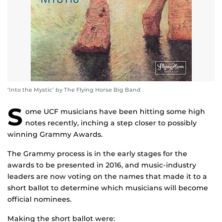
‘Into the Mystic’ by The Flying Horse Big Band
S
ome UCF musicians have been hitting some high
notes recently, inching a step closer to possibly
winning Grammy Awards.
The Grammy process is in the early stages for the
awards to be presented in 2016, and music-industry
leaders are now voting on the names that made it to a
short ballot to determine which musicians will become
official nominees.
Making the short ballot were: