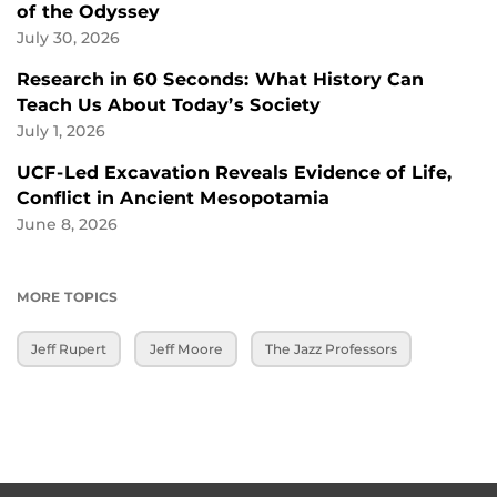
of the Odyssey
July 30, 2026
Research in 60 Seconds: What History Can
Teach Us About Today’s Society
July 1, 2026
UCF-Led Excavation Reveals Evidence of Life,
Conflict in Ancient Mesopotamia
June 8, 2026
MORE TOPICS
Jeff Rupert
Jeff Moore
The Jazz Professors