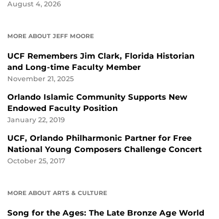
August 4, 2026
MORE ABOUT JEFF MOORE
UCF Remembers Jim Clark, Florida Historian
and Long-time Faculty Member
November 21, 2025
Orlando Islamic Community Supports New
Endowed Faculty Position
January 22, 2019
UCF, Orlando Philharmonic Partner for Free
National Young Composers Challenge Concert
October 25, 2017
MORE ABOUT ARTS & CULTURE
Song for the Ages: The Late Bronze Age World