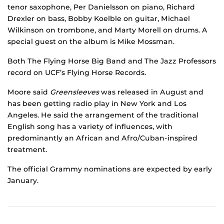
tenor saxophone, Per Danielsson on piano, Richard
Drexler on bass, Bobby Koelble on guitar, Michael
Wilkinson on trombone, and Marty Morell on drums. A
special guest on the album is Mike Mossman.
Both The Flying Horse Big Band and The Jazz Professors
record on UCF’s Flying Horse Records.
Moore said
Greensleeves
was released in August and
has been getting radio play in New York and Los
Angeles. He said the arrangement of the traditional
English song has a variety of influences, with
predominantly an African and Afro/Cuban-inspired
treatment.
The official Grammy nominations are expected by early
January.