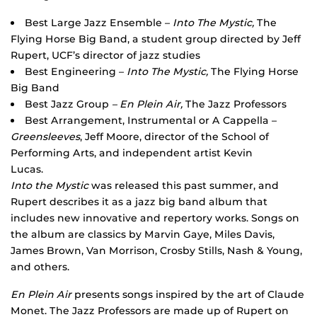
Best Large Jazz Ensemble –
Into The Mystic,
The
Flying Horse Big Band, a student group directed by Jeff
Rupert, UCF’s director of jazz studies
Best Engineering –
Into The Mystic,
The Flying Horse
Big Band
Best Jazz Group
– En Plein Air,
The Jazz Professors
Best Arrangement, Instrumental or A Cappella –
Greensleeves
, Jeff Moore, director of the School of
Performing Arts, and independent artist Kevin
Lucas.
Into the Mystic
was released this past summer, and
Rupert describes it as a jazz big band album that
includes new innovative and repertory works. Songs on
the album are classics by Marvin Gaye, Miles Davis,
James Brown, Van Morrison, Crosby Stills, Nash & Young,
and others.
En Plein Air
presents songs inspired by the art of Claude
Monet. The Jazz Professors are made up of Rupert on