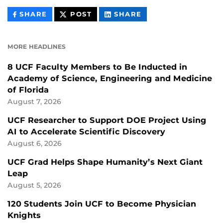
THIS
THIS
THIS
SHARE
POST
SHARE
CONTENT
CONTENT
CONTENT
ON
ON
FACEBOOK
LINKEDIN
MORE HEADLINES
8 UCF Faculty Members to Be Inducted in
Academy of Science, Engineering and Medicine
of Florida
August 7, 2026
UCF Researcher to Support DOE Project Using
AI to Accelerate Scientific Discovery
August 6, 2026
UCF Grad Helps Shape Humanity’s Next Giant
Leap
August 5, 2026
120 Students Join UCF to Become Physician
Knights