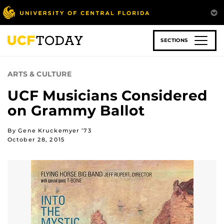
Skip
to
main
content
SECTIONS
ARTS & CULTURE
UCF Musicians Considered
on Grammy Ballot
By Gene Kruckemyer ’73
October 28, 2015