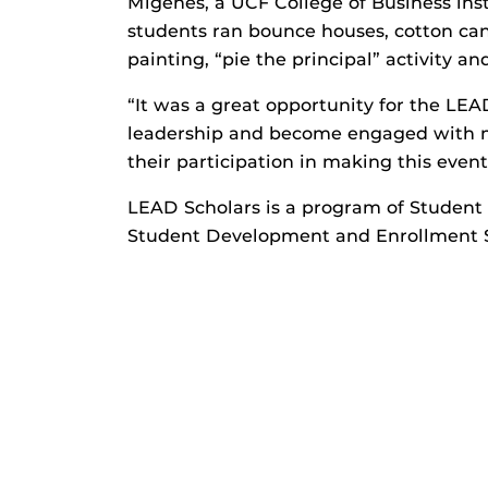
Migenes, a UCF College of Business ins
students ran bounce houses, cotton cand
painting, “pie the principal” activity a
“It was a great opportunity for the LEA
leadership and become engaged with m
their participation in making this event
LEAD Scholars is a program of Student
Student Development and Enrollment S