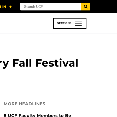
SECTIONS
 & TECH
SPORTS
STUDENT LIFE
 Fall Festival
MORE HEADLINES
8 UCF Faculty Members to Be