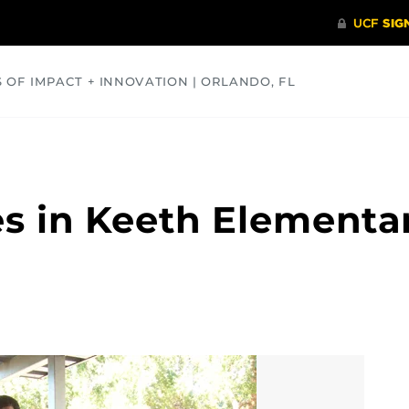
S OF IMPACT + INNOVATION | ORLANDO, FL
COMMUNITY
HEALTH
OPINIONS
SCIENCE
s in Keeth Elementary