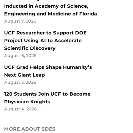
Inducted in Academy of Science,
Engineering and Medicine of Florida
August 7, 2026
UCF Researcher to Support DOE
Project Using AI to Accelerate
Scientific Discovery
August 6, 2026
UCF Grad Helps Shape Humanity’s
Next Giant Leap
August 5, 2026
120 Students Join UCF to Become
Physician Knights
August 4, 2026
MORE ABOUT SDES