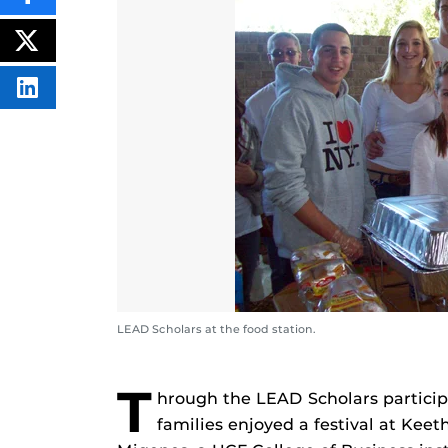
THIS
CONTENT
ON
POST
FACEBOOK
THIS
CONTENT
SHARE
THIS
CONTENT
ON
LINKEDIN
LEAD Scholars at the food station.
T
hrough the LEAD Scholars participa
families enjoyed a festival at Kee