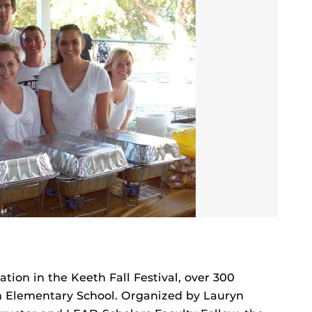
tion in the Keeth Fall Festival, over 300
th Elementary School. Organized by Lauryn