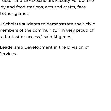
tructor and LEAD Scholars Faculty Fellow, the
y and food stations, arts and crafts, face
nd other games.
D Scholars students to demonstrate their civic
embers of the community. I’m very proud of
 a fantastic success,” said Migenes.
 Leadership Development in the Division of
ervices.