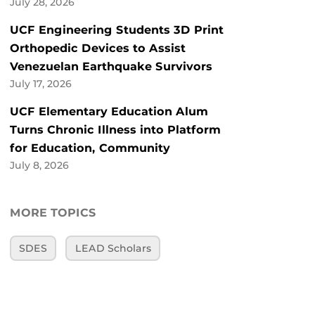
July 28, 2026
UCF Engineering Students 3D Print
Orthopedic Devices to Assist
Venezuelan Earthquake Survivors
July 17, 2026
UCF Elementary Education Alum
Turns Chronic Illness into Platform
for Education, Community
July 8, 2026
MORE TOPICS
SDES
LEAD Scholars