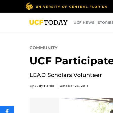
Skip
to
main
content
UCF NEWS | STORIE
ARTS
BUSINESS
COLLEGES
COMMUNITY
UCF Participate
LEAD Scholars Volunteer
By Judy Pardo
|
October 26, 2011
SHARE