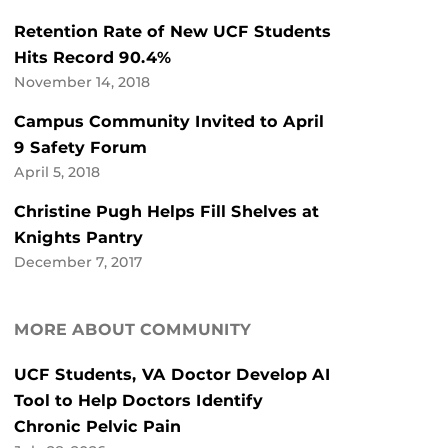
Retention Rate of New UCF Students
Hits Record 90.4%
November 14, 2018
Campus Community Invited to April
9 Safety Forum
April 5, 2018
Christine Pugh Helps Fill Shelves at
Knights Pantry
December 7, 2017
MORE ABOUT COMMUNITY
UCF Students, VA Doctor Develop AI
Tool to Help Doctors Identify
Chronic Pelvic Pain