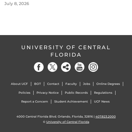
July 8, 2026
UNIVERSITY OF CENTRAL
FLORIDA
About UCF
BOT
Contact
Faculty
Jobs
Online Degrees
Policies
Privacy Notice
Public Records
Regulations
Report a Concern
Student Achievement
UCF News
4000 Central Florida Blvd. Orlando, Florida, 32816 |
407.823.2000
©
University of Central Florida