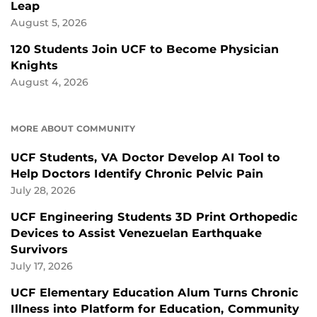
Leap
August 5, 2026
120 Students Join UCF to Become Physician
Knights
August 4, 2026
MORE ABOUT COMMUNITY
UCF Students, VA Doctor Develop AI Tool to
Help Doctors Identify Chronic Pelvic Pain
July 28, 2026
UCF Engineering Students 3D Print Orthopedic
Devices to Assist Venezuelan Earthquake
Survivors
July 17, 2026
UCF Elementary Education Alum Turns Chronic
Illness into Platform for Education, Community