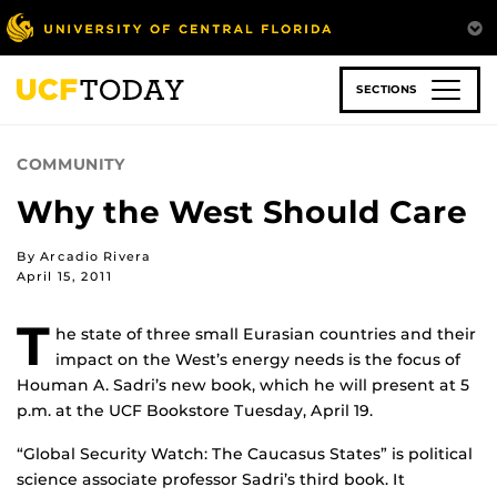
Skip
to
main
content
SECTIONS
COMMUNITY
Why the West Should Care
By Arcadio Rivera
April 15, 2011
T
he state of three small Eurasian countries and their
impact on the West’s energy needs is the focus of
Houman A. Sadri’s new book, which he will present at 5
p.m. at the UCF Bookstore Tuesday, April 19.
“Global Security Watch: The Caucasus States” is political
science associate professor Sadri’s third book. It