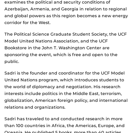
examines the political and security conditions of
Azerbaijan, Armenia, and Georgia in relation to regional
and global powers as this region becomes a new energy
corridor for the West.
The Political Science Graduate Student Society, the UCF
Model United Nations Association, and the UCF
Bookstore in the John T. Washington Center are
sponsoring the event, which is free and open to the
public.
Sadri is the founder and coordinator for the UCF Model
United Nations program, which introduces students to
the world of diplomacy and negotiation. His research
interests include politics in the Middle East, terrorism,
globalization, American foreign policy, and international
relations and organizations.
Sadri has traveled to and conducted research in more
than 100 countries in Africa, the Americas, Europe, and
Oceania. He published 5 books, more than 40 articles,