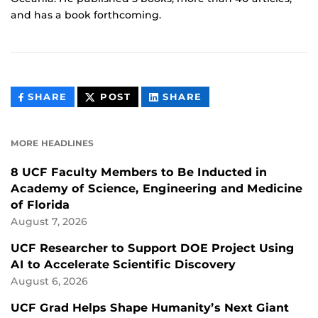
and has a book forthcoming.
THIS
THIS
THIS
SHARE
POST
SHARE
CONTENT
CONTENT
CONTENT
ON
ON
FACEBOOK
LINKEDIN
MORE HEADLINES
8 UCF Faculty Members to Be Inducted in
Academy of Science, Engineering and Medicine
of Florida
August 7, 2026
UCF Researcher to Support DOE Project Using
AI to Accelerate Scientific Discovery
August 6, 2026
UCF Grad Helps Shape Humanity’s Next Giant