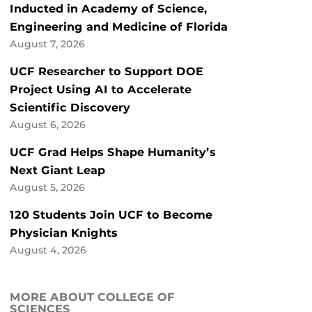
Inducted in Academy of Science,
Engineering and Medicine of Florida
August 7, 2026
UCF Researcher to Support DOE
Project Using AI to Accelerate
Scientific Discovery
August 6, 2026
UCF Grad Helps Shape Humanity’s
Next Giant Leap
August 5, 2026
120 Students Join UCF to Become
Physician Knights
August 4, 2026
MORE ABOUT COLLEGE OF
SCIENCES