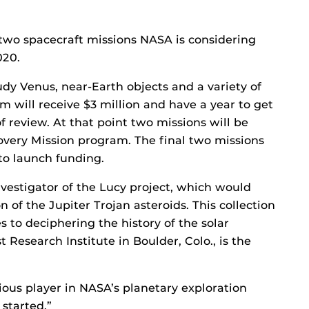
 two spacecraft missions NASA is considering
020.
dy Venus, near-Earth objects and a variety of
 will receive $3 million and have a year to get
of review. At that point two missions will be
covery Mission program. The final two missions
 to launch funding.
nvestigator of the Lucy project, which would
 of the Jupiter Trojan asteroids. This collection
es to deciphering the history of the solar
Research Institute in Boulder, Colo., is the
ous player in NASA’s planetary exploration
 started.”