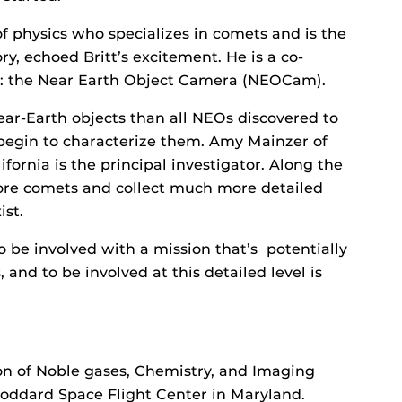
f physics who specializes in comets and is the
y, echoed Britt’s excitement. He is a co-
ct: the Near Earth Object Camera (NEOCam).
r-Earth objects than all NEOs discovered to
 begin to characterize them. Amy Mainzer of
fornia is the principal investigator. Along the
more comets and collect much more detailed
st.
To be involved with a mission that’s potentially
nd to be involved at this detailed level is
n of Noble gases, Chemistry, and Imaging
Goddard Space Flight Center in Maryland.