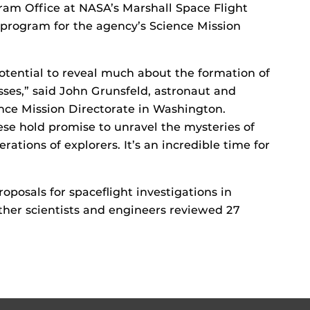
gram Office at NASA’s Marshall Space Flight
e program for the agency’s Science Mission
otential to reveal much about the formation of
sses,” said John Grunsfeld, astronaut and
ence Mission Directorate in Washington.
ese hold promise to unravel the mysteries of
rations of explorers. It’s an incredible time for
posals for spaceflight investigations in
her scientists and engineers reviewed 27