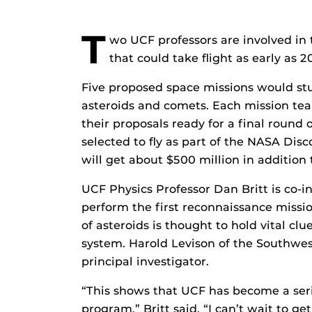
T
wo UCF professors are involved in
that could take flight as early as 2
Five proposed space missions would stu
asteroids and comets. Each mission team
their proposals ready for a final round 
selected to fly as part of the NASA Dis
will get about $500 million in addition
UCF Physics Professor Dan Britt is co-i
perform the first reconnaissance mission
of asteroids is thought to hold vital clu
system. Harold Levison of the Southwest 
principal investigator.
“This shows that UCF has become a seri
program,” Britt said. “I can’t wait to get