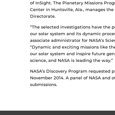
of InSight. The Planetary Missions Pro
Center in Huntsville, Ala., manages th
Directorate.
“The selected investigations have the p
our solar system and its dynamic proce
associate administrator for NASA’s Sci
“Dynamic and exciting missions like th
our solar system and inspire future gene
science, and NASA is leading the way.”
NASA’s Discovery Program requested pro
November 2014. A panel of NASA and ot
submissions.