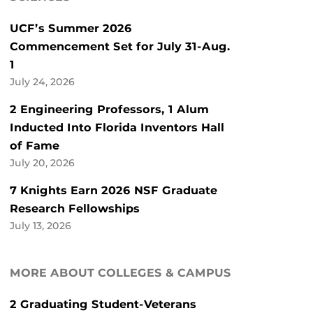
UCF’s Summer 2026
Commencement Set for July 31-Aug.
1
July 24, 2026
2 Engineering Professors, 1 Alum
Inducted Into Florida Inventors Hall
of Fame
July 20, 2026
7 Knights Earn 2026 NSF Graduate
Research Fellowships
July 13, 2026
MORE ABOUT COLLEGES & CAMPUS
2 Graduating Student-Veterans