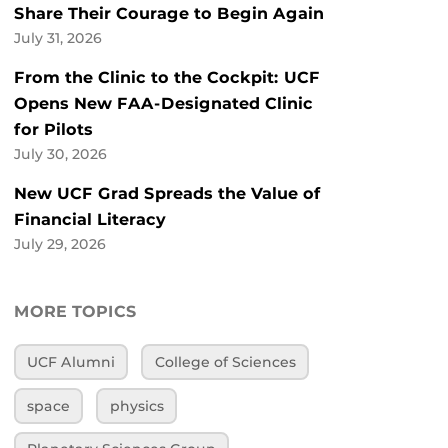
Share Their Courage to Begin Again
July 31, 2026
From the Clinic to the Cockpit: UCF
Opens New FAA-Designated Clinic
for Pilots
July 30, 2026
New UCF Grad Spreads the Value of
Financial Literacy
July 29, 2026
MORE TOPICS
UCF Alumni
College of Sciences
space
physics