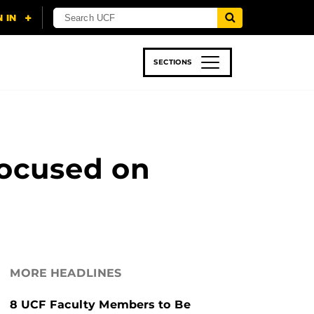
SECTIONS
 & TECH
SPORTS
STUDENT LIFE
Focused on
MORE HEADLINES
8 UCF Faculty Members to Be