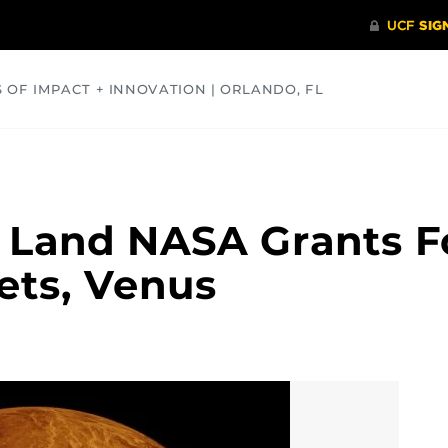
S OF IMPACT + INNOVATION | ORLANDO, FL
COMMUNITY
HEALTH
OPINIONS
SCIENCE
 Land NASA Grants 
ets, Venus