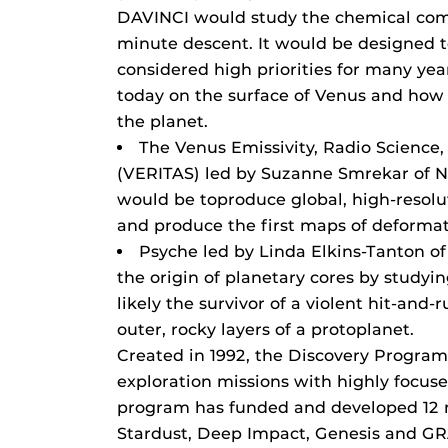
DAVINCI would study the chemical comp
minute descent. It would be designed t
considered high priorities for many yea
today on the surface of Venus and how 
the planet.
The Venus Emissivity, Radio Science
(VERITAS) led by Suzanne Smrekar of NA
would be toproduce global, high-resol
and produce the first maps of deformat
Psyche led by Linda Elkins-Tanton of
the origin of planetary cores by studyin
likely the survivor of a violent hit-and-
outer, rocky layers of a protoplanet.
Created in 1992, the Discovery Program
exploration missions with highly focuse
program has funded and developed 12 
Stardust, Deep Impact, Genesis and GR