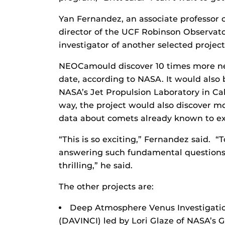
Yan Fernandez, an associate professor o
director of the UCF Robinson Observator
investigator of another selected proje
NEOCamould discover 10 times more nea
date, according to NASA. It would also
NASA’s Jet Propulsion Laboratory in Cali
way, the project would also discover 
data about comets already known to exi
“This is so exciting,” Fernandez said. “
answering such fundamental questions, a
thrilling,” he said.
The other projects are:
Deep Atmosphere Venus Investigatio
(DAVINCI) led by Lori Glaze of NASA’s 