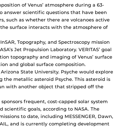
osition of Venus’ atmosphere during a 63-
o answer scientific questions that have been
rs, such as whether there are volcanoes active
the surface interacts with the atmosphere of
, InSAR, Topography, and Spectroscopy mission
SA’s Jet Propulsion Laboratory. VERITAS’ goal
ution topography and imaging of Venus’ surface
ion and global surface composition.
 Arizona State University. Psyche would explore
g the metallic asteroid Psyche. This asteroid is
run with another object that stripped off the
 sponsors frequent, cost-capped solar system
d scientific goals, according to NASA. The
missions to date, including MESSENGER, Dawn,
AIL, and is currently completing development