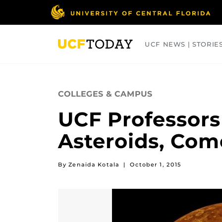
Skip
to
main
content
UCF NEWS | STORIE
ARTS
BUSINESS
COLLEGES
COLLEGES & CAMPUS
UCF Professors
Asteroids, Com
By Zenaida Kotala
|
October 1, 2015