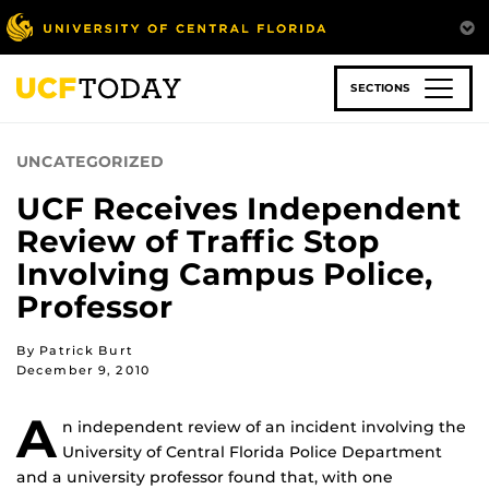
Skip
to
main
content
SECTIONS
UNCATEGORIZED
UCF Receives Independent
Review of Traffic Stop
Involving Campus Police,
Professor
By Patrick Burt
December 9, 2010
A
n independent review of an incident involving the
University of Central Florida Police Department
and a university professor found that, with one