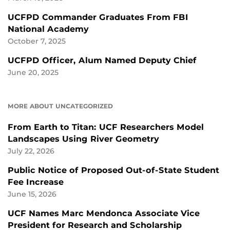
UCFPD Commander Graduates From FBI
National Academy
October 7, 2025
UCFPD Officer, Alum Named Deputy Chief
June 20, 2025
MORE ABOUT UNCATEGORIZED
From Earth to Titan: UCF Researchers Model
Landscapes Using River Geometry
July 22, 2026
Public Notice of Proposed Out-of-State Student
Fee Increase
June 15, 2026
UCF Names Marc Mendonca Associate Vice
President for Research and Scholarship