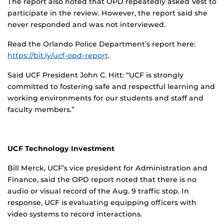
The report also noted that OPD repeatedly asked Vest to
participate in the review. However, the report said she
never responded and was not interviewed.
Read the Orlando Police Department’s report here:
https://bit.ly/ucf-opd-report
.
Said UCF President John C. Hitt: “UCF is strongly
committed to fostering safe and respectful learning and
working environments for our students and staff and
faculty members.”
UCF Technology Investment
Bill Merck, UCF’s vice president for Administration and
Finance, said the OPD report noted that there is no
audio or visual record of the Aug. 9 traffic stop. In
response, UCF is evaluating equipping officers with
video systems to record interactions.