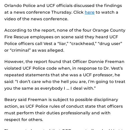
Orlando Police and UCF officials discussed the findings
at a news conference Thursday. Click
here
to watch a
video of the news conference.
According to the report, none of the four Orange County
Fire Rescue employees on scene said they heard UCF
Police officers call Vest a “liar,” “crackhead,” “drug user”
or “criminal” as was alleged.
However, the report found that Officer Donnie Freeman
violated UCF Police code when, in response to Dr. Vest’s
repeated statements that she was a UCF professor, he
said: “I don’t care who the hell you are, I’m going to treat
you the same as everybody I … I deal with.”
Beary said Freeman is subject to possible disciplinary
action, as UCF Police rules of conduct state that officers
must perform their duties professionally and with
respect for others.