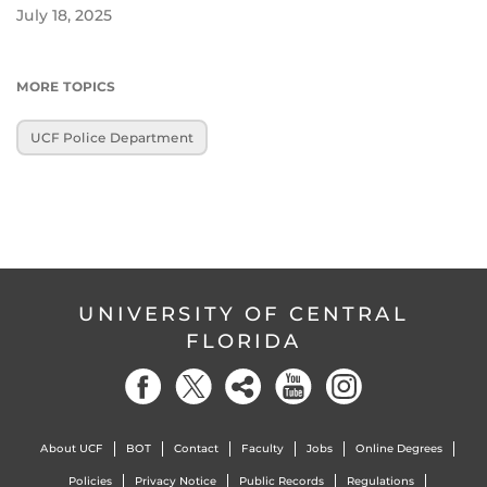
July 18, 2025
MORE TOPICS
UCF Police Department
UNIVERSITY OF CENTRAL
FLORIDA
About UCF
BOT
Contact
Faculty
Jobs
Online Degrees
Policies
Privacy Notice
Public Records
Regulations