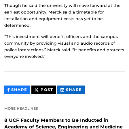
Though he said the university will move forward at the
earliest opportunity, Merck said a timetable for
installation and equipment costs has yet to be
determined.
“This investment will benefit officers and the campus
community by providing visual and audio records of
police interactions,” Merck said. “It benefits and protects
everyone involved.”
THIS
THIS
THIS
SHARE
POST
SHARE
CONTENT
CONTENT
CONTENT
ON
ON
FACEBOOK
LINKEDIN
MORE HEADLINES
8 UCF Faculty Members to Be Inducted in
Academy of Science, Engineering and Medicine