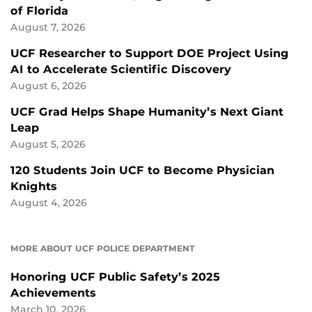
of Florida
August 7, 2026
UCF Researcher to Support DOE Project Using
AI to Accelerate Scientific Discovery
August 6, 2026
UCF Grad Helps Shape Humanity’s Next Giant
Leap
August 5, 2026
120 Students Join UCF to Become Physician
Knights
August 4, 2026
MORE ABOUT UCF POLICE DEPARTMENT
Honoring UCF Public Safety’s 2025
Achievements
March 10, 2026