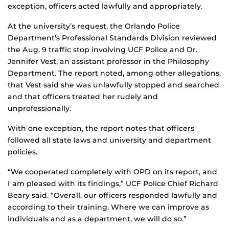
exception, officers acted lawfully and appropriately.
At the university’s request, the Orlando Police
Department’s Professional Standards Division reviewed
the Aug. 9 traffic stop involving UCF Police and Dr.
Jennifer Vest, an assistant professor in the Philosophy
Department. The report noted, among other allegations,
that Vest said she was unlawfully stopped and searched
and that officers treated her rudely and
unprofessionally.
With one exception, the report notes that officers
followed all state laws and university and department
policies.
“We cooperated completely with OPD on its report, and
I am pleased with its findings,” UCF Police Chief Richard
Beary said. “Overall, our officers responded lawfully and
according to their training. Where we can improve as
individuals and as a department, we will do so.”