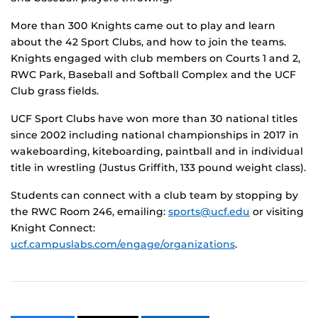
More than 300 Knights came out to play and learn
about the 42 Sport Clubs, and how to join the teams.
Knights engaged with club members on Courts 1 and 2,
RWC Park, Baseball and Softball Complex and the UCF
Club grass fields.
UCF Sport Clubs have won more than 30 national titles
since 2002 including national championships in 2017 in
wakeboarding, kiteboarding, paintball and in individual
title in wrestling (Justus Griffith, 133 pound weight class).
Students can connect with a club team by stopping by
the RWC Room 246, emailing:
sports@ucf.edu
or visiting
Knight Connect:
ucf.campuslabs.com/engage/organizations
.