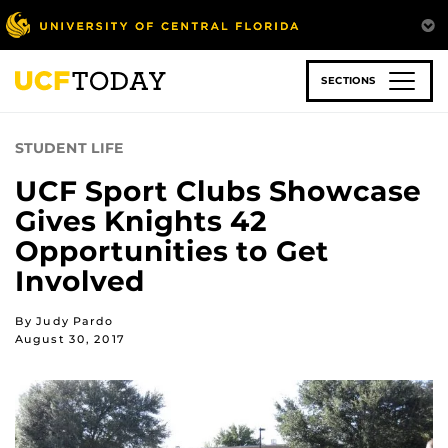
Skip
to
main
content
SECTIONS
STUDENT LIFE
UCF Sport Clubs Showcase
Gives Knights 42
Opportunities to Get
Involved
By Judy Pardo
August 30, 2017