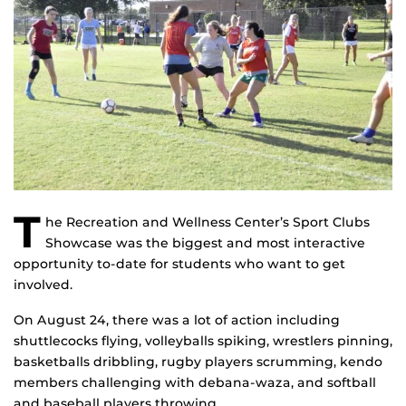
T
he Recreation and Wellness Center’s Sport Clubs
Showcase was the biggest and most interactive
opportunity to-date for students who want to get
involved.
On August 24, there was a lot of action including
shuttlecocks flying, volleyballs spiking, wrestlers pinning,
basketballs dribbling, rugby players scrumming, kendo
members challenging with debana-waza, and softball
and baseball players throwing.