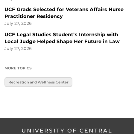
UCF Grads Selected for Veterans Affairs Nurse
Practitioner Residency
July 27, 2026
UCF Legal Studies Student’s Internship with
Local Judge Helped Shape Her Future in Law
July 27, 2026
MORE TOPICS
Recreation and Wellness Center
UNIVERSITY OF CENTRAL