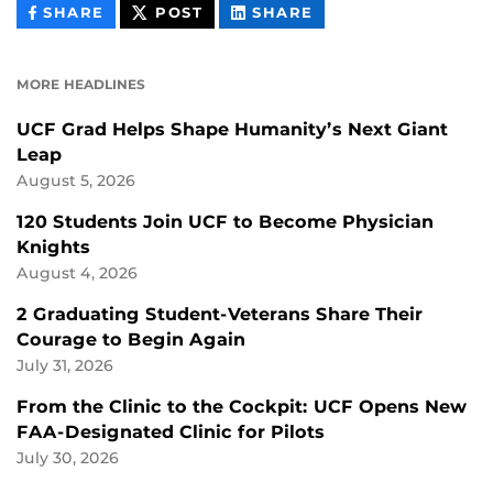
THIS
THIS
THIS
SHARE
POST
SHARE
CONTENT
CONTENT
CONTENT
ON
ON
FACEBOOK
LINKEDIN
MORE HEADLINES
UCF Grad Helps Shape Humanity’s Next Giant
Leap
August 5, 2026
120 Students Join UCF to Become Physician
Knights
August 4, 2026
2 Graduating Student-Veterans Share Their
Courage to Begin Again
July 31, 2026
From the Clinic to the Cockpit: UCF Opens New
FAA-Designated Clinic for Pilots
July 30, 2026