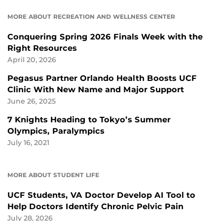
MORE ABOUT RECREATION AND WELLNESS CENTER
Conquering Spring 2026 Finals Week with the
Right Resources
April 20, 2026
Pegasus Partner Orlando Health Boosts UCF
Clinic With New Name and Major Support
June 26, 2025
7 Knights Heading to Tokyo’s Summer
Olympics, Paralympics
July 16, 2021
MORE ABOUT STUDENT LIFE
UCF Students, VA Doctor Develop AI Tool to
Help Doctors Identify Chronic Pelvic Pain
July 28, 2026