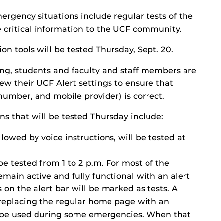
mergency situations include regular tests of the
 critical information to the UCF community.
n tools will be tested Thursday, Sept. 20.
ting, students and faculty and staff members are
w their UCF Alert settings to ensure that
number, and mobile provider) is correct.
 that will be tested Thursday include:
lowed by voice instructions, will be tested at
 be tested from 1 to 2 p.m. For most of the
main active and fully functional with an alert
 on the alert bar will be marked as tests. A
e replacing the regular home page with an
y be used during some emergencies. When that