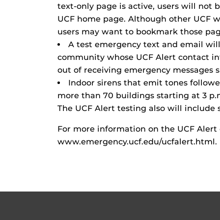
text-only page is active, users will not 
UCF home page. Although other UCF web
users may want to bookmark those pag
A test emergency text and email wil
community whose UCF Alert contact in
out of receiving emergency messages s
Indoor sirens that emit tones followed
more than 70 buildings starting at 3 p.
The UCF Alert testing also will include 
For more information on the UCF Alert
www.emergency.ucf.edu/ucfalert.html.