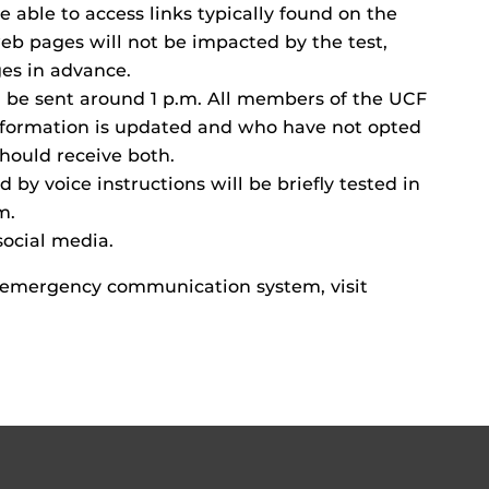
be able to access links typically found on the
 pages will not be impacted by the test,
es in advance.
l be sent around 1 p.m. All members of the UCF
formation is updated and who have not opted
hould receive both.
 by voice instructions will be briefly tested in
m.
social media.
 emergency communication system, visit