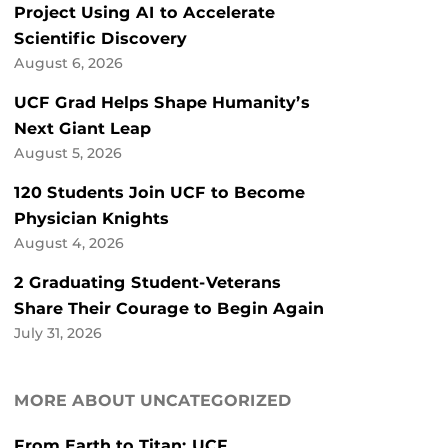
Project Using AI to Accelerate
Scientific Discovery
August 6, 2026
UCF Grad Helps Shape Humanity’s
Next Giant Leap
August 5, 2026
120 Students Join UCF to Become
Physician Knights
August 4, 2026
2 Graduating Student-Veterans
Share Their Courage to Begin Again
July 31, 2026
MORE ABOUT UNCATEGORIZED
From Earth to Titan: UCF