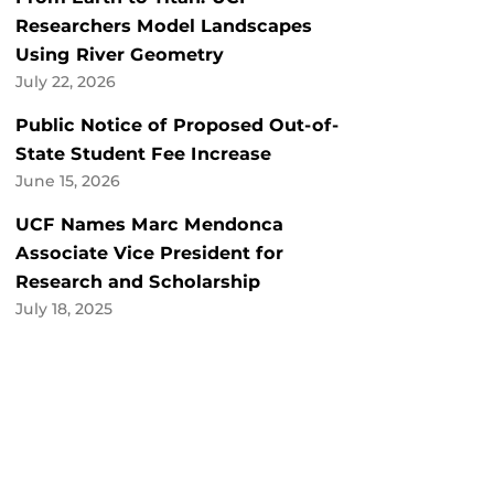
Researchers Model Landscapes
Using River Geometry
July 22, 2026
Public Notice of Proposed Out-of-
State Student Fee Increase
June 15, 2026
UCF Names Marc Mendonca
Associate Vice President for
Research and Scholarship
July 18, 2025