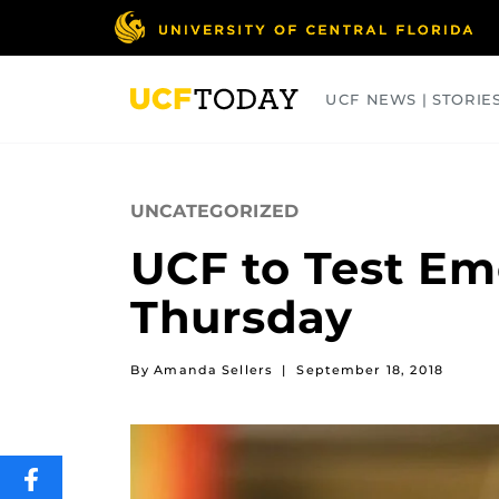
Skip
to
main
content
UCF NEWS | STORIE
ARTS
BUSINESS
COLLEGES
UNCATEGORIZED
UCF to Test E
Thursday
By Amanda Sellers
|
September 18, 2018
SHARE