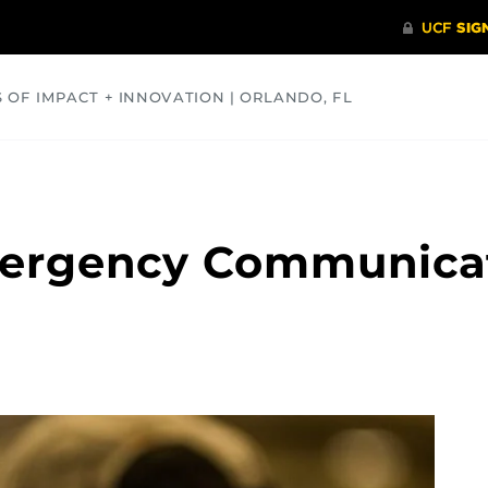
S OF IMPACT + INNOVATION | ORLANDO, FL
COMMUNITY
HEALTH
OPINIONS
SCIENCE
mergency Communicat