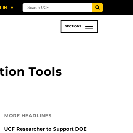
SECTIONS
 & TECH
SPORTS
STUDENT LIFE
ion Tools
MORE HEADLINES
UCF Researcher to Support DOE