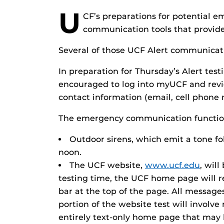
U
CF’s preparations for potential e
communication tools that provide
Several of those UCF Alert communicatio
In preparation for Thursday’s Alert tes
encouraged to log into myUCF and revie
contact information (email, cell phone 
The emergency communication functions
Outdoor sirens, which emit a tone fol
noon.
The UCF website,
www.ucf.edu
, will
testing time, the UCF home page will re
bar at the top of the page. All messages
portion of the website test will involv
entirely text-only home page that ma