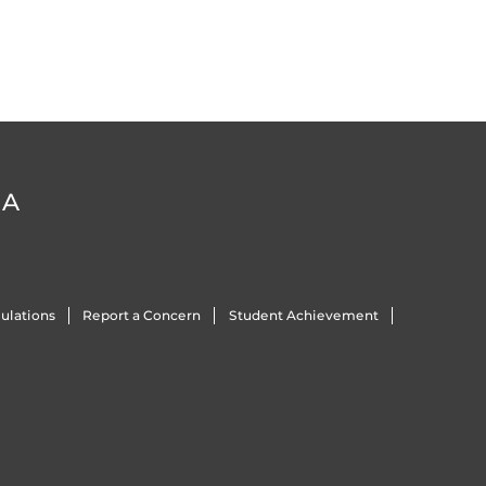
DA
ulations
Report a Concern
Student Achievement