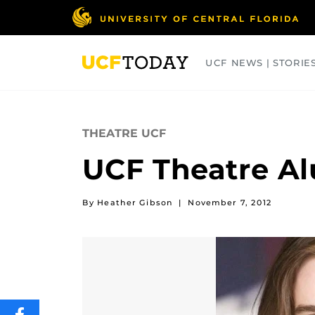
Skip
to
main
content
UCF NEWS | STORIE
ARTS
BUSINESS
COLLEGES
THEATRE UCF
UCF Theatre A
By Heather Gibson
|
November 7, 2012