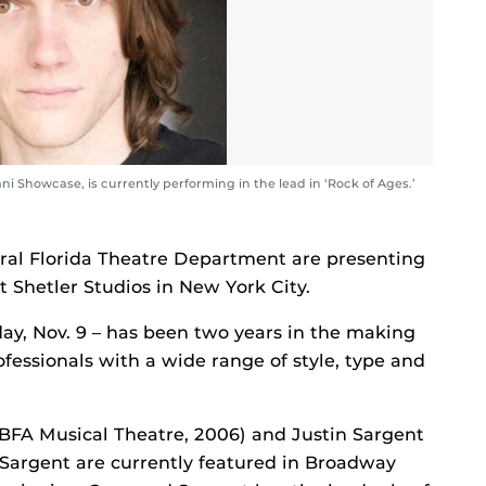
i Showcase, is currently performing in the lead in ‘Rock of Ages.’
tral Florida Theatre Department are presenting
t Shetler Studios in New York City.
day, Nov. 9 – has been two years in the making
ofessionals with a wide range of style, type and
BFA Musical Theatre, 2006) and Justin Sargent
Sargent are currently featured in Broadway