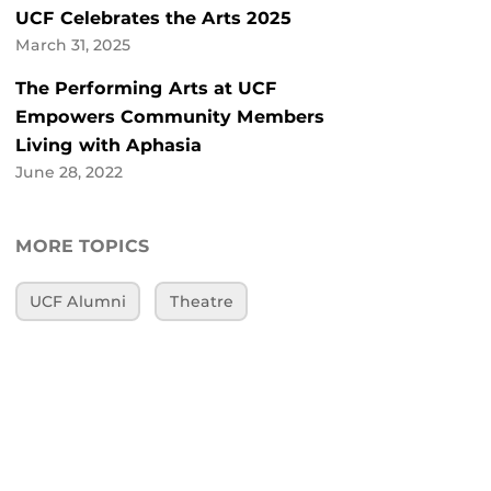
UCF Celebrates the Arts 2025
March 31, 2025
The Performing Arts at UCF
Empowers Community Members
Living with Aphasia
June 28, 2022
MORE TOPICS
UCF Alumni
Theatre