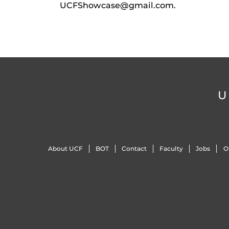
UCFShowcase@gmail.com.
U
About UCF
BOT
Contact
Faculty
Jobs
O