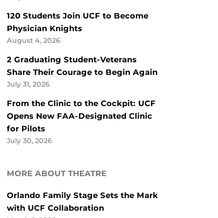
120 Students Join UCF to Become
Physician Knights
August 4, 2026
2 Graduating Student-Veterans
Share Their Courage to Begin Again
July 31, 2026
From the Clinic to the Cockpit: UCF
Opens New FAA-Designated Clinic
for Pilots
July 30, 2026
MORE ABOUT THEATRE
Orlando Family Stage Sets the Mark
with UCF Collaboration