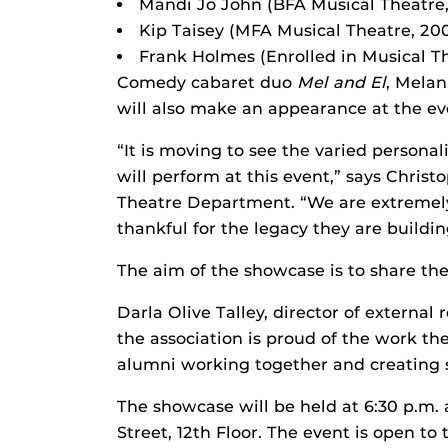
Mandi Jo John (BFA Musical Theatre
Kip Taisey (MFA Musical Theatre, 20
Frank Holmes (Enrolled in Musical T
Comedy cabaret duo
Mel and El
, Melan
will also make an appearance at the ev
“It is moving to see the varied personal
will perform at this event,” says Christo
Theatre Department. “We are extremely
thankful for the legacy they are buildin
The aim of the showcase is to share the
Darla Olive Talley, director of external
the association is proud of the work t
alumni working together and creating st
The showcase will be held at 6:30 p.m. 
Street, 12th Floor. The event is open to 