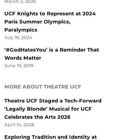
March 2, 2026
UCF Knights to Represent at 2024
Paris Summer Olympics,
Paralympics
July 19, 2024
‘#GodHatesYou’ is a Reminder That
Words Matter
June 19, 2019
MORE ABOUT THEATRE UCF
Theatre UCF Staged a Tech-Forward
‘Legally Blonde’ Musical for UCF
Celebrates the Arts 2026
April 14, 2026
Exploring Tradition and Identity at