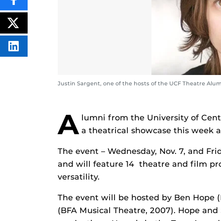
SHARE
THIS
CONTENT
ON
POST
FACEBOOK
THIS
CONTENT
SHARE
THIS
CONTENT
ON
LINKEDIN
Justin Sargent, one of the hosts of the UCF Theatre Alumn
A
lumni from the University of Cen
a theatrical showcase this week a
The event – Wednesday, Nov. 7, and Fri
and will feature 14 theatre and film pr
versatility.
The event will be hosted by Ben Hope (
(BFA Musical Theatre, 2007).
Hope and 