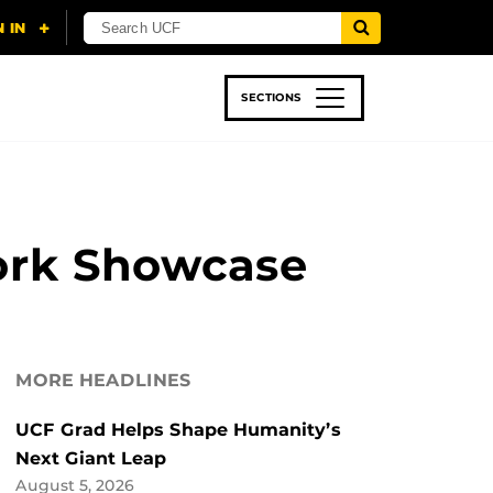
SECTIONS
 & TECH
SPORTS
STUDENT LIFE
ork Showcase
MORE HEADLINES
UCF Grad Helps Shape Humanity’s
Next Giant Leap
August 5, 2026