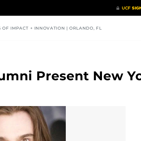
S OF IMPACT + INNOVATION | ORLANDO, FL
COMMUNITY
HEALTH
OPINIONS
SCIENCE
lumni Present New Y