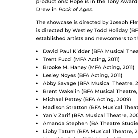
productions: Hope is in the Tony Awar
Drew in
Rock of Ages.
The showcase is directed by Joseph Fl
is directed by Westley Todd Holiday (B
established artists and newcomers to th
David Paul Kidder (BFA Musical Thea
Trent Fucci (MFA Acting, 2011)
Brooke M. Haney (MFA Acting, 2011)
Lesley Noyes (BFA Acting, 2011)
Abby Savage (BFA Musical Theatre, 2
Brent Wakelin (BFA Musical Theatre, 
Michael Pettey (BFA Acting, 2009)
Madison Stratton (BFA Musical Theat
Yaniv Zarif (BFA Musical Theatre, 20
Amanda Stephen (BA Theatre Studie
Libby Tatum (BFA Musical Theatre, 