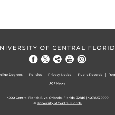
NIVERSITY OF CENTRAL FLORI
nline Degrees
Policies
Privacy Notice
Public Records
Reg
UCF News
4000 Central Florida Blvd. Orlando, Florida, 32816 |
407.823.2000
©
University of Central Florida