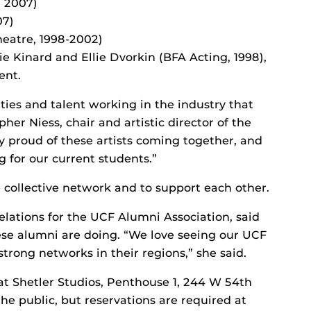
, 2007)
07)
heatre, 1998-2002)
ie Kinard and Ellie Dvorkin (BFA Acting, 1998),
ent.
ities and talent working in the industry that
pher Niess, chair and artistic director of the
 proud of these artists coming together, and
g for our current students.”
 collective network and to support each other.
 relations for the UCF Alumni Association, said
hese alumni are doing. “We love seeing our UCF
rong networks in their regions,” she said.
at Shetler Studios, Penthouse 1, 244 W 54th
the public, but reservations are required at