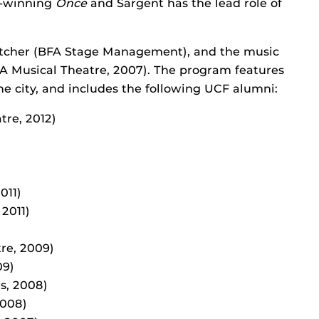
d-winning
Once
and Sargent has the lead role of
etcher (BFA Stage Management), and the music
FA Musical Theatre, 2007). The program features
e city, and includes the following UCF alumni:
tre, 2012)
011)
2011)
re, 2009)
09)
s, 2008)
2008)