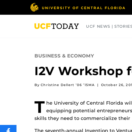
Skip
to
main
content
UCF NEWS | STORIE
ARTS
BUSINESS
COLLEGES
BUSINESS & ECONOMY
I2V Workshop f
By Christine Dellert ’06 ’15MA
|
October 26, 20
T
he University of Central Florida wi
equipping potential entrepreneurs
skills they need to commercialize their 
The seventh-annual Invention to Ventu