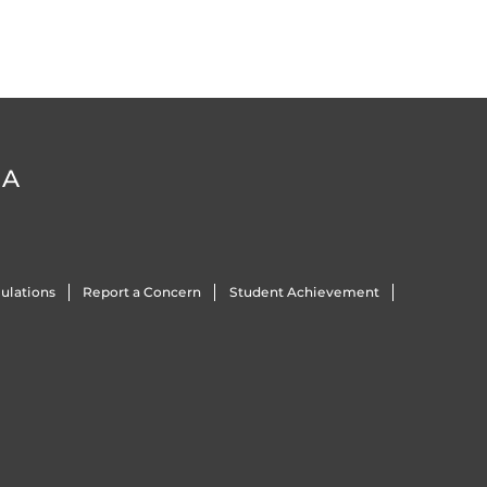
DA
ulations
Report a Concern
Student Achievement