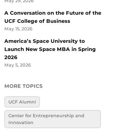
May 29, 2026
A Conversation on the Future of the
UCF College of Business
May 15, 2026
America’s Space University to
Launch New Space MBA in Spring
2026
May 5, 2026
MORE TOPICS
UCF Alumni
Center for Entrepreneurship and
Innovation