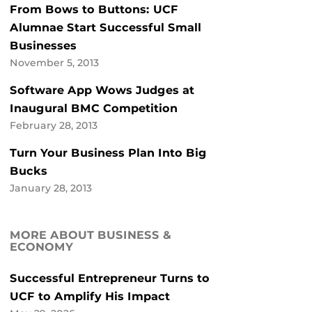
From Bows to Buttons: UCF
Alumnae Start Successful Small
Businesses
November 5, 2013
Software App Wows Judges at
Inaugural BMC Competition
February 28, 2013
Turn Your Business Plan Into Big
Bucks
January 28, 2013
MORE ABOUT BUSINESS &
ECONOMY
Successful Entrepreneur Turns to
UCF to Amplify His Impact