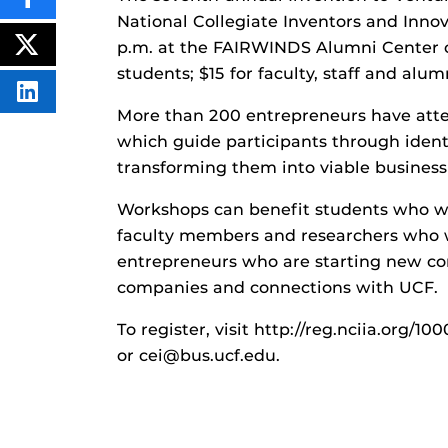
SHARE
THIS
National Collegiate Inventors and Innova
CONTENT
p.m. at the FAIRWINDS Alumni Center o
ON
POST
FACEBOOK
THIS
students; $15 for faculty, staff and alumn
CONTENT
SHARE
THIS
More than 200 entrepreneurs have atte
CONTENT
which guide participants through ident
ON
LINKEDIN
transforming them into viable business
Workshops can benefit students who wa
faculty members and researchers who wa
entrepreneurs who are starting new co
companies and connections with UCF.
To register, visit http://reg.nciia.org
or cei@bus.ucf.edu.