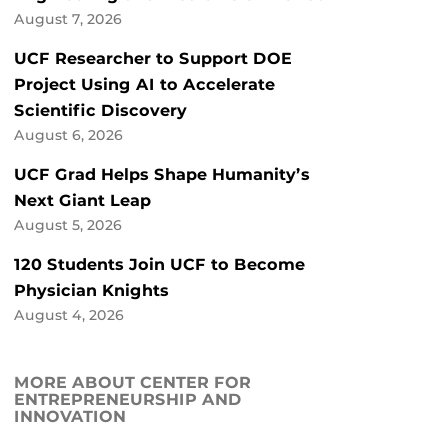
August 7, 2026
UCF Researcher to Support DOE
Project Using AI to Accelerate
Scientific Discovery
August 6, 2026
UCF Grad Helps Shape Humanity’s
Next Giant Leap
August 5, 2026
120 Students Join UCF to Become
Physician Knights
August 4, 2026
MORE ABOUT CENTER FOR
ENTREPRENEURSHIP AND
INNOVATION