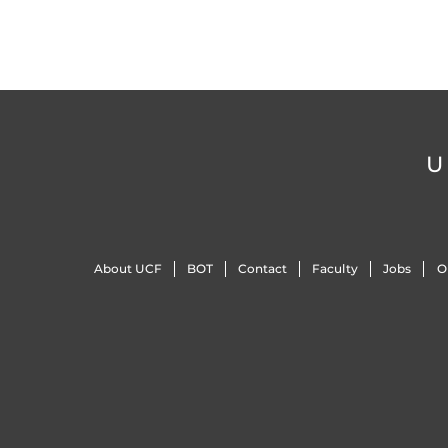
U
About UCF
BOT
Contact
Faculty
Jobs
O