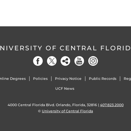
NIVERSITY OF CENTRAL FLORI
nline Degrees
Policies
Privacy Notice
Public Records
Reg
UCF News
4000 Central Florida Blvd. Orlando, Florida, 32816 |
407.823.2000
©
University of Central Florida