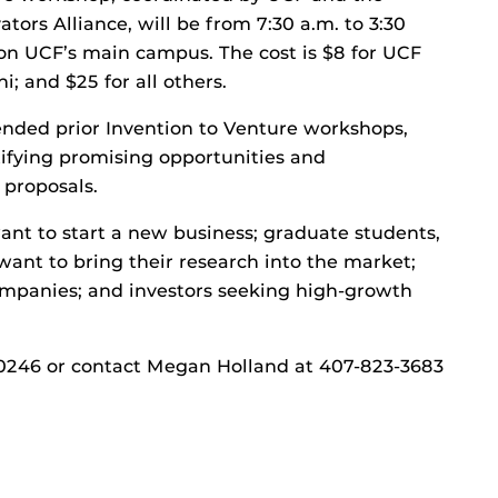
tors Alliance, will be from 7:30 a.m. to 3:30
n UCF’s main campus. The cost is $8 for UCF
i; and $25 for all others.
nded prior Invention to Venture workshops,
ifying promising opportunities and
 proposals.
nt to start a new business; graduate students,
nt to bring their research into the market;
mpanies; and investors seeking high-growth
/1000246 or contact Megan Holland at 407-823-3683