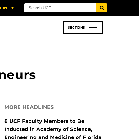
SECTIONS
 & TECH
SPORTS
STUDENT LIFE
neurs
MORE HEADLINES
8 UCF Faculty Members to Be
Inducted in Academy of Science,
Engineering and Medicine of Florida