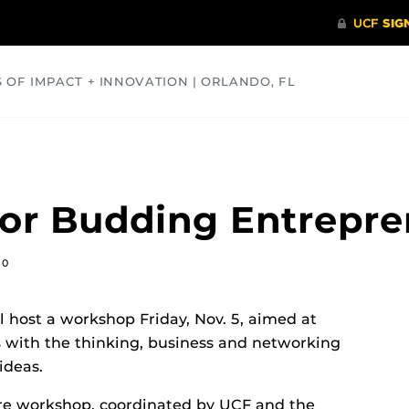
S OF IMPACT + INNOVATION | ORLANDO, FL
COMMUNITY
HEALTH
OPINIONS
SCIENCE
or Budding Entrepre
10
ll host a workshop Friday, Nov. 5, aimed at
 with the thinking, business and networking
ideas.
re workshop, coordinated by UCF and the