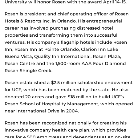
University will honor Rosen with the award April 14-15.
Rosen is president and chief operating officer of Rosen
Hotels & Resorts Inc. in Orlando. His entrepreneurial
career has involved purchasing distressed hotel
properties and transforming them into successful
ventures. His company’s flagship hotels include Rosen
Inn, Rosen Inn at Pointe Orlando, Clarion Inn Lake
Buena Vista, Quality Inn International, Rosen Plaza,
Rosen Centre and the 1,500-room AAA Four Diamond
Rosen Shingle Creek.
Rosen established a $2.5 million scholarship endowment
for UCF, which has been matched by the state. He also
donated 20 acres and gave $18 million to build UCF’s
Rosen School of Hospitality Management, which opened
near International Drive in 2004.
Rosen has been recognized nationally for creating his
innovative company health care plan, which provides
care for 4,500 employees and dependents at an on-site