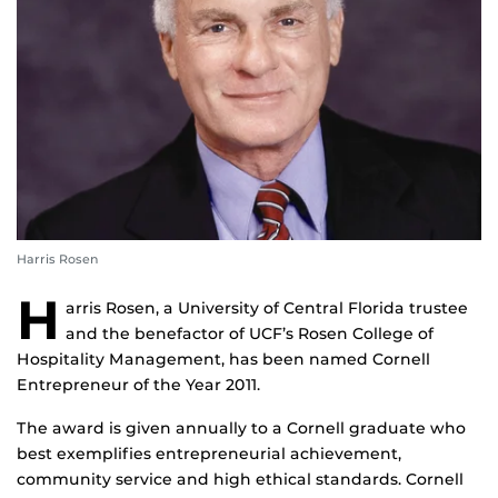
Harris Rosen
H
arris Rosen, a University of Central Florida trustee
and the benefactor of UCF’s Rosen College of
Hospitality Management, has been named Cornell
Entrepreneur of the Year 2011.
The award is given annually to a Cornell graduate who
best exemplifies entrepreneurial achievement,
community service and high ethical standards. Cornell