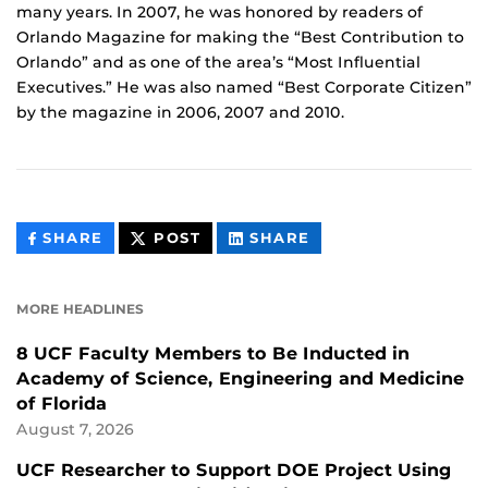
many years. In 2007, he was honored by readers of
Orlando Magazine for making the “Best Contribution to
Orlando” and as one of the area’s “Most Influential
Executives.” He was also named “Best Corporate Citizen”
by the magazine in 2006, 2007 and 2010.
THIS
THIS
THIS
SHARE
POST
SHARE
CONTENT
CONTENT
CONTENT
ON
ON
FACEBOOK
LINKEDIN
MORE HEADLINES
8 UCF Faculty Members to Be Inducted in
Academy of Science, Engineering and Medicine
of Florida
August 7, 2026
UCF Researcher to Support DOE Project Using