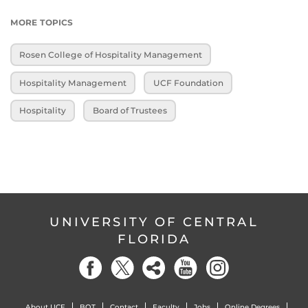
MORE TOPICS
Rosen College of Hospitality Management
Hospitality Management
UCF Foundation
Hospitality
Board of Trustees
UNIVERSITY OF CENTRAL
FLORIDA
About UCF
BOT
Contact
Faculty
Jobs
Online Degrees