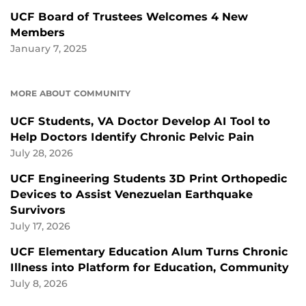
UCF Board of Trustees Welcomes 4 New
Members
January 7, 2025
MORE ABOUT COMMUNITY
UCF Students, VA Doctor Develop AI Tool to
Help Doctors Identify Chronic Pelvic Pain
July 28, 2026
UCF Engineering Students 3D Print Orthopedic
Devices to Assist Venezuelan Earthquake
Survivors
July 17, 2026
UCF Elementary Education Alum Turns Chronic
Illness into Platform for Education, Community
July 8, 2026