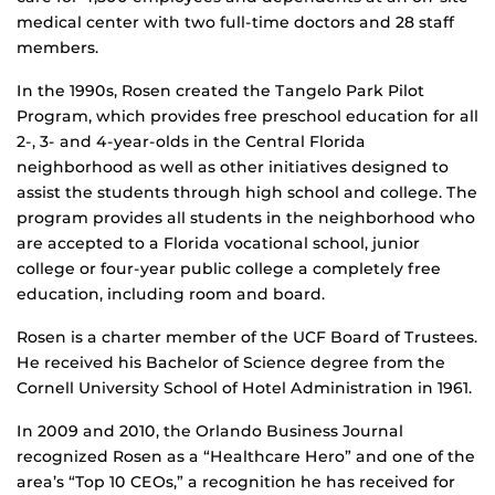
medical center with two full-time doctors and 28 staff
members.
In the 1990s, Rosen created the Tangelo Park Pilot
Program, which provides free preschool education for all
2-, 3- and 4-year-olds in the Central Florida
neighborhood as well as other initiatives designed to
assist the students through high school and college. The
program provides all students in the neighborhood who
are accepted to a Florida vocational school, junior
college or four-year public college a completely free
education, including room and board.
Rosen is a charter member of the UCF Board of Trustees.
He received his Bachelor of Science degree from the
Cornell University School of Hotel Administration in 1961.
In 2009 and 2010, the Orlando Business Journal
recognized Rosen as a “Healthcare Hero” and one of the
area’s “Top 10 CEOs,” a recognition he has received for