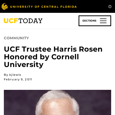
Skip
to
main
content
SECTIONS
COMMUNITY
UCF Trustee Harris Rosen
Honored by Cornell
University
By kjlewis
February 9, 2011