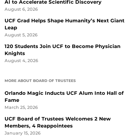
AI to Accelerate Scientific Discovery
August 6, 2026
UCF Grad Helps Shape Humanity’s Next Giant
Leap
August 5, 2026
120 Students Join UCF to Become Physician
Knights
August 4, 2026
MORE ABOUT BOARD OF TRUSTEES
Orlando Magic Inducts UCF Alum Into Hall of
Fame
March 25, 2026
UCF Board of Trustees Welcomes 2 New
Members, 4 Reappointees
January 15, 2026