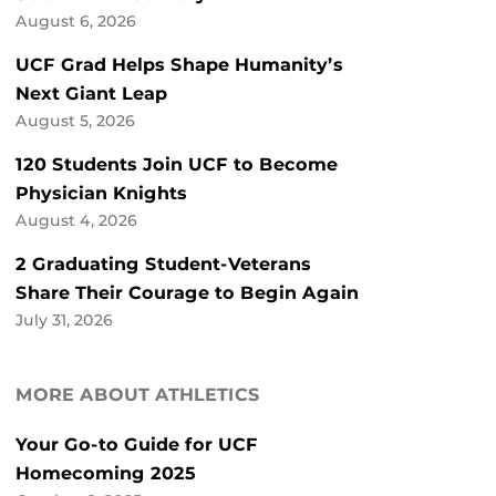
August 6, 2026
UCF Grad Helps Shape Humanity’s
Next Giant Leap
August 5, 2026
120 Students Join UCF to Become
Physician Knights
August 4, 2026
2 Graduating Student-Veterans
Share Their Courage to Begin Again
July 31, 2026
MORE ABOUT ATHLETICS
Your Go-to Guide for UCF
Homecoming 2025