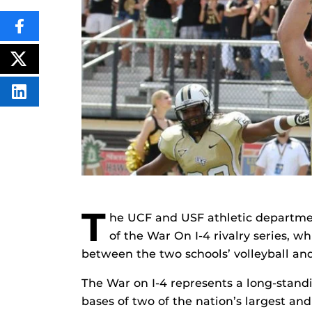
SHARE
THIS
CONTENT
ON
POST
FACEBOOK
THIS
CONTENT
SHARE
THIS
CONTENT
ON
LINKEDIN
T
he UCF and USF athletic departme
of the War On I-4 rivalry series, w
between the two schools’ volleyball an
The War on I-4 represents a long-stand
bases of two of the nation’s largest an