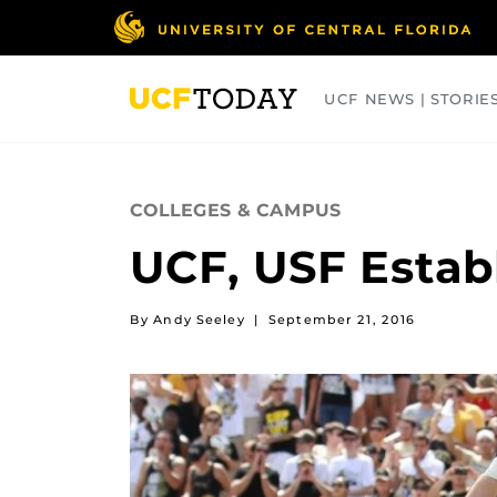
Skip
to
main
content
UCF NEWS | STORIE
ARTS
BUSINESS
COLLEGES
COLLEGES & CAMPUS
UCF, USF Establ
By Andy Seeley
|
September 21, 2016