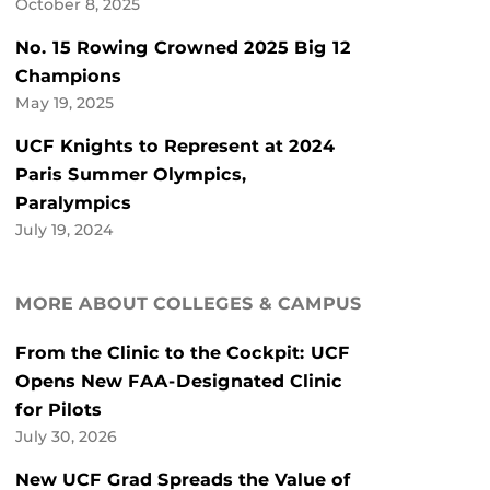
October 8, 2025
No. 15 Rowing Crowned 2025 Big 12
Champions
May 19, 2025
UCF Knights to Represent at 2024
Paris Summer Olympics,
Paralympics
July 19, 2024
MORE ABOUT COLLEGES & CAMPUS
From the Clinic to the Cockpit: UCF
Opens New FAA-Designated Clinic
for Pilots
July 30, 2026
New UCF Grad Spreads the Value of