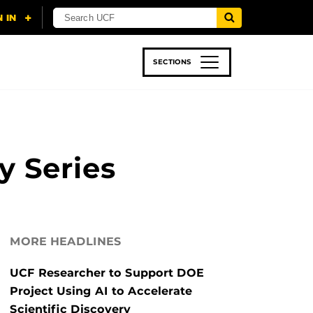
SECTIONS
 & TECH
SPORTS
STUDENT LIFE
y Series
MORE HEADLINES
UCF Researcher to Support DOE
Project Using AI to Accelerate
Scientific Discovery