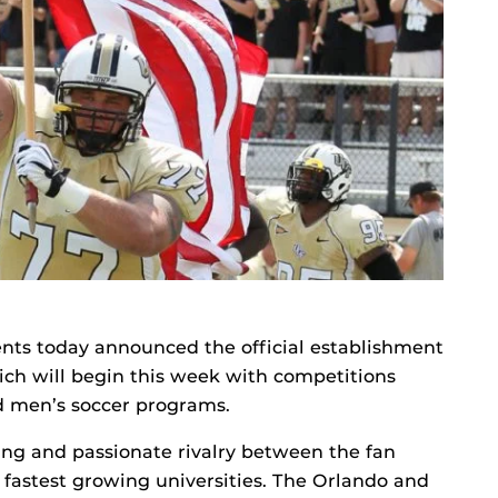
nts today announced the official establishment
hich will begin this week with competitions
d men’s soccer programs.
ing and passionate rivalry between the fan
d fastest growing universities. The Orlando and