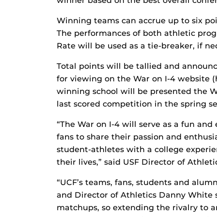
winner based on the best overall conf
Winning teams can accrue up to six poin
The performances of both athletic pro
Rate will be used as a tie-breaker, if ne
Total points will be tallied and announ
for viewing on the War on I-4 website (
winning school will be presented the W
last scored competition in the spring s
“The War on I-4 will serve as a fun and
fans to share their passion and enthusi
student-athletes with a college experie
their lives,” said USF Director of Athlet
“UCF’s teams, fans, students and alumni 
and Director of Athletics Danny White s
matchups, so extending the rivalry to a