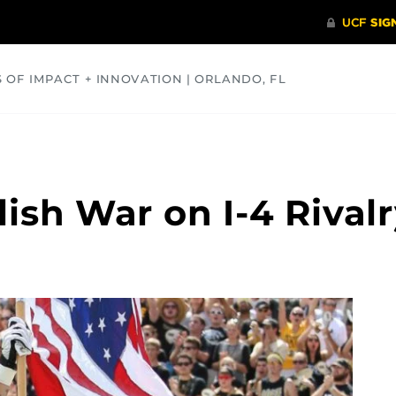
S OF IMPACT + INNOVATION | ORLANDO, FL
COMMUNITY
HEALTH
OPINIONS
SCIENCE
ish War on I-4 Rivalr