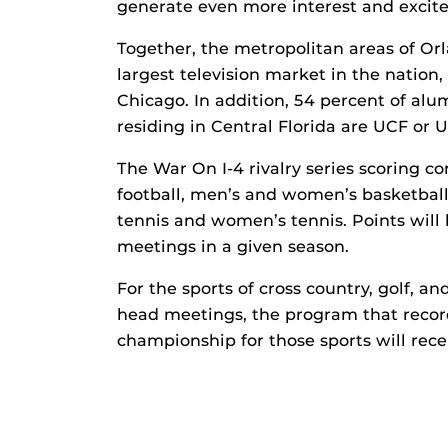
generate even more interest and excit
Together, the metropolitan areas of O
largest television market in the nation
Chicago. In addition, 54 percent of alu
residing in Central Florida are UCF or 
The War On I-4 rivalry series scoring c
football, men’s and women’s basketball, 
tennis and women’s tennis. Points will 
meetings in a given season.
For the sports of cross country, golf, a
head meetings, the program that record
championship for those sports will rece