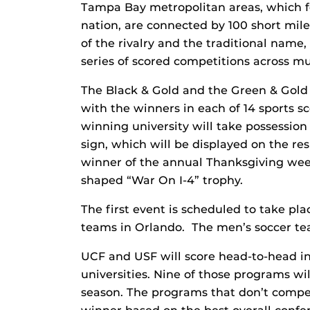
Tampa Bay metropolitan areas, which f
nation, are connected by 100 short miles 
of the rivalry and the traditional name,
series of scored competitions across mu
The Black & Gold and the Green & Gold 
with the winners in each of 14 sports s
winning university will take possession 
sign, which will be displayed on the re
winner of the annual Thanksgiving weeke
shaped “War On I-4” trophy.
The first event is scheduled to take pl
teams in Orlando. The men’s soccer tea
UCF and USF will score head-to-head in
universities. Nine of those programs w
season. The programs that don’t compet