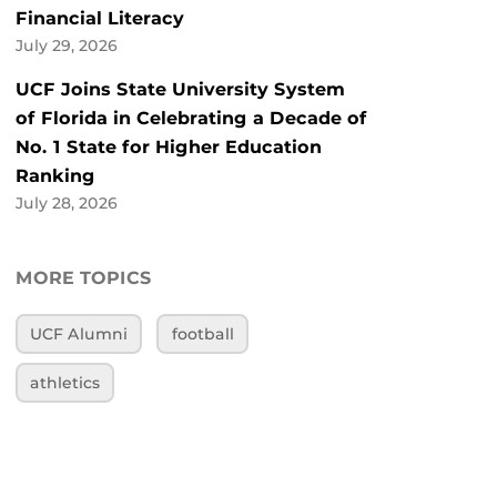
Financial Literacy
July 29, 2026
UCF Joins State University System
of Florida in Celebrating a Decade of
No. 1 State for Higher Education
Ranking
July 28, 2026
MORE TOPICS
UCF Alumni
football
athletics