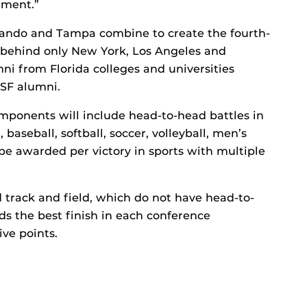
ement.”
rlando and Tampa combine to create the fourth-
, behind only New York, Los Angeles and
mni from Florida colleges and universities
USF alumni.
omponents will include head-to-head battles in
baseball, softball, soccer, volleyball, men’s
be awarded per victory in sports with multiple
nd track and field, which do not have head-to-
s the best finish in each conference
ive points.