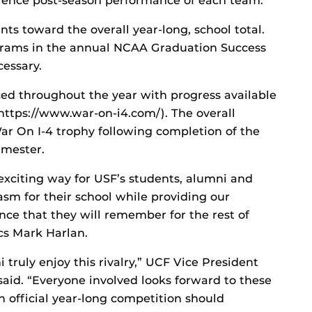
erence post-season performance of each team.
ts toward the overall year-long, school total.
grams in the annual NCAA Graduation Success
cessary.
ced throughout the year with progress available
https://www.war-on-i4.com/). The overall
ar On I-4 trophy following completion of the
emester.
 exciting way for USF’s students, alumni and
asm for their school while providing our
nce that they will remember for the rest of
ics Mark Harlan.
truly enjoy this rivalry,” UCF Vice President
aid. “Everyone involved looks forward to these
n official year-long competition should