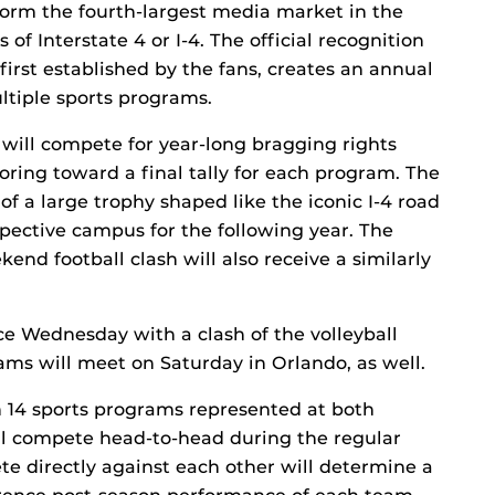
orm the fourth-largest media market in the
of Interstate 4 or I-4. The official recognition
 first established by the fans, creates an annual
ltiple sports programs.
will compete for year-long bragging rights
coring toward a final tally for each program. The
of a large trophy shaped like the iconic I-4 road
spective campus for the following year. The
nd football clash will also receive a similarly
ace Wednesday with a clash of the volleyball
ms will meet on Saturday in Orlando, as well.
 14 sports programs represented at both
ill compete head-to-head during the regular
e directly against each other will determine a