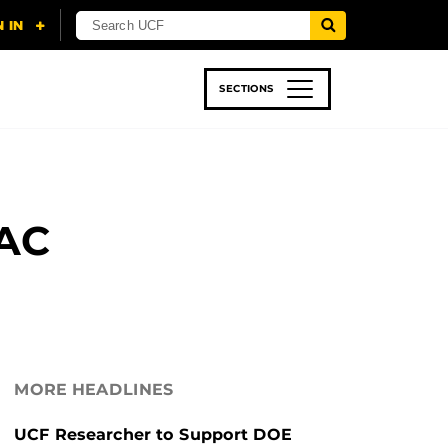
SECTIONS
 & TECH
SPORTS
STUDENT LIFE
AAC
MORE HEADLINES
UCF Researcher to Support DOE