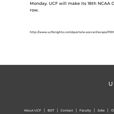
Monday. UCF will make its 18th NCAA 
row.
http://www.ucfknights.com/sports/w-soccer/recaps/1110
U
About UCF
BOT
Contact
Faculty
Jobs
O