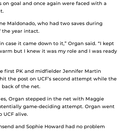
ts on goal and once again were faced with a
t.
nne Maldonado, who had two saves during
 the year intact.
in case it came down to it,” Organ said. “I kept
 warm but I knew it was my role and I was ready
e first PK and midfielder Jennifer Martin
hit the post on UCF’s second attempt while the
 back of the net.
ries, Organ stepped in the net with Maggie
potentially game-deciding attempt. Organ went
 UCF alive.
wnsend and Sophie Howard had no problem