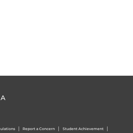
DA
ulations
Report a Concern
Student Achievement