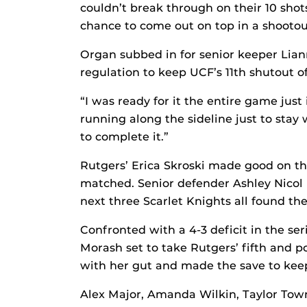
couldn’t break through on their 10 sho
chance to come out on top in a shootou
Organ subbed in for senior keeper Lia
regulation to keep UCF’s 11th shutout of
“I was ready for it the entire game just 
running along the sideline just to stay
to complete it.”
Rutgers’ Erica Skroski made good on th
matched. Senior defender Ashley Nicol 
next three Scarlet Knights all found the
Confronted with a 4-3 deficit in the se
Morash set to take Rutgers’ fifth and 
with her gut and made the save to keep
Alex Major, Amanda Wilkin, Taylor To