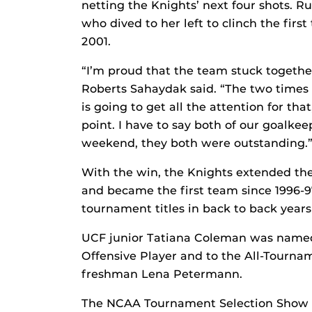
netting the Knights’ next four shots. R
who dived to her left to clinch the firs
2001.
“I’m proud that the team stuck togethe
Roberts Sahaydak said. “The two times
is going to get all the attention for th
point. I have to say both of our goalkee
weekend, they both were outstanding.
With the win, the Knights extended thei
and became the first team since 1996-
tournament titles in back to back years
UCF junior Tatiana Coleman was name
Offensive Player and to the All-Tour
freshman Lena Petermann.
The NCAA Tournament Selection Show w