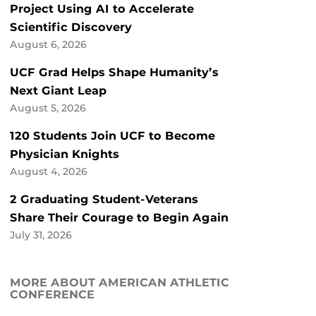
Project Using AI to Accelerate
Scientific Discovery
August 6, 2026
UCF Grad Helps Shape Humanity’s
Next Giant Leap
August 5, 2026
120 Students Join UCF to Become
Physician Knights
August 4, 2026
2 Graduating Student-Veterans
Share Their Courage to Begin Again
July 31, 2026
MORE ABOUT AMERICAN ATHLETIC
CONFERENCE