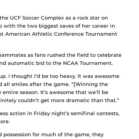
the UCF Soccer Complex as a rock star on
 with the two biggest saves of her career in
irst American Athletic Conference Tournament
teammates as fans rushed the field to celebrate
and automatic bid to the NCAA Tournament.
up. I thought I’d be too heavy. It was awesome
id all smiles after the game. “[Winning the
 entire season. It’s awesome that we’ll be
finitely couldn’t get more dramatic than that.”
ss action in Friday night’s semifinal contests,
ore.
ed possession for much of the game, they