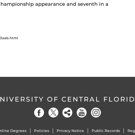
Championship appearance and seventh in a
13aab.html
NIVERSITY OF CENTRAL FLORI
nline Degrees
Policies
Privacy Notice
Public Records
Reg