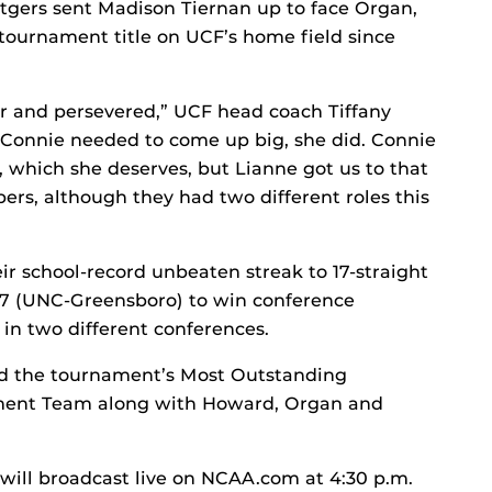
utgers sent Madison Tiernan up to face Organ,
t tournament title on UCF’s home field since
r and persevered,” UCF head coach Tiffany
 Connie needed to come up big, she did. Connie
at, which she deserves, but Lianne got us to that
pers, although they had two different roles this
”
r school-record unbeaten streak to 17-straight
97 (UNC-Greensboro) to win conference
 in two different conferences.
d the tournament’s Most Outstanding
nament Team along with Howard, Organ and
ill broadcast live on NCAA.com at 4:30 p.m.