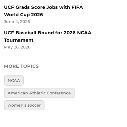
UCF Grads Score Jobs with FIFA
World Cup 2026
June 4, 2026
UCF Baseball Bound for 2026 NCAA
Tournament
May 26, 2026
MORE TOPICS
NCAA
American Athletic Conference
women's soccer