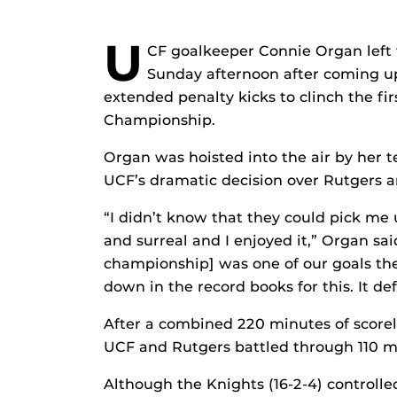
U
CF goalkeeper Connie Organ left 
Sunday afternoon after coming up
extended penalty kicks to clinch the f
Championship.
Organ was hoisted into the air by her 
UCF’s dramatic decision over Rutgers 
“I didn’t know that they could pick me 
and surreal and I enjoyed it,” Organ sa
championship] was one of our goals the
down in the record books for this. It de
After a combined 220 minutes of scorele
UCF and Rutgers battled through 110 m
Although the Knights (16-2-4) controll