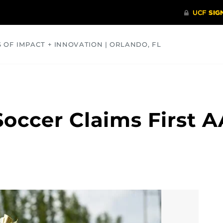
S OF IMPACT + INNOVATION | ORLANDO, FL
COMMUNITY
HEALTH
OPINIONS
SCIENCE
occer Claims First 