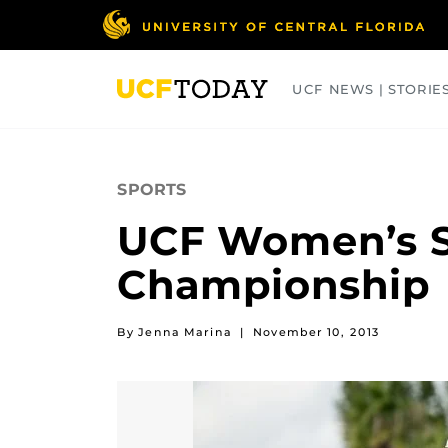
Skip
to
main
content
UCF NEWS | STORIE
ARTS
BUSINESS
COLLEGES
SPORTS
UCF Women’s S
Championship
By Jenna Marina
|
November 10, 2013