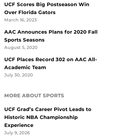
UCF Scores Big Postseason Win
Over Florida Gators
March 16, 2023
AAC Announces Plans for 2020 Fall
Sports Seasons
August 5, 2020
UCF Places Record 302 on AAC All-
Academic Team
July 30, 2020
MORE ABOUT SPORTS
UCF Grad’s Career Pivot Leads to
Historic NBA Championship
Experience
July 9, 2026