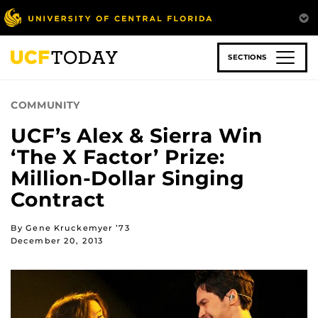
Skip
to
main
content
SECTIONS
COMMUNITY
UCF’s Alex & Sierra Win
‘The X Factor’ Prize:
Million-Dollar Singing
Contract
By Gene Kruckemyer ’73
December 20, 2013