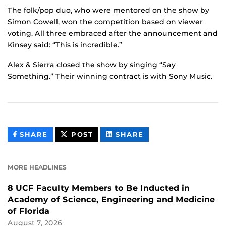
The folk/pop duo, who were mentored on the show by
Simon Cowell, won the competition based on viewer
voting. All three embraced after the announcement and
Kinsey said: “This is incredible.”
Alex & Sierra closed the show by singing “Say
Something.” Their winning contract is with Sony Music.
THIS
THIS
THIS
SHARE
POST
SHARE
CONTENT
CONTENT
CONTENT
ON
ON
FACEBOOK
LINKEDIN
MORE HEADLINES
8 UCF Faculty Members to Be Inducted in
Academy of Science, Engineering and Medicine
of Florida
August 7, 2026