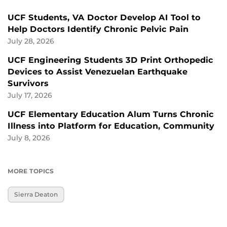
UCF Students, VA Doctor Develop AI Tool to
Help Doctors Identify Chronic Pelvic Pain
July 28, 2026
UCF Engineering Students 3D Print Orthopedic
Devices to Assist Venezuelan Earthquake
Survivors
July 17, 2026
UCF Elementary Education Alum Turns Chronic
Illness into Platform for Education, Community
July 8, 2026
MORE TOPICS
Sierra Deaton