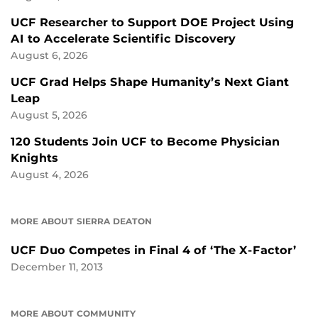
UCF Researcher to Support DOE Project Using
AI to Accelerate Scientific Discovery
August 6, 2026
UCF Grad Helps Shape Humanity’s Next Giant
Leap
August 5, 2026
120 Students Join UCF to Become Physician
Knights
August 4, 2026
MORE ABOUT SIERRA DEATON
UCF Duo Competes in Final 4 of ‘The X-Factor’
December 11, 2013
MORE ABOUT COMMUNITY