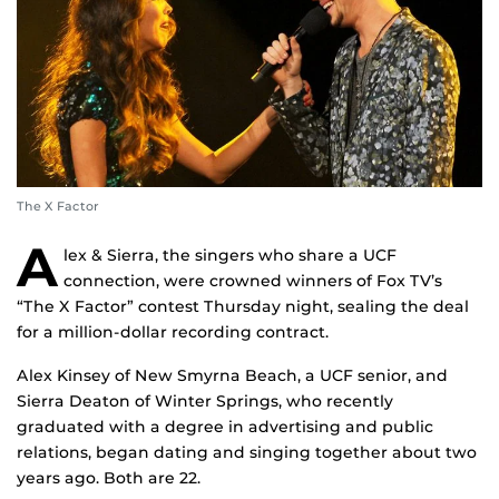
The X Factor
A
lex & Sierra, the singers who share a UCF
connection, were crowned winners of Fox TV’s
“The X Factor” contest Thursday night, sealing the deal
for a million-dollar recording contract.
Alex Kinsey of New Smyrna Beach, a UCF senior, and
Sierra Deaton of Winter Springs, who recently
graduated with a degree in advertising and public
relations, began dating and singing together about two
years ago. Both are 22.