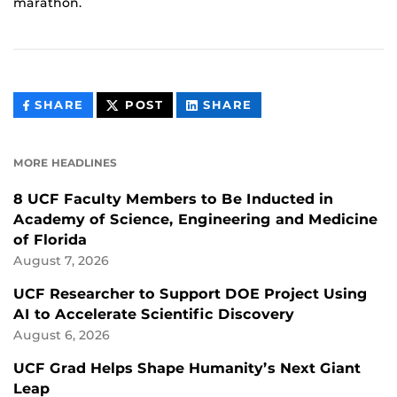
marathon.
THIS
THIS
THIS
SHARE
POST
SHARE
CONTENT
CONTENT
CONTENT
ON
ON
FACEBOOK
LINKEDIN
MORE HEADLINES
8 UCF Faculty Members to Be Inducted in
Academy of Science, Engineering and Medicine
of Florida
August 7, 2026
UCF Researcher to Support DOE Project Using
AI to Accelerate Scientific Discovery
August 6, 2026
UCF Grad Helps Shape Humanity’s Next Giant
Leap