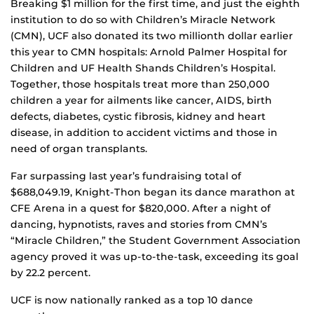
Breaking $1 million for the first time, and just the eighth
institution to do so with Children’s Miracle Network
(CMN), UCF also donated its two millionth dollar earlier
this year to CMN hospitals: Arnold Palmer Hospital for
Children and UF Health Shands Children’s Hospital.
Together, those hospitals treat more than 250,000
children a year for ailments like cancer, AIDS, birth
defects, diabetes, cystic fibrosis, kidney and heart
disease, in addition to accident victims and those in
need of organ transplants.
Far surpassing last year’s fundraising total of
$688,049.19, Knight-Thon began its dance marathon at
CFE Arena in a quest for $820,000. After a night of
dancing, hypnotists, raves and stories from CMN’s
“Miracle Children,” the Student Government Association
agency proved it was up-to-the-task, exceeding its goal
by 22.2 percent.
UCF is now nationally ranked as a top 10 dance