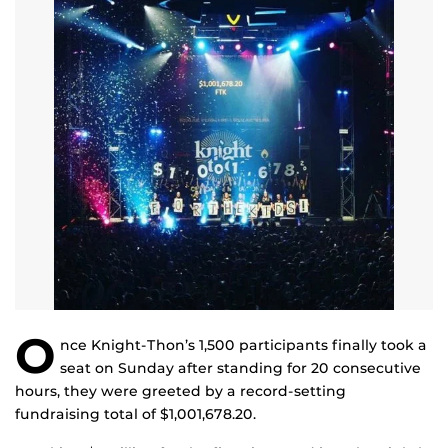
O
nce Knight-Thon’s 1,500 participants finally took a
seat on Sunday after standing for 20 consecutive
hours, they were greeted by a record-setting
fundraising total of $1,001,678.20.