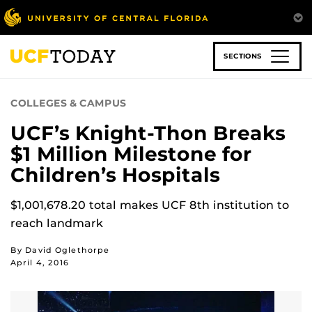
Skip
to
main
content
SECTIONS
COLLEGES & CAMPUS
UCF’s Knight-Thon Breaks
$1 Million Milestone for
Children’s Hospitals
$1,001,678.20 total makes UCF 8th institution to
reach landmark
By David Oglethorpe
April 4, 2016