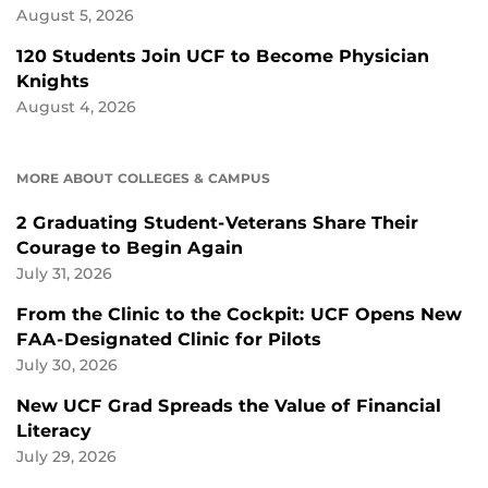
August 5, 2026
120 Students Join UCF to Become Physician
Knights
August 4, 2026
MORE ABOUT COLLEGES & CAMPUS
2 Graduating Student-Veterans Share Their
Courage to Begin Again
July 31, 2026
From the Clinic to the Cockpit: UCF Opens New
FAA-Designated Clinic for Pilots
July 30, 2026
New UCF Grad Spreads the Value of Financial
Literacy
July 29, 2026