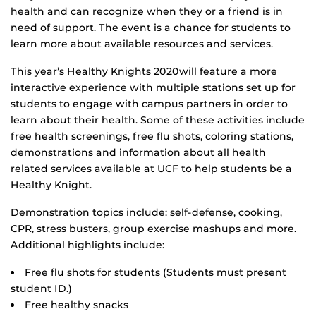
health and can recognize when they or a friend is in
need of support. The event is a chance for students to
learn more about available resources and services.
This year’s Healthy Knights 2020will feature a more
interactive experience with multiple stations set up for
students to engage with campus partners in order to
learn about their health. Some of these activities include
free health screenings, free flu shots, coloring stations,
demonstrations and information about all health
related services available at UCF to help students be a
Healthy Knight.
Demonstration topics include: self-defense, cooking,
CPR, stress busters, group exercise mashups and more.
Additional highlights include:
Free flu shots for students (Students must present
student ID.)
Free healthy snacks