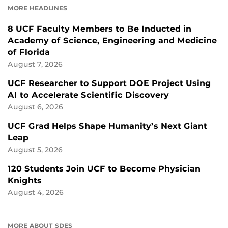
MORE HEADLINES
8 UCF Faculty Members to Be Inducted in
Academy of Science, Engineering and Medicine
of Florida
August 7, 2026
UCF Researcher to Support DOE Project Using
AI to Accelerate Scientific Discovery
August 6, 2026
UCF Grad Helps Shape Humanity’s Next Giant
Leap
August 5, 2026
120 Students Join UCF to Become Physician
Knights
August 4, 2026
MORE ABOUT SDES