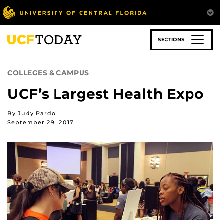
Skip
to
main
content
SECTIONS
COLLEGES & CAMPUS
UCF’s Largest Health Expo
By Judy Pardo
September 29, 2017