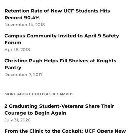
Retention Rate of New UCF Students Hits
Record 90.4%
November 14, 2018
Campus Community Invited to April 9 Safety
Forum
April 5, 2018
Christine Pugh Helps Fill Shelves at Knights
Pantry
December 7, 2017
MORE ABOUT COLLEGES & CAMPUS
2 Graduating Student-Veterans Share Their
Courage to Begin Again
July 31, 2026
From the Clinic to the Cockpit: UCF Opens New