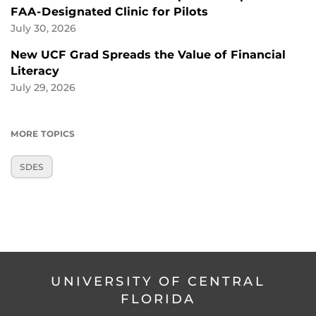
FAA-Designated Clinic for Pilots
July 30, 2026
New UCF Grad Spreads the Value of Financial
Literacy
July 29, 2026
MORE TOPICS
SDES
UNIVERSITY OF CENTRAL
FLORIDA