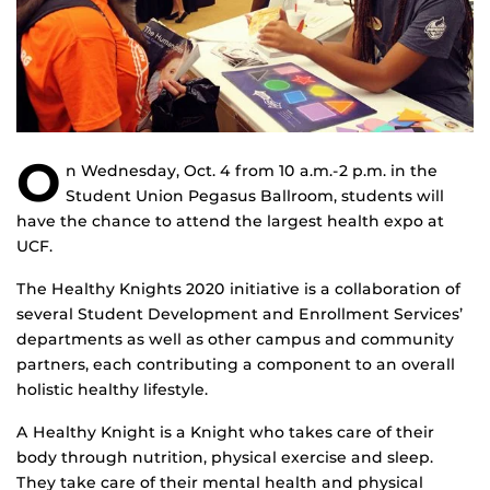
O
n Wednesday, Oct. 4 from 10 a.m.-2 p.m. in the
Student Union Pegasus Ballroom, students will
have the chance to attend the largest health expo at
UCF.
The Healthy Knights 2020 initiative is a collaboration of
several Student Development and Enrollment Services’
departments as well as other campus and community
partners, each contributing a component to an overall
holistic healthy lifestyle.
A Healthy Knight is a Knight who takes care of their
body through nutrition, physical exercise and sleep.
They take care of their mental health and physical