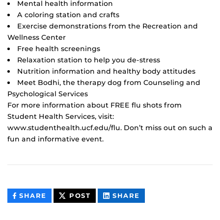
Mental health information
A coloring station and crafts
Exercise demonstrations from the Recreation and
Wellness Center
Free health screenings
Relaxation station to help you de-stress
Nutrition information and healthy body attitudes
Meet Bodhi, the therapy dog from Counseling and
Psychological Services
For more information about FREE flu shots from
Student Health Services, visit:
www.studenthealth.ucf.edu/flu. Don’t miss out on such a
fun and informative event.
THIS
THIS
THIS
SHARE
POST
SHARE
CONTENT
CONTENT
CONTENT
ON
ON
FACEBOOK
LINKEDIN