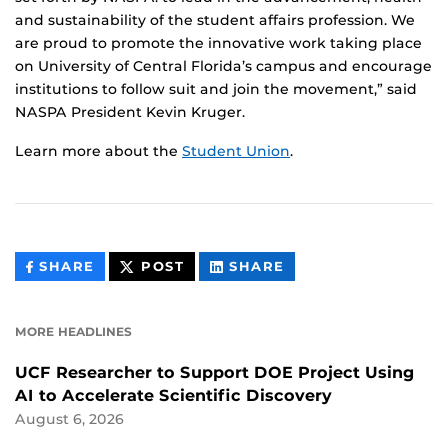
and sustainability of the student affairs profession. We
are proud to promote the innovative work taking place
on University of Central Florida’s campus and encourage
institutions to follow suit and join the movement,” said
NASPA President Kevin Kruger.
Learn more about the
Student Union
.
THIS
THIS
THIS
SHARE
POST
SHARE
CONTENT
CONTENT
CONTENT
ON
ON
FACEBOOK
LINKEDIN
MORE HEADLINES
UCF Researcher to Support DOE Project Using
AI to Accelerate Scientific Discovery
August 6, 2026