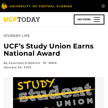
Skip
to
main
content
SECTIONS
STUDENT LIFE
UCF’s Study Union Earns
National Award
By Courtney Gilmartin ’10 ’16MA
January 24, 2013