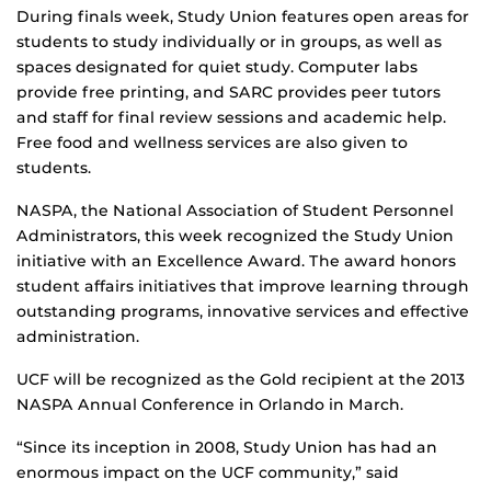
During finals week, Study Union features open areas for
students to study individually or in groups, as well as
spaces designated for quiet study. Computer labs
provide free printing, and SARC provides peer tutors
and staff for final review sessions and academic help.
Free food and wellness services are also given to
students.
NASPA, the National Association of Student Personnel
Administrators, this week recognized the Study Union
initiative with an Excellence Award. The award honors
student affairs initiatives that improve learning through
outstanding programs, innovative services and effective
administration.
UCF will be recognized as the Gold recipient at the 2013
NASPA Annual Conference in Orlando in March.
“Since its inception in 2008, Study Union has had an
enormous impact on the UCF community,” said