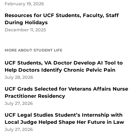
February 19, 2026
Resources for UCF Students, Faculty, Staff
During Holidays
December 11, 2025
MORE ABOUT STUDENT LIFE
UCF Students, VA Doctor Develop AI Tool to
Help Doctors Identify Chronic Pelvic Pain
July 28, 2026
UCF Grads Selected for Veterans Affairs Nurse
Practitioner Residency
July 27, 2026
UCF Legal Studies Student’s Internship with
Local Judge Helped Shape Her Future in Law
July 27, 2026