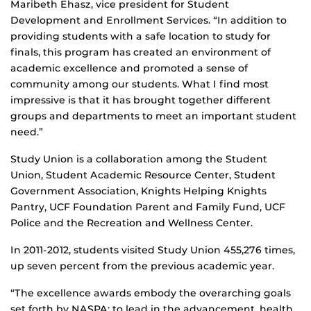
Maribeth Ehasz, vice president for Student
Development and Enrollment Services. “In addition to
providing students with a safe location to study for
finals, this program has created an environment of
academic excellence and promoted a sense of
community among our students. What I find most
impressive is that it has brought together different
groups and departments to meet an important student
need.”
Study Union is a collaboration among the Student
Union, Student Academic Resource Center, Student
Government Association, Knights Helping Knights
Pantry, UCF Foundation Parent and Family Fund, UCF
Police and the Recreation and Wellness Center.
In 2011-2012, students visited Study Union 455,276 times,
up seven percent from the previous academic year.
“The excellence awards embody the overarching goals
set forth by NASPA: to lead in the advancement, health