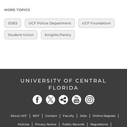
MORE TOPICS
SDES
UCF Police Department
UCF Foundation
Student Union
Knights Pantry
UNIVERSITY OF CENTRAL
FLORIDA
About UCF
BOT
Contact
Faculty
Jobs
Online Degrees
Policies
Privacy Notice
Public Records
Regulations