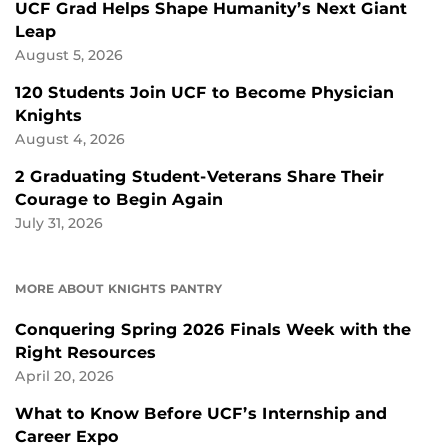
UCF Grad Helps Shape Humanity’s Next Giant
Leap
August 5, 2026
120 Students Join UCF to Become Physician
Knights
August 4, 2026
2 Graduating Student-Veterans Share Their
Courage to Begin Again
July 31, 2026
MORE ABOUT KNIGHTS PANTRY
Conquering Spring 2026 Finals Week with the
Right Resources
April 20, 2026
What to Know Before UCF’s Internship and
Career Expo