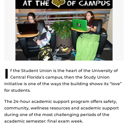
I
f the Student Union is the heart of the University of
Central Florida’s campus, then the Study Union
initiative is one of the ways the building shows its “love”
for students.
The 24-hour academic support program offers safety,
community, wellness resources and academic support
during one of the most challenging periods of the
academic semester: final exam week.