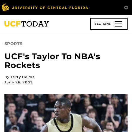
Skip
to
main
content
SECTIONS
SPORTS
UCF's Taylor To NBA's
Rockets
By Terry Helms
June 26, 2009