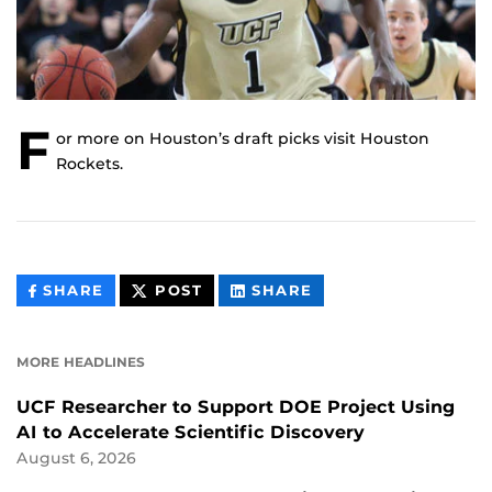
F
or more on Houston’s draft picks visit Houston
Rockets.
THIS
THIS
THIS
SHARE
POST
SHARE
CONTENT
CONTENT
CONTENT
ON
ON
FACEBOOK
LINKEDIN
MORE HEADLINES
UCF Researcher to Support DOE Project Using
AI to Accelerate Scientific Discovery
August 6, 2026