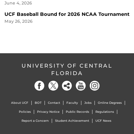
June 4, 2026
UCF Baseball Bound for 2026 NCAA Tournament
May 26, 2026
UNIVERSITY OF CENTRAL
FLORIDA
About UCF
BOT
Contact
Faculty
Jobs
Online Degrees
Policies
Privacy Notice
Public Records
Regulations
Report a Concern
Student Achievement
UCF News