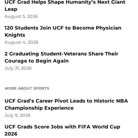
UCF Grad Helps Shape Humanity’s Next Giant
Leap
August 5, 2026
120 Students Join UCF to Become Physician
Knights
August 4, 2026
2 Graduating Student-Veterans Share Their
Courage to Begin Again
July 31, 2026
MORE ABOUT SPORTS
UCF Grad’s Career Pivot Leads to Historic NBA
Championship Experience
July 9, 2026
UCF Grads Score Jobs with FIFA World Cup
2026