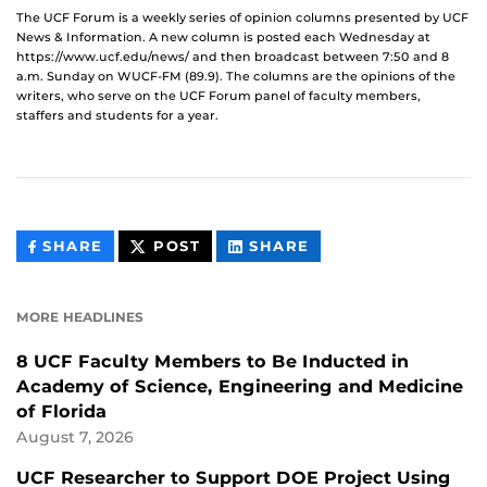
The UCF Forum is a weekly series of opinion columns presented by UCF
News & Information. A new column is posted each Wednesday at
https://www.ucf.edu/news/ and then broadcast between 7:50 and 8
a.m. Sunday on WUCF-FM (89.9). The columns are the opinions of the
writers, who serve on the UCF Forum panel of faculty members,
staffers and students for a year.
THIS
THIS
THIS
SHARE
POST
SHARE
CONTENT
CONTENT
CONTENT
ON
ON
FACEBOOK
LINKEDIN
MORE HEADLINES
8 UCF Faculty Members to Be Inducted in
Academy of Science, Engineering and Medicine
of Florida
August 7, 2026
UCF Researcher to Support DOE Project Using