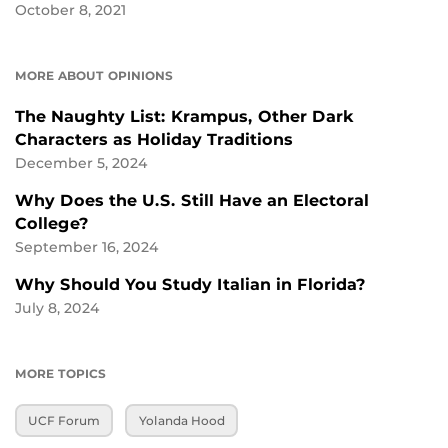
October 8, 2021
MORE ABOUT OPINIONS
The Naughty List: Krampus, Other Dark
Characters as Holiday Traditions
December 5, 2024
Why Does the U.S. Still Have an Electoral
College?
September 16, 2024
Why Should You Study Italian in Florida?
July 8, 2024
MORE TOPICS
UCF Forum
Yolanda Hood