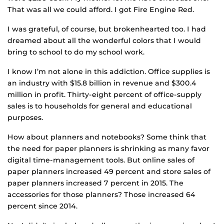
That was all we could afford. I got Fire Engine Red.
I was grateful, of course, but brokenhearted too. I had
dreamed about all the wonderful colors that I would
bring to school to do my school work.
I know I’m not alone in this addiction. Office supplies is
an industry with $15.8 billion in revenue and $300.4
million in profit. Thirty-eight percent of office-supply
sales is to households for general and educational
purposes.
How about planners and notebooks? Some think that
the need for paper planners is shrinking as many favor
digital time-management tools. But online sales of
paper planners increased 49 percent and store sales of
paper planners increased 7 percent in 2015. The
accessories for those planners? Those increased 64
percent since 2014.