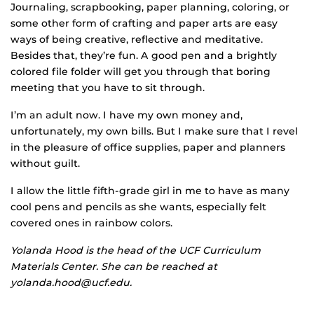
Journaling, scrapbooking, paper planning, coloring, or
some other form of crafting and paper arts are easy
ways of being creative, reflective and meditative.
Besides that, they’re fun. A good pen and a brightly
colored file folder will get you through that boring
meeting that you have to sit through.
I’m an adult now. I have my own money and,
unfortunately, my own bills. But I make sure that I revel
in the pleasure of office supplies, paper and planners
without guilt.
I allow the little fifth-grade girl in me to have as many
cool pens and pencils as she wants, especially felt
covered ones in rainbow colors.
Yolanda Hood is the head of the UCF Curriculum
Materials Center. She can be reached at
yolanda.hood@ucf.edu.