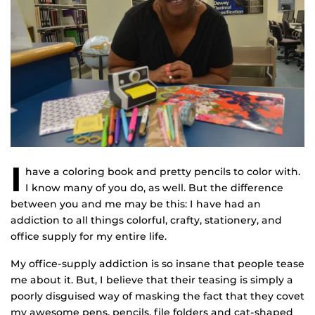
I
have a coloring book and pretty pencils to color with.
I know many of you do, as well. But the difference
between you and me may be this: I have had an
addiction to all things colorful, crafty, stationery, and
office supply for my entire life.
My office-supply addiction is so insane that people tease
me about it. But, I believe that their teasing is simply a
poorly disguised way of masking the fact that they covet
my awesome pens, pencils, file folders and cat-shaped