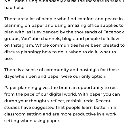
No, I didn’t single-handedly cause the increase in sales. I
had help.
There are a lot of people who find comfort and peace in
planning on paper and using amazing office supplies to
plan with, as is evidenced by the thousands of Facebook
groups, YouTube channels, blogs, and people to follow
on Instagram. Whole communities have been created to
discuss planning: how to do it, when to do it, what to
use.
There is a sense of community and nostalgia for those
days when pen and paper were our only option.
Paper planning gives the brain an opportunity to rest
from the pace of our digital world. With paper you can
dump your thoughts, reflect, rethink, redo. Recent
studies have suggested that people learn better in a
classroom setting and are more productive in a work
setting when using paper.