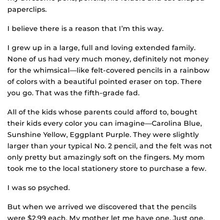
paperclips.
I believe there is a reason that I’m this way.
I grew up in a large, full and loving extended family.
None of us had very much money, definitely not money
for the whimsical—like felt-covered pencils in a rainbow
of colors with a beautiful pointed eraser on top. There
you go. That was the fifth-grade fad.
All of the kids whose parents could afford to, bought
their kids every color you can imagine—Carolina Blue,
Sunshine Yellow, Eggplant Purple. They were slightly
larger than your typical No. 2 pencil, and the felt was not
only pretty but amazingly soft on the fingers. My mom
took me to the local stationery store to purchase a few.
I was so psyched.
But when we arrived we discovered that the pencils
were $2.99 each. My mother let me have one. Just one.