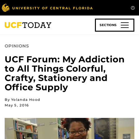
Skip
to
main
content
SECTIONS
OPINIONS
UCF Forum: My Addiction
to All Things Colorful,
Crafty, Stationery and
Office Supply
By Yolanda Hood
May 5, 2016