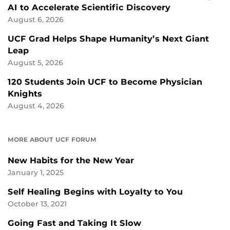
AI to Accelerate Scientific Discovery
August 6, 2026
UCF Grad Helps Shape Humanity’s Next Giant
Leap
August 5, 2026
120 Students Join UCF to Become Physician
Knights
August 4, 2026
MORE ABOUT UCF FORUM
New Habits for the New Year
January 1, 2025
Self Healing Begins with Loyalty to You
October 13, 2021
Going Fast and Taking It Slow