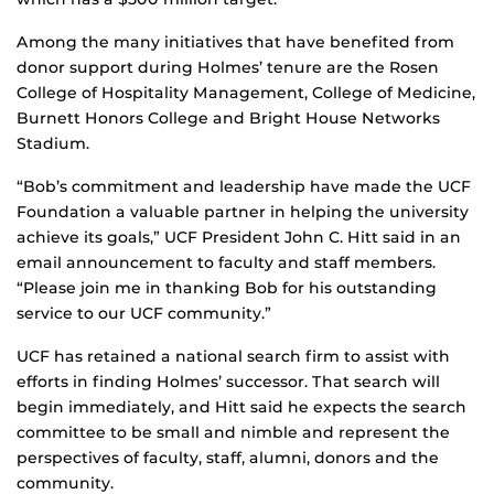
Among the many initiatives that have benefited from
donor support during Holmes’ tenure are the Rosen
College of Hospitality Management, College of Medicine,
Burnett Honors College and Bright House Networks
Stadium.
“Bob’s commitment and leadership have made the UCF
Foundation a valuable partner in helping the university
achieve its goals,” UCF President John C. Hitt said in an
email announcement to faculty and staff members.
“Please join me in thanking Bob for his outstanding
service to our UCF community.”
UCF has retained a national search firm to assist with
efforts in finding Holmes’ successor. That search will
begin immediately, and Hitt said he expects the search
committee to be small and nimble and represent the
perspectives of faculty, staff, alumni, donors and the
community.