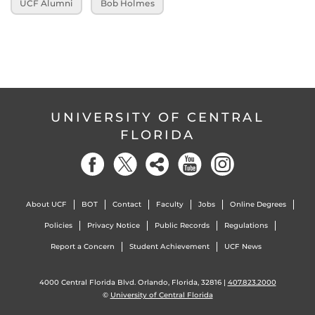
UCF Alumni
Bob Holmes
UNIVERSITY OF CENTRAL
FLORIDA
About UCF
BOT
Contact
Faculty
Jobs
Online Degrees
Policies
Privacy Notice
Public Records
Regulations
Report a Concern
Student Achievement
UCF News
4000 Central Florida Blvd. Orlando, Florida, 32816 |
407.823.2000
©
University of Central Florida