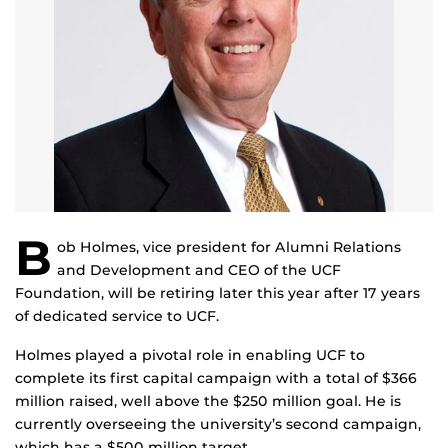
B
ob Holmes, vice president for Alumni Relations
and Development and CEO of the UCF
Foundation, will be retiring later this year after 17 years
of dedicated service to UCF.
Holmes played a pivotal role in enabling UCF to
complete its first capital campaign with a total of $366
million raised, well above the $250 million goal. He is
currently overseeing the university’s second campaign,
which has a $500 million target.