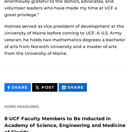
enormously grateful to the donors, advocates, and
volunteer leaders who have made my time at UCF a
great privilege.”
Holmes served as vice president of development at the
University of Maine before coming to UCF. A U.S. Army
veteran, he holds two mathematics degrees: a bachelor
of arts from Norwich University and a master of arts
from the University of Maine.
THIS
THIS
THIS
SHARE
POST
SHARE
CONTENT
CONTENT
CONTENT
ON
ON
FACEBOOK
LINKEDIN
MORE HEADLINES
8 UCF Faculty Members to Be Inducted in
Academy of Science, Engineering and Medicine