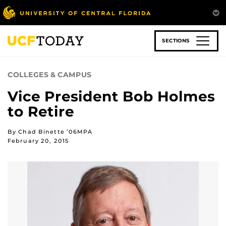
Skip
to
main
content
SECTIONS
COLLEGES & CAMPUS
Vice President Bob Holmes
to Retire
By Chad Binette ’06MPA
February 20, 2015