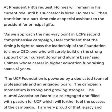
At President Hitt’s request, Holmes will remain in his
current role until his successor is hired. Holmes will then
transition to a part-time role as special assistant to the
president for principal gifts.
“As we approach the mid-way point in UCF’s second
comprehensive campaign, I feel confident that the
timing is right to pass the leadership of the Foundation
to a new CEO, one who will surely build on the strong
support of our current donor and alumni base,” said
Holmes, whose career in higher education fundraising
spans 41 years.
“The UCF Foundation is powered by a dedicated team of
professionals and an engaged board. The campaign
momentum is strong and growing stronger. The
Alumni Association Board is also engaged and filled
with passion for UCF which will further fuel the success
of the campaign. I am very proud of that legacy and