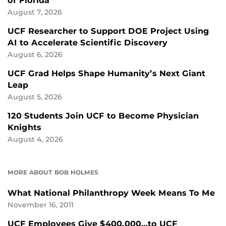
of Florida
August 7, 2026
UCF Researcher to Support DOE Project Using
AI to Accelerate Scientific Discovery
August 6, 2026
UCF Grad Helps Shape Humanity’s Next Giant
Leap
August 5, 2026
120 Students Join UCF to Become Physician
Knights
August 4, 2026
MORE ABOUT BOB HOLMES
What National Philanthropy Week Means To Me
November 16, 2011
UCF Employees Give $400,000…to UCF