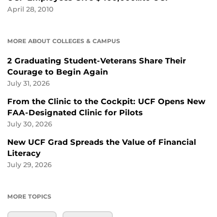
April 28, 2010
MORE ABOUT COLLEGES & CAMPUS
2 Graduating Student-Veterans Share Their
Courage to Begin Again
July 31, 2026
From the Clinic to the Cockpit: UCF Opens New
FAA-Designated Clinic for Pilots
July 30, 2026
New UCF Grad Spreads the Value of Financial
Literacy
July 29, 2026
MORE TOPICS