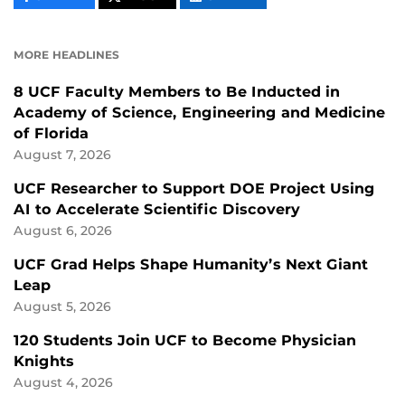
CONTENT
CONTENT
CONTENT
ON
ON
FACEBOOK
LINKEDIN
MORE HEADLINES
8 UCF Faculty Members to Be Inducted in
Academy of Science, Engineering and Medicine
of Florida
August 7, 2026
UCF Researcher to Support DOE Project Using
AI to Accelerate Scientific Discovery
August 6, 2026
UCF Grad Helps Shape Humanity’s Next Giant
Leap
August 5, 2026
120 Students Join UCF to Become Physician
Knights
August 4, 2026