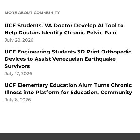
MORE ABOUT COMMUNITY
UCF Students, VA Doctor Develop AI Tool to
Help Doctors Identify Chronic Pelvic Pain
July 28, 2026
UCF Engineering Students 3D Print Orthopedic
Devices to Assist Venezuelan Earthquake
Survivors
July 17, 2026
UCF Elementary Education Alum Turns Chronic
Illness into Platform for Education, Community
July 8, 2026