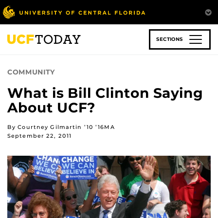
Skip
to
main
content
SECTIONS
COMMUNITY
What is Bill Clinton Saying
About UCF?
By Courtney Gilmartin ’10 ’16MA
September 22, 2011