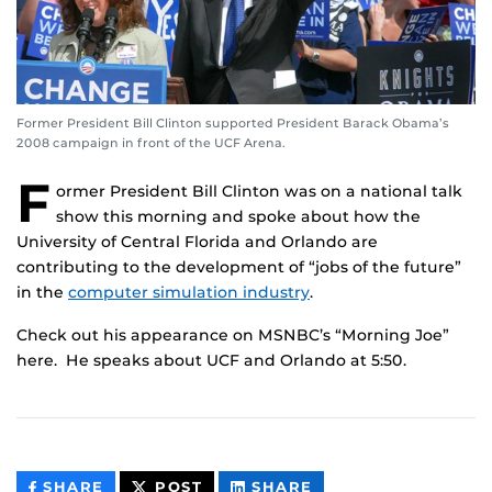
Former President Bill Clinton supported President Barack Obama’s
2008 campaign in front of the UCF Arena.
F
ormer President Bill Clinton was on a national talk
show this morning and spoke about how the
University of Central Florida and Orlando are
contributing to the development of “jobs of the future”
in the
computer simulation industry
.
Check out his appearance on MSNBC’s “Morning Joe”
here. He speaks about UCF and Orlando at 5:50.
THIS
THIS
THIS
SHARE
POST
SHARE