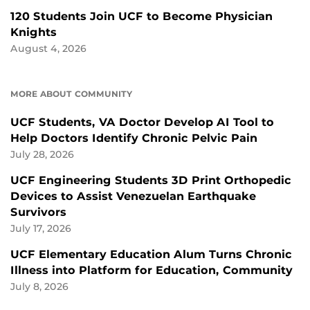
120 Students Join UCF to Become Physician
Knights
August 4, 2026
MORE ABOUT COMMUNITY
UCF Students, VA Doctor Develop AI Tool to
Help Doctors Identify Chronic Pelvic Pain
July 28, 2026
UCF Engineering Students 3D Print Orthopedic
Devices to Assist Venezuelan Earthquake
Survivors
July 17, 2026
UCF Elementary Education Alum Turns Chronic
Illness into Platform for Education, Community
July 8, 2026