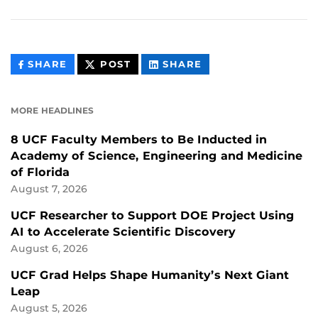
THIS
THIS
THIS
SHARE
POST
SHARE
CONTENT
CONTENT
CONTENT
ON
ON
FACEBOOK
LINKEDIN
MORE HEADLINES
8 UCF Faculty Members to Be Inducted in
Academy of Science, Engineering and Medicine
of Florida
August 7, 2026
UCF Researcher to Support DOE Project Using
AI to Accelerate Scientific Discovery
August 6, 2026
UCF Grad Helps Shape Humanity’s Next Giant
Leap
August 5, 2026