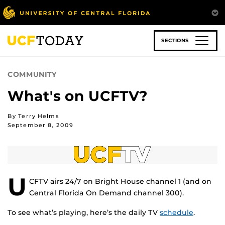
Skip
to
main
content
SECTIONS
COMMUNITY
What's on UCFTV?
By Terry Helms
September 8, 2009
U
CFTV airs 24/7 on Bright House channel 1 (and on
Central Florida On Demand channel 300).
To see what’s playing, here’s the daily TV
schedule
.