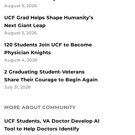
August 6, 2026
UCF Grad Helps Shape Humanity’s
Next Giant Leap
August 5, 2026
120 Students Join UCF to Become
Physician Knights
August 4, 2026
2 Graduating Student-Veterans
Share Their Courage to Begin Again
July 31, 2026
MORE ABOUT COMMUNITY
UCF Students, VA Doctor Develop AI
Tool to Help Doctors Identify