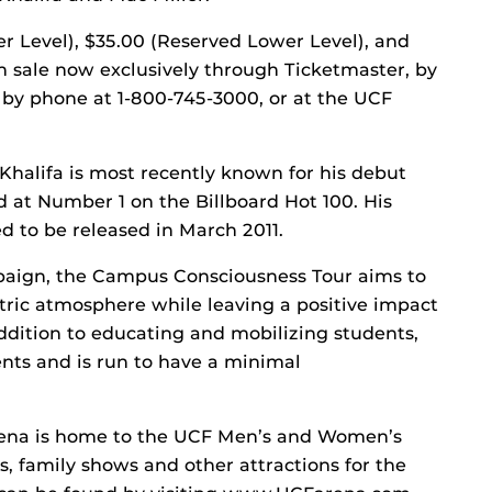
r Level), $35.00 (Reserved Lower Level), and
n sale now exclusively through Ticketmaster, by
by phone at 1-800-745-3000, or at the UCF
Khalifa is most recently known for his debut
d at Number 1 on the Billboard Hot 100. His
d to be released in March 2011.
mpaign, the Campus Consciousness Tour aims to
ctric atmosphere while leaving a positive impact
ddition to educating and mobilizing students,
nts and is run to have a minimal
na is home to the UCF Men’s and Women’s
s, family shows and other attractions for the