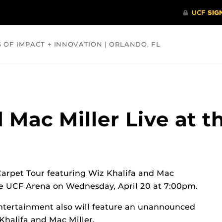
S OF IMPACT + INNOVATION | ORLANDO, FL
COMMUNITY
HEALTH
OPINIONS
SCIENCE
 Mac Miller Live at 
rpet Tour featuring Wiz Khalifa and Mac
the UCF Arena on Wednesday, April 20 at 7:00pm.
ntertainment also will feature an unannounced
Khalifa and Mac Miller.