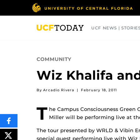
Skip
to
main
content
UCF NEWS | STORIE
ARTS
BUSINESS
COLLEGES
COMMUNITY
Wiz Khalifa and
By Arcadio Rivera
|
February 18, 2011
T
he Campus Consciousness Green Ca
Miller will be performing live at 
SHARE
THIS
The tour presented by WRLD & Vibin E
CONTENT
ON
POST
special guest performing live with Wiz 