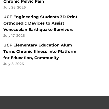
Chronic Pelvic Pain
July 28, 2026
UCF Engineering Students 3D Print
Orthopedic Devices to Assist
Venezuelan Earthquake Survivors
July 17, 2026
UCF Elementary Education Alum
Turns Chronic Illness into Platform
for Education, Community
July 8, 2026