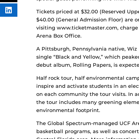
FACEBOOK
THIS
CONTENT
Tickets priced at $32.00 (Reserved Uppe
SHARE
THIS
$40.00 (General Admission Floor) are o
CONTENT
ON
visiting www.ticketmaster.com, charge 
LINKEDIN
Arena Box Office.
A Pittsburgh, Pennsylvania native, Wiz 
single “Black and Yellow,” which peake
debut album, Rolling Papers, is expecte
Half rock tour, half environmental ca
inspire and activate students in an ele
on each community the tour visits. In a
the tour includes many greening eleme
environmental footprint.
The Global Spectrum-managed UCF Are
basketball programs, as well as concert