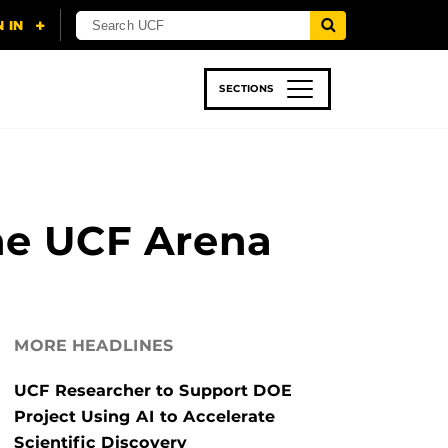
SECTIONS
 & TECH
SPORTS
STUDENT LIFE
the UCF Arena
MORE HEADLINES
UCF Researcher to Support DOE
Project Using AI to Accelerate
Scientific Discovery