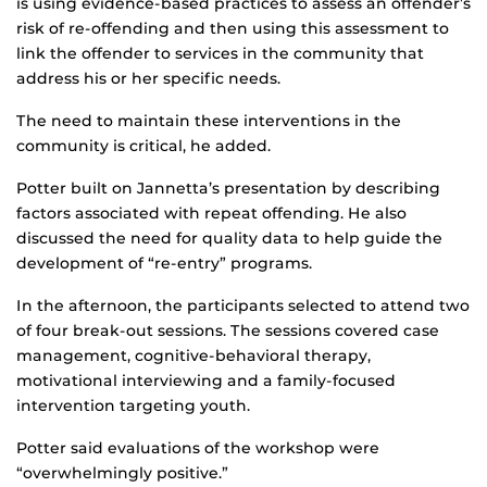
is using evidence-based practices to assess an offender’s
risk of re-offending and then using this assessment to
link the offender to services in the community that
address his or her specific needs.
The need to maintain these interventions in the
community is critical, he added.
Potter built on Jannetta’s presentation by describing
factors associated with repeat offending. He also
discussed the need for quality data to help guide the
development of “re-entry” programs.
In the afternoon, the participants selected to attend two
of four break-out sessions. The sessions covered case
management, cognitive-behavioral therapy,
motivational interviewing and a family-focused
intervention targeting youth.
Potter said evaluations of the workshop were
“overwhelmingly positive.”