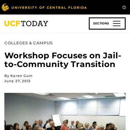
Skip
to
main
content
SECTIONS
COLLEGES & CAMPUS
Workshop Focuses on Jail-
to-Community Transition
By Karen Guin
June 27, 2013