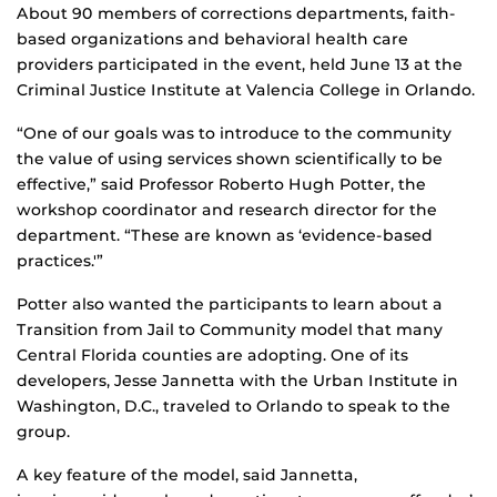
About 90 members of corrections departments, faith-
based organizations and behavioral health care
providers participated in the event, held June 13 at the
Criminal Justice Institute at Valencia College in Orlando.
“One of our goals was to introduce to the community
the value of using services shown scientifically to be
effective,” said Professor Roberto Hugh Potter, the
workshop coordinator and research director for the
department. “These are known as ‘evidence-based
practices.'”
Potter also wanted the participants to learn about a
Transition from Jail to Community model that many
Central Florida counties are adopting. One of its
developers, Jesse Jannetta with the Urban Institute in
Washington, D.C., traveled to Orlando to speak to the
group.
A key feature of the model, said Jannetta,