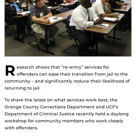
R
esearch shows that “re-entry” services for
offenders can ease their transition from jail to the
community – and significantly reduce their likelihood of
returning to jail.
To share the latest on what services work best, the
Orange County Corrections Department and UCF’s
Department of Criminal Justice recently held a daylong
workshop for community members who work closely
with offenders.