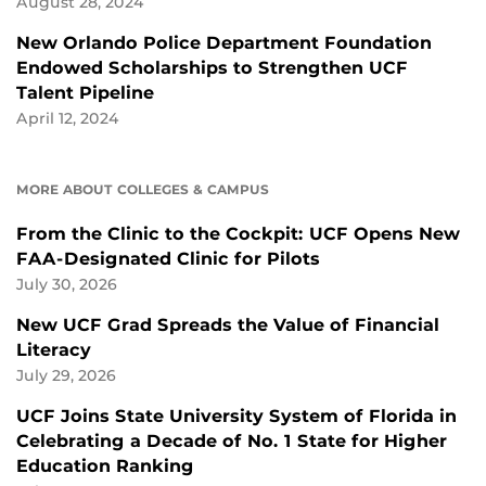
August 28, 2024
New Orlando Police Department Foundation
Endowed Scholarships to Strengthen UCF
Talent Pipeline
April 12, 2024
MORE ABOUT COLLEGES & CAMPUS
From the Clinic to the Cockpit: UCF Opens New
FAA-Designated Clinic for Pilots
July 30, 2026
New UCF Grad Spreads the Value of Financial
Literacy
July 29, 2026
UCF Joins State University System of Florida in
Celebrating a Decade of No. 1 State for Higher
Education Ranking