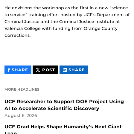
He envisions the workshop as the first in a new “science
to service” training effort hosted by UCF’s Department of
Criminal Justice and the Criminal Justice Institute at
Valencia College with funding from Orange County
Corrections.
THIS
THIS
THIS
SHARE
POST
SHARE
CONTENT
CONTENT
CONTENT
ON
ON
FACEBOOK
LINKEDIN
MORE HEADLINES
UCF Researcher to Support DOE Project Using
AI to Accelerate Scientific Discovery
August 6, 2026
UCF Grad Helps Shape Humanity’s Next Giant
Leap