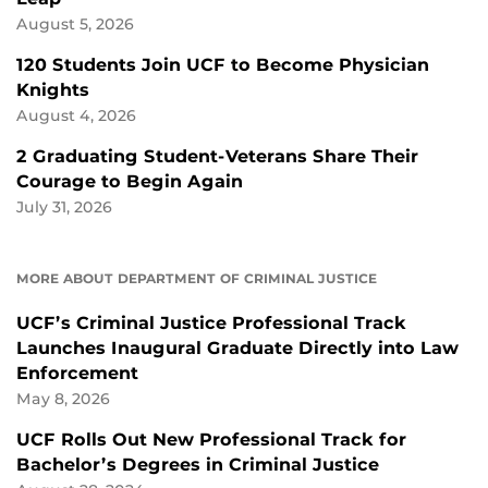
August 5, 2026
120 Students Join UCF to Become Physician
Knights
August 4, 2026
2 Graduating Student-Veterans Share Their
Courage to Begin Again
July 31, 2026
MORE ABOUT DEPARTMENT OF CRIMINAL JUSTICE
UCF’s Criminal Justice Professional Track
Launches Inaugural Graduate Directly into Law
Enforcement
May 8, 2026
UCF Rolls Out New Professional Track for
Bachelor’s Degrees in Criminal Justice