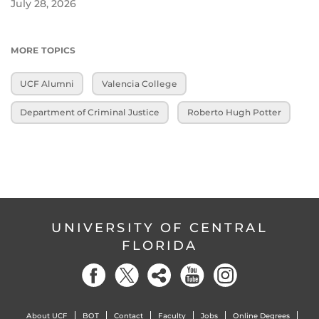
July 28, 2026
MORE TOPICS
UCF Alumni
Valencia College
Department of Criminal Justice
Roberto Hugh Potter
UNIVERSITY OF CENTRAL
FLORIDA
About UCF
BOT
Contact
Faculty
Jobs
Online Degrees