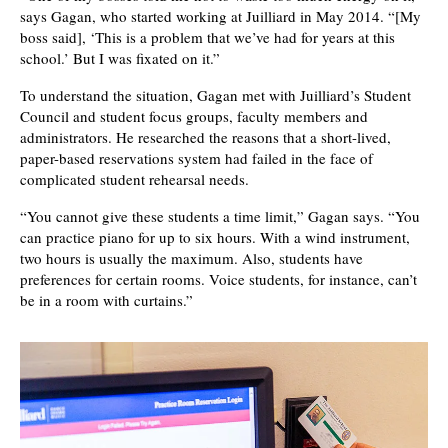
says Gagan, who started working at Juilliard in May 2014. “[My
boss said], ‘This is a problem that we’ve had for years at this
school.’ But I was fixated on it.”
To understand the situation, Gagan met with Juilliard’s Student
Council and student focus groups, faculty members and
administrators. He researched the reasons that a short-lived,
paper-based reservations system had failed in the face of
complicated student rehearsal needs.
“You cannot give these students a time limit,” Gagan says. “You
can practice piano for up to six hours. With a wind instrument,
two hours is usually the maximum. Also, students have
preferences for certain rooms. Voice students, for instance, can’t
be in a room with curtains.”