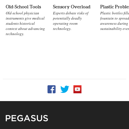
Old-School Tools
Sensory Overload
Plastic Probl
Old-school physician
Experts debate risks of
Plastic bottles fill
instruments give medical
potentially deadly
fountain to sprea
students historical
operating room
awareness during
context about advancing
technology.
sustainability eve
technology.
Follow UCF on Facebook
Follow UCF on Twitter
Follow UCF on YouTu
Pegasus Magazine