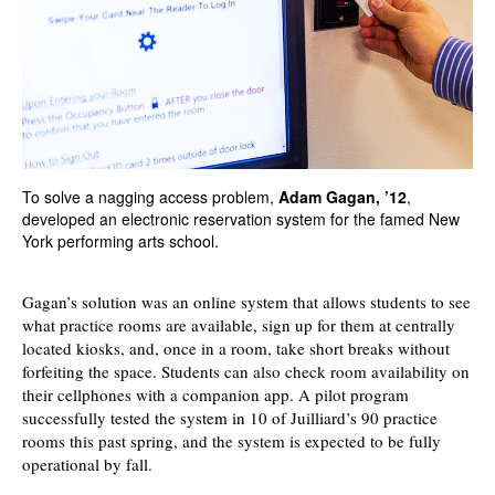
To solve a nagging access problem,
Adam Gagan, ’12
,
developed an electronic reservation system for the famed New
York performing arts school.
Gagan’s solution was an online system that allows students to see
what practice rooms are available, sign up for them at centrally
located kiosks, and, once in a room, take short breaks without
forfeiting the space. Students can also check room availability on
their cellphones with a companion app. A pilot program
successfully tested the system in 10 of Juilliard’s 90 practice
rooms this past spring, and the system is expected to be fully
operational by fall.