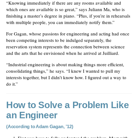
“Knowing immediately if there are any rooms available and
which ones are available is so great,” says Juliann Ma, who is
finishing a master’s degree in piano. “Plus, if you’re in rehearsals
with multiple people, you can immediately notify them.”
For Gagan, whose passions for engineering and acting had once
been competing interests to be indulged separately, the
reservation system represents the connection between science
and the arts that he envisioned when he arrived at Juilliard.
“Industrial engineering is about making things more efficient,
consolidating things,” he says. “I knew I wanted to pull my
interests together, but I didn’t know how. I figured out a way to
do it.”
How to Solve a Problem Like
an Engineer
(According to Adam Gagan, ’12)
First you have to fully understand the problem. Meet with