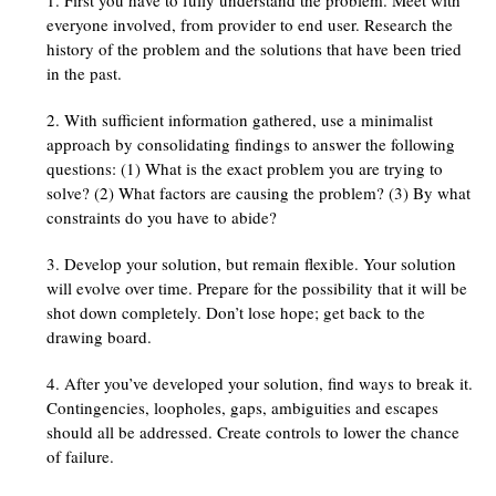
everyone involved, from provider to end user. Research the
history of the problem and the solutions that have been tried
in the past.
With sufficient information gathered, use a minimalist
approach by consolidating findings to answer the following
questions: (1) What is the exact problem you are trying to
solve? (2) What factors are causing the problem? (3) By what
constraints do you have to abide?
Develop your solution, but remain flexible. Your solution
will evolve over time. Prepare for the possibility that it will be
shot down completely. Don’t lose hope; get back to the
drawing board.
After you’ve developed your solution, find ways to break it.
Contingencies, loopholes, gaps, ambiguities and escapes
should all be addressed. Create controls to lower the chance
of failure.