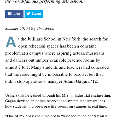
the world-famous performing arts school.
Like "Opening Doors at Juilliard" on Facebook
Tweet "Opening Doors at Juilliard" on Twitter
Summer 2015
| By
Jim Abbott
A
t the Juilliard School in New York, the search for
open rehearsal spaces has been a constant
problem at a campus where aspiring actors, musicians
and dancers outnumber available practice rooms by
almost 7 to 1. Many students and teachers had conceded
that the issue might be impossible to resolve, but that
Adam Gagan, ’12
didn’t stop operations manager
.
Using skills he gained through his M.S. in industrial engineering,
Gagan devised an online reservations system that streamlines
how students find open practice rooms on campus in real time.
“One of my bosses told me not to waste too much energy on it,”