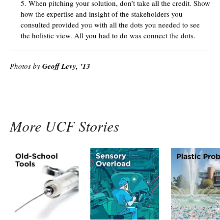
When pitching your solution, don’t take all the credit. Show
how the expertise and insight of the stakeholders you
consulted provided you with all the dots you needed to see
the holistic view. All you had to do was connect the dots.
Photos by
Geoff Levy, ’13
More UCF Stories